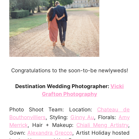
Congratulations to the soon-to-be newlyweds!
Destination Wedding Photographer:
Vicki
Grafton Photography
Photo Shoot Team: Location:
Chateau de
Bouthonvilliers
,
Styling:
Ginny Au
,
Florals:
Amy
Merrick
,
Hair + Makeup:
Chiali Meng Artistry
,
Gown:
Alexandra Grecco
,
Artist Holiday hosted