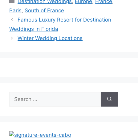
Destination Weddings
,
Europe
,
France
,
Paris
,
South of France
Famous Luxury Resort for Destination
Weddings in Florida
Winter Wedding Locations
Search
for: