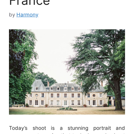
France
by
Harmony
Today’s shoot is a stunning portrait and