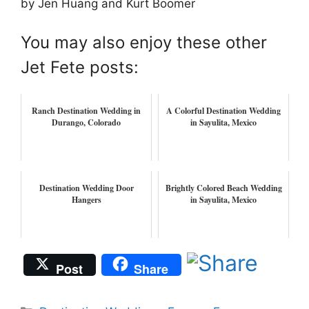
by Jen Huang and Kurt Boomer
You may also enjoy these other
Jet Fete posts:
Ranch Destination Wedding in
A Colorful Destination Wedding
Durango, Colorado
in Sayulita, Mexico
Destination Wedding Door
Brightly Colored Beach Wedding
Hangers
in Sayulita, Mexico
Post
Share
Categories