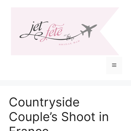
Skip
to
content
Menu
Countryside
Couple’s Shoot in