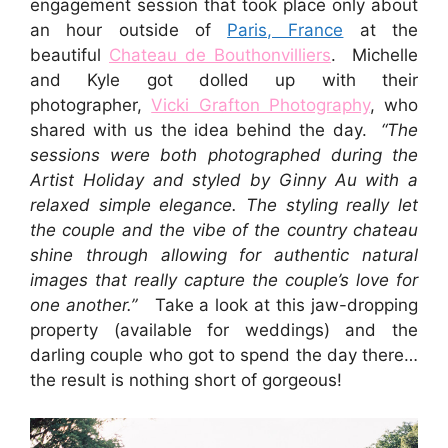
engagement session that took place only about
an hour outside of
Paris, France
at the
beautiful
Chateau de Bouthonvilliers
. Michelle
and Kyle got dolled up with their
photographer,
Vicki Grafton Photography
, who
shared with us the idea behind the day.
“The
sessions were both photographed during the
Artist Holiday and styled by Ginny Au with a
relaxed simple elegance. The styling really let
the couple and the vibe of the country chateau
shine through allowing for authentic natural
images that really capture the couple’s love for
one another.”
Take a look at this jaw-dropping
property (available for weddings) and the
darling couple who got to spend the day there…
the result is nothing short of gorgeous!