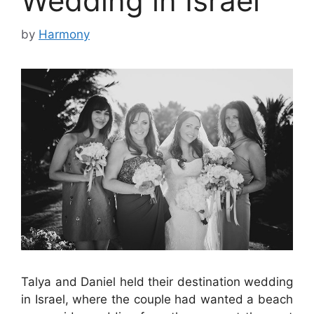
Wedding in Israel
by
Harmony
Talya and Daniel held their destination wedding
in Israel, where the couple had wanted a beach