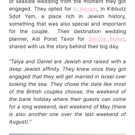
or seaside wedding from the moment they got
engaged. They opted for
Al Hayam
, in Kibbutz
Sdot Yam, a place rich in Jewish history,
something that was also special and important
for the couple. Their destination wedding
planner, Adi Porat Tavor for
Simcha Maker
,
shared with us the story behind their big day.
“
Talya and Daniel are Jewish and raised with a
deep Jewish affinity. They knew once they got
engaged th
at they will get married in Israel over
looking the sea. They chose the date like most
of the British couples choose, the weekend of
the bank holiday where their guests can come
for a long weekend, last weekend of May (there
is also another one over the last weekend of
August).”