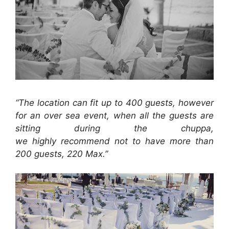
“The location can fit up to 400 guests, however
for an over sea event, when all the guests are
sitting during the chuppa,
we highly recommend not to have more than
200 guests, 220 Max.”