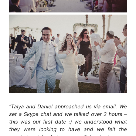
“Talya and Daniel approached us via email. We
set a Skype chat and we talked over 2 hours –
this was our first date :) we understood what
they were looking to have and we felt the