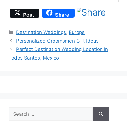
Post
Share
Categories
Destination Weddings
,
Europe
Personalized Groomsmen Gift Ideas
Perfect Destination Wedding Location in
Todos Santos, Mexico
Search
for: