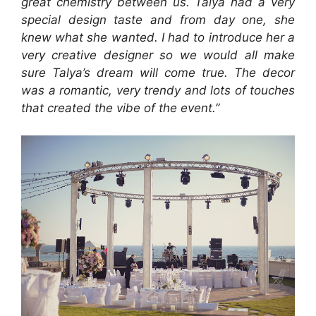
great chemistry between us. Talya had a very
special design taste and from day one, she
knew what she wanted. I had to introduce her a
very creative designer so we would all make
sure Talya’s dream will come true. The decor
was a romantic, very trendy and lots of touches
that created the vibe of the event.”