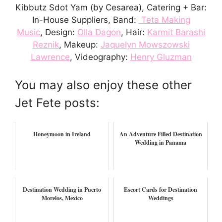
Kibbutz Sdot Yam (by Cesarea), Catering + Bar:
In-House Suppliers, Band:
Teta Making
Music
, Design:
Olla Dagon
, Hair:
Karmit Barashi
Reznik
, Makeup:
Jaquelyn Mowszowski
Lawrence
, Videography:
Henry Gluzman
You may also enjoy these other
Jet Fete posts:
Honeymoon in Ireland
An Adventure Filled Destination
Wedding in Panama
Destination Wedding in Puerto
Escort Cards for Destination
Morelos, Mexico
Weddings