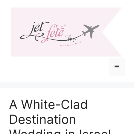
Skip
to
content
Menu
A White-Clad
Destination