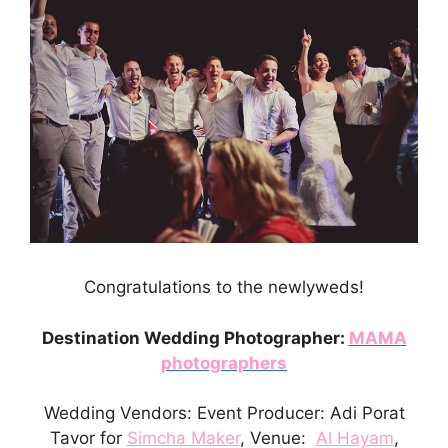
Congratulations to the newlyweds!
Destination Wedding Photographer:
MAMA
photographers
Wedding Vendors: Event Producer: Adi Porat
Tavor for
Simcha Maker
, Venue:
Al Hayam
,