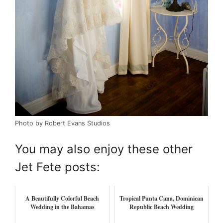
Photo by Robert Evans Studios
You may also enjoy these other
Jet Fete posts:
A Beautifully Colorful Beach
Tropical Punta Cana, Dominican
Wedding in the Bahamas
Republic Beach Wedding