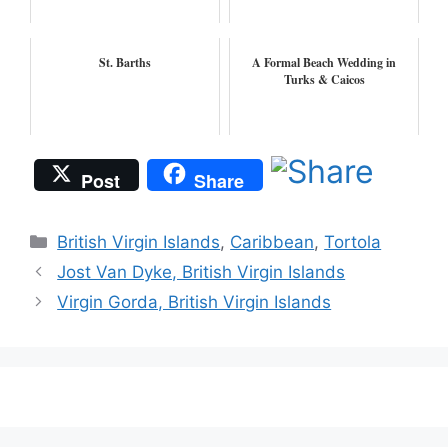
St. Barths
A Formal Beach Wedding in
Turks & Caicos
Post
Share
Categories
British Virgin Islands
,
Caribbean
,
Tortola
Jost Van Dyke, British Virgin Islands
Virgin Gorda, British Virgin Islands