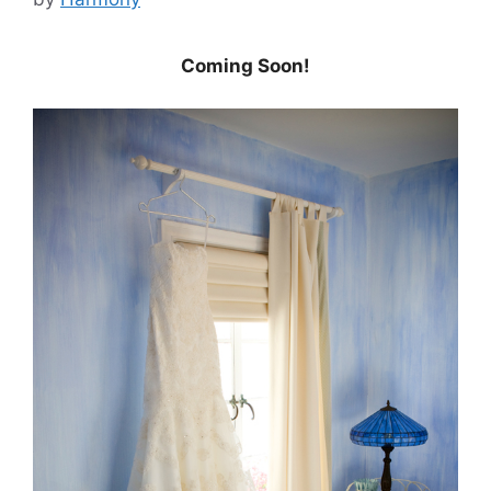
Coming Soon!