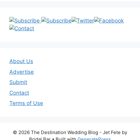
About Us
Advertise
Submit
Contact
Terms of Use
© 2026 The Destination Wedding Blog - Jet Fete by
Bridal Bar
• Built with
GeneratePress