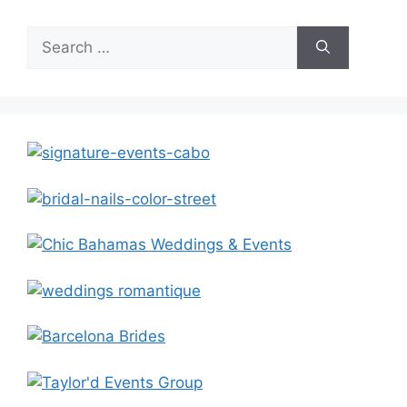
Search
for: