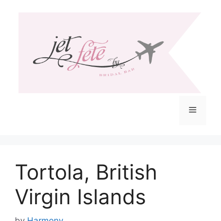
Skip
to
content
Menu
Tortola, British
Virgin Islands
by
Harmony