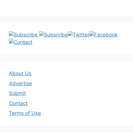
About Us
Advertise
Submit
Contact
Terms of Use