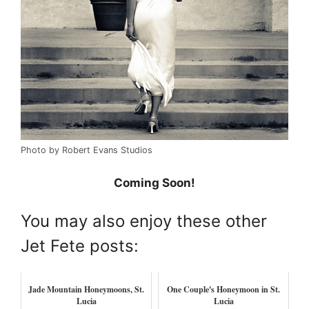
Photo by Robert Evans Studios
Coming Soon!
You may also enjoy these other
Jet Fete posts:
Jade Mountain Honeymoons, St.
One Couple's Honeymoon in St.
Lucia
Lucia