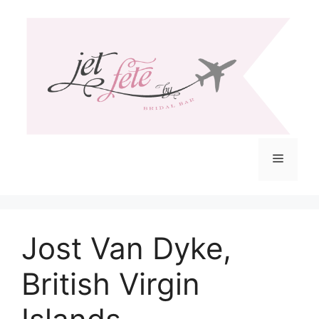
Skip
to
content
Menu
Jost Van Dyke,
British Virgin