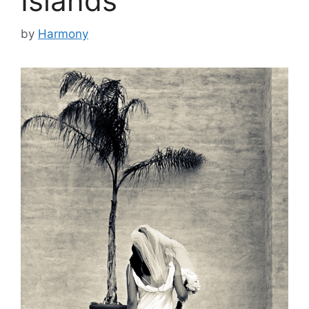
Islands
by
Harmony