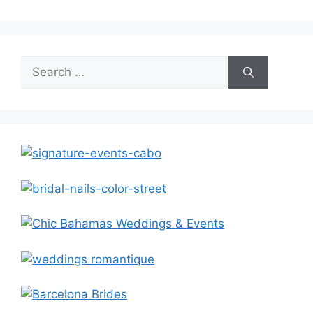
Search
for: