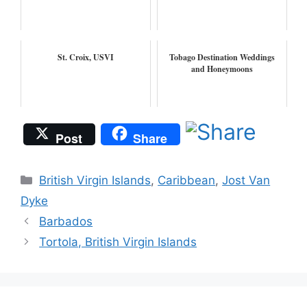
St. Croix, USVI
Tobago Destination Weddings
and Honeymoons
Post
Share
Categories
British Virgin Islands
,
Caribbean
,
Jost Van
Dyke
Barbados
Tortola, British Virgin Islands