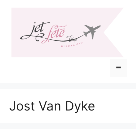
Skip
to
content
Menu
Jost Van Dyke