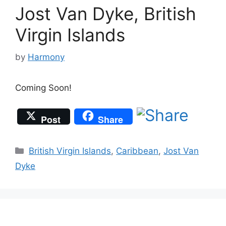
Jost Van Dyke, British
Virgin Islands
by
Harmony
Coming Soon!
Post
Share
Categories
British Virgin Islands
,
Caribbean
,
Jost Van
Dyke