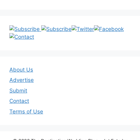
About Us
Advertise
Submit
Contact
Terms of Use