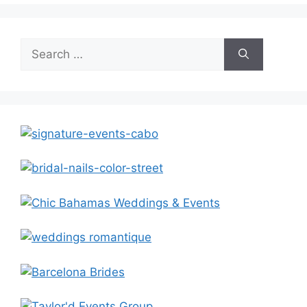
Search
for: