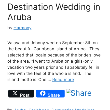
Destination Wedding in
Aruba
by
Harmony
Valaya and Johnny wed on September 8th on
the beautiful Caribbean island of Aruba. They
selected that locale because of the bride’s love
of the area, “I went to Aruba on a girls-only
vacation two years prior and I absolutely fell in
love with the feel of the whole island. The
island motto is ‘One …
Read more
Post
Share
Categories