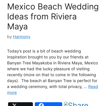
Mexico Beach Wedding
Ideas from Riviera
Maya
by
Harmony
Today’s post is a bit of beach wedding
inspiration brought to you by our friends at
Banyan Tree Mayakoba in Riviera Maya, Mexico
where we had the lucky pleasure of visiting
recently (more on that to come in the following
days). The beach at Banyan Tree is perfect for
a wedding ceremony, with total privacy, …
Read
more