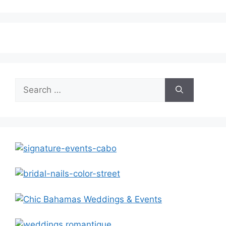
Search
for: