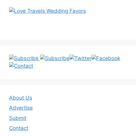
About Us
Advertise
Submit
Contact