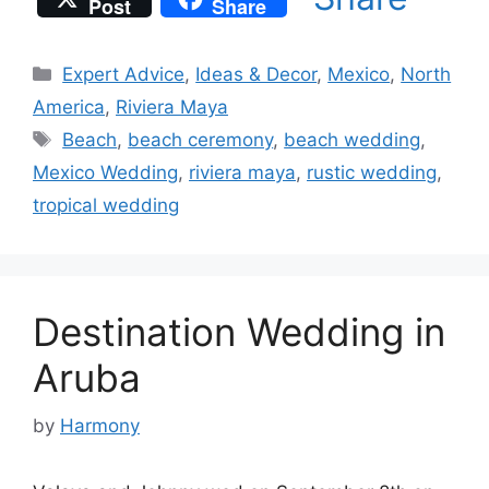
Post
Share
Categories
Expert Advice
,
Ideas & Decor
,
Mexico
,
North
America
,
Riviera Maya
Tags
Beach
,
beach ceremony
,
beach wedding
,
Mexico Wedding
,
riviera maya
,
rustic wedding
,
tropical wedding
Destination Wedding in
Aruba
by
Harmony