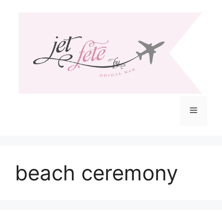
Skip
to
content
Menu
beach ceremony