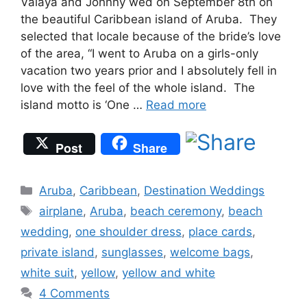
Valaya and Johnny wed on September 8th on
the beautiful Caribbean island of Aruba. They
selected that locale because of the bride’s love
of the area, “I went to Aruba on a girls-only
vacation two years prior and I absolutely fell in
love with the feel of the whole island. The
island motto is ‘One …
Read more
Post
Share
Categories
Aruba
,
Caribbean
,
Destination Weddings
Tags
airplane
,
Aruba
,
beach ceremony
,
beach
wedding
,
one shoulder dress
,
place cards
,
private island
,
sunglasses
,
welcome bags
,
white suit
,
yellow
,
yellow and white
4 Comments