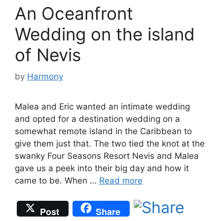
An Oceanfront
Wedding on the island
of Nevis
by
Harmony
Malea and Eric wanted an intimate wedding
and opted for a destination wedding on a
somewhat remote island in the Caribbean to
give them just that. The two tied the knot at the
swanky Four Seasons Resort Nevis and Malea
gave us a peek into their big day and how it
came to be. When …
Read more
Post
Share