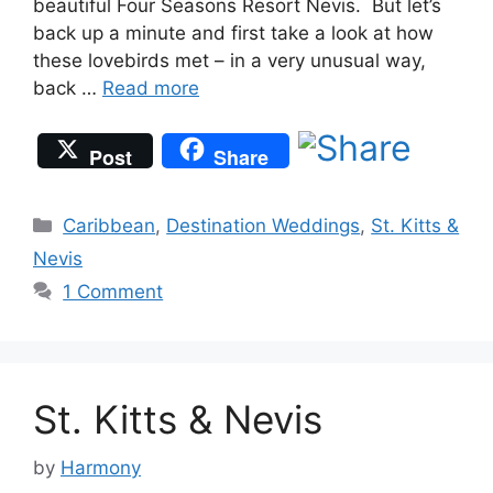
beautiful Four Seasons Resort Nevis. But let’s
back up a minute and first take a look at how
these lovebirds met – in a very unusual way,
back …
Read more
Post
Share
Categories
Caribbean
,
Destination Weddings
,
St. Kitts &
Nevis
1 Comment
St. Kitts & Nevis
by
Harmony