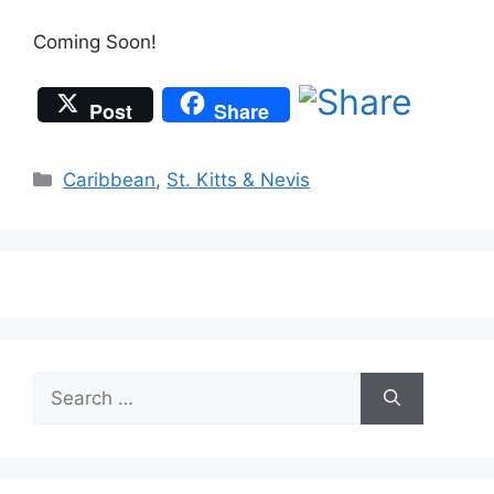
Coming Soon!
Post
Share
Categories
Caribbean
,
St. Kitts & Nevis
Search
for: