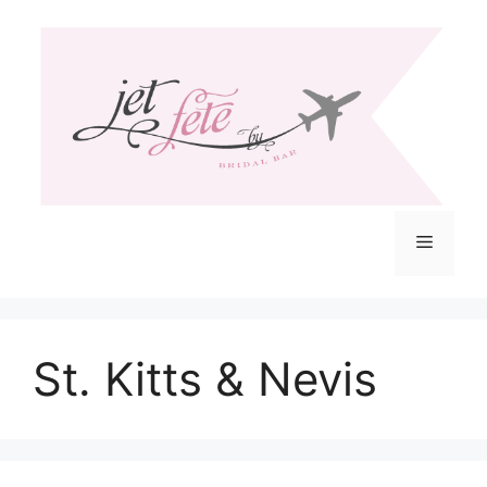
Skip
to
content
Menu
St. Kitts & Nevis