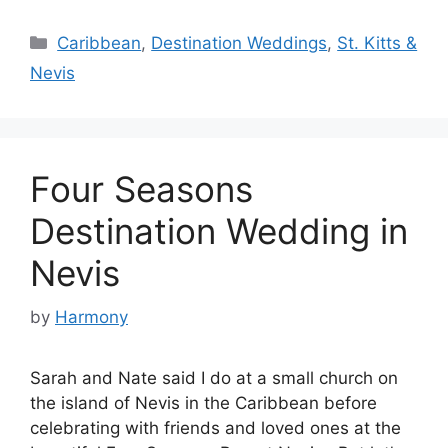
Categories
Caribbean
,
Destination Weddings
,
St. Kitts &
Nevis
Four Seasons
Destination Wedding in
Nevis
by
Harmony
Sarah and Nate said I do at a small church on
the island of Nevis in the Caribbean before
celebrating with friends and loved ones at the