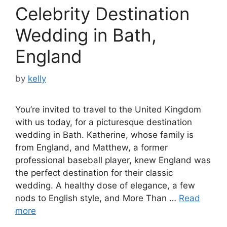
Celebrity Destination
Wedding in Bath,
England
by
kelly
You’re invited to travel to the United Kingdom
with us today, for a picturesque destination
wedding in Bath. Katherine, whose family is
from England, and Matthew, a former
professional baseball player, knew England was
the perfect destination for their classic
wedding. A healthy dose of elegance, a few
nods to English style, and More Than …
Read
more