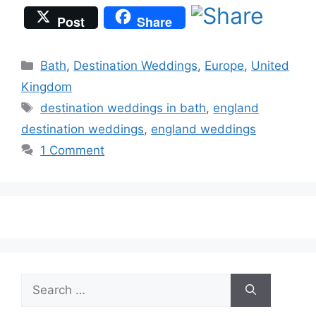
Post
Share
Categories
Bath
,
Destination Weddings
,
Europe
,
United
Kingdom
Tags
destination weddings in bath
,
england
destination weddings
,
england weddings
1 Comment
Search
for: