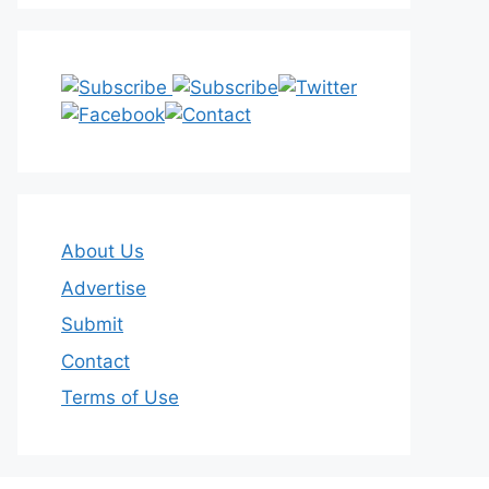
About Us
Advertise
Submit
Contact
Terms of Use