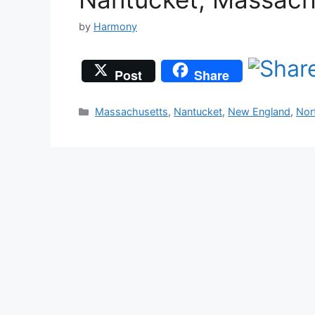
by
Harmony
Post
Share
Categories
Massachusetts
,
Nantucket
,
New England
,
Nor