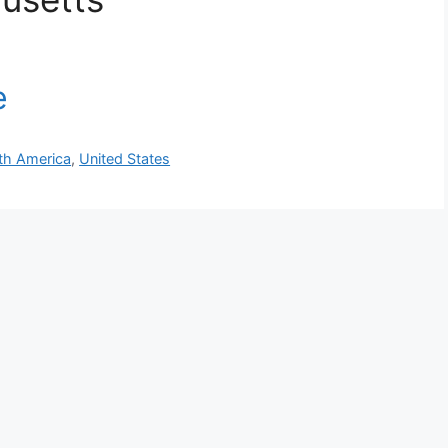
th America
,
United States