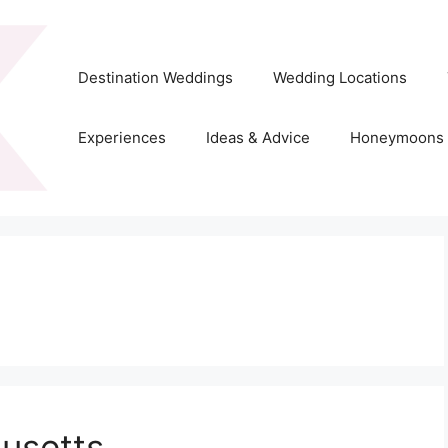
Destination Weddings
Wedding Locations
Experiences
Ideas & Advice
Honeymoons
usetts