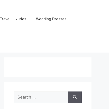
Travel Luxuries
Wedding Dresses
Search
for: