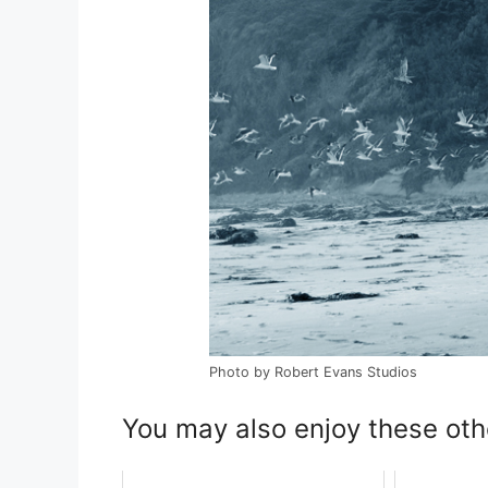
Photo by Robert Evans Studios
You may also enjoy these oth