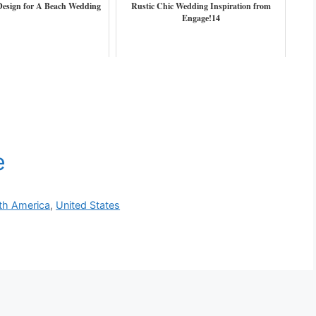
 Design for A Beach Wedding
Rustic Chic Wedding Inspiration from
Engage!14
th America
,
United States