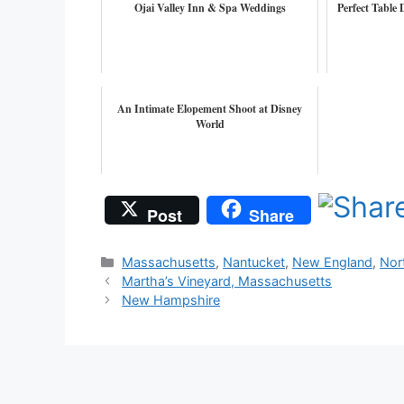
Ojai Valley Inn & Spa Weddings
Perfect Table
An Intimate Elopement Shoot at Disney
World
Post
Share
Categories
Massachusetts
,
Nantucket
,
New England
,
Nor
Martha’s Vineyard, Massachusetts
New Hampshire