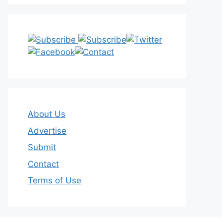
About Us
Advertise
Submit
Contact
Terms of Use