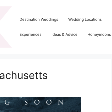
Destination Weddings
Wedding Locations
Experiences
Ideas & Advice
Honeymoons
achusetts