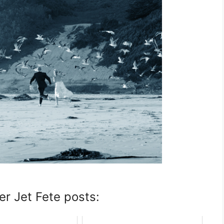
er Jet Fete posts: