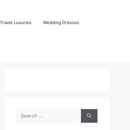
Travel Luxuries
Wedding Dresses
Search
for: