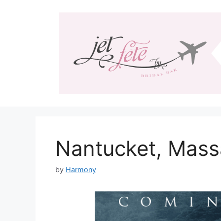
Skip
to
content
Nantucket, Mass
by
Harmony