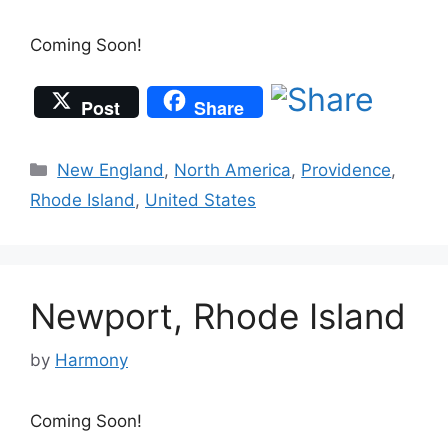
Coming Soon!
Post
Share
Categories
New England
,
North America
,
Providence
,
Rhode Island
,
United States
Newport, Rhode Island
by
Harmony
Coming Soon!