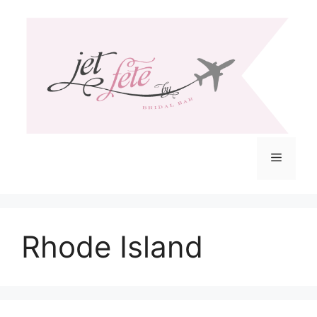
Skip
to
content
Menu
Rhode Island