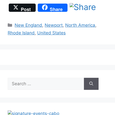
Post
Share
Categories
New England
,
Newport
,
North America
,
Rhode Island
,
United States
Search
for: