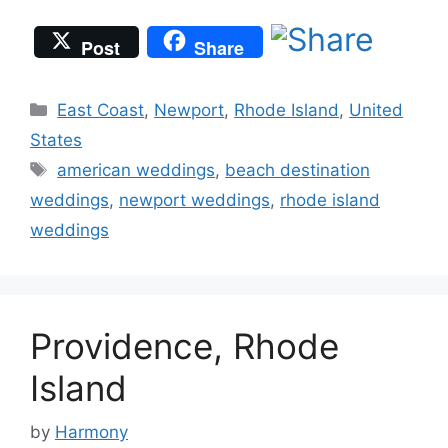
Post
Share
Categories
East Coast
,
Newport
,
Rhode Island
,
United
States
Tags
american weddings
,
beach destination
weddings
,
newport weddings
,
rhode island
weddings
Providence, Rhode
Island
by
Harmony