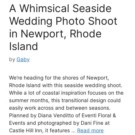
A Whimsical Seaside
Wedding Photo Shoot
in Newport, Rhode
Island
by
Gaby
We’re heading for the shores of Newport,
Rhode Island with this seaside wedding shoot.
While a lot of coastal inspiration focuses on the
summer months, this transitional design could
easily work across and between seasons.
Planned by Diana Venditto of Eventi Floral &
Events and photographed by Dani Fine at
Castle Hill Inn, it features …
Read more