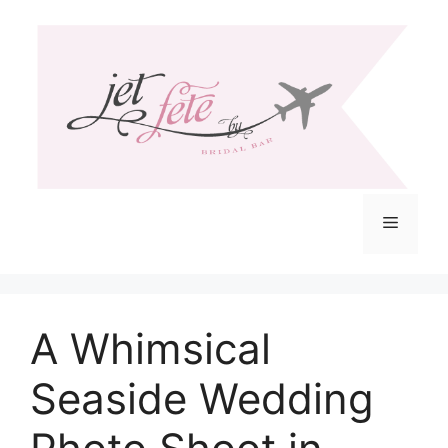
Skip
to
content
Menu
A Whimsical
Seaside Wedding