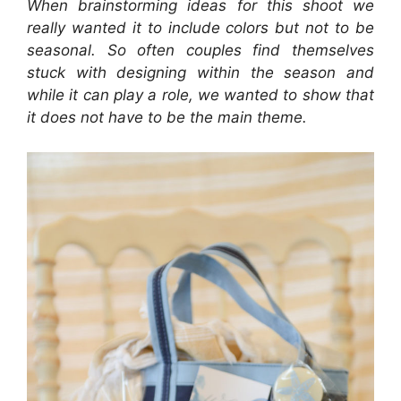
When brainstorming ideas for this shoot we
really wanted it to include colors but not to be
seasonal. So often couples find themselves
stuck with designing within the season and
while it can play a role, we wanted to show that
it does not have to be the main theme.