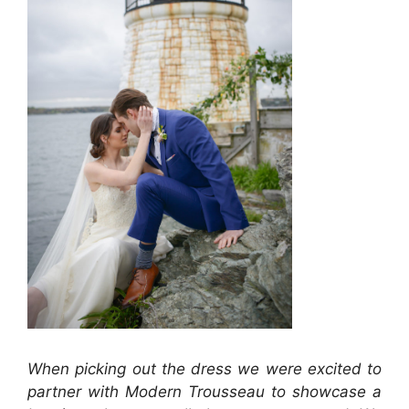
When picking out the dress we were excited to
partner with Modern Trousseau to showcase a