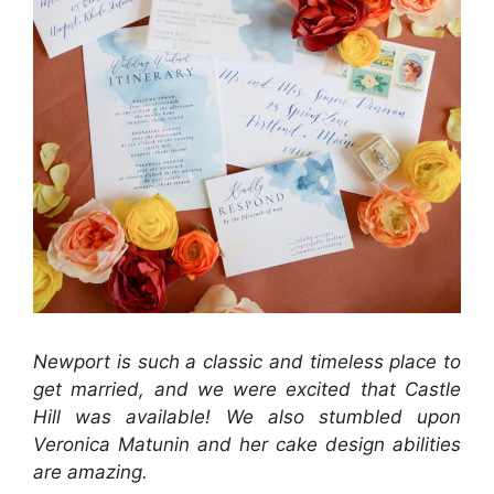
Newport is such a classic and timeless place to
get married, and we were excited that Castle
Hill was available! We also stumbled upon
Veronica Matunin and her cake design abilities
are amazing.