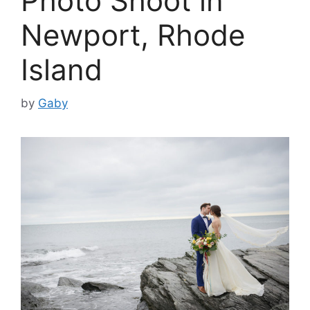
Photo Shoot in
Newport, Rhode
Island
by
Gaby