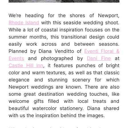
We’re heading for the shores of Newport,
Rhode Island
with this seaside wedding shoot.
While a lot of coastal inspiration focuses on the
summer months, this transitional design could
easily work across and between seasons.
Planned by Diana Venditto of
Eventi Floral &
Events
and photographed by
Dani Fine
at
Castle Hill Inn
, it features punches of bright
color and warm textures, as well as that classic
elegance and stunning scenery for which
Newport weddings are known. There are also
some great destination wedding touches, like
welcome gifts filled with local treats and
beautiful watercolor stationery. Diana shared
with us the inspiration behind the images.