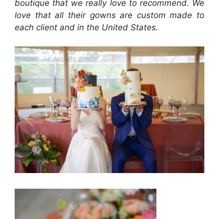
boutique that we really love to recommend. We
love that all their gowns are custom made to
each client and in the United States.