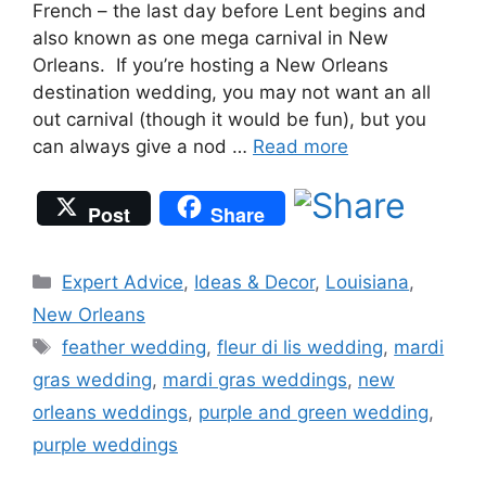
French – the last day before Lent begins and
also known as one mega carnival in New
Orleans. If you’re hosting a New Orleans
destination wedding, you may not want an all
out carnival (though it would be fun), but you
can always give a nod …
Read more
Post
Share
Categories
Expert Advice
,
Ideas & Decor
,
Louisiana
,
New Orleans
Tags
feather wedding
,
fleur di lis wedding
,
mardi
gras wedding
,
mardi gras weddings
,
new
orleans weddings
,
purple and green wedding
,
purple weddings