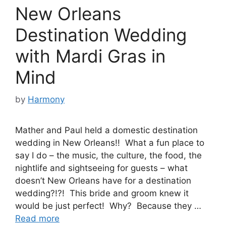
New Orleans
Destination Wedding
with Mardi Gras in
Mind
by
Harmony
Mather and Paul held a domestic destination
wedding in New Orleans!! What a fun place to
say I do – the music, the culture, the food, the
nightlife and sightseeing for guests – what
doesn’t New Orleans have for a destination
wedding?!?! This bride and groom knew it
would be just perfect! Why? Because they …
Read more