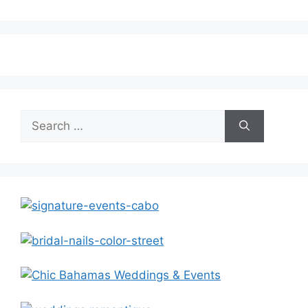
Search
for: