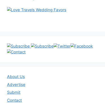
About Us
Advertise
Submit
Contact