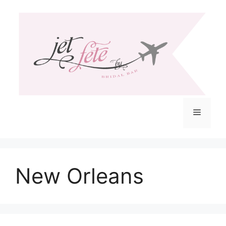
Skip
to
content
Menu
New Orleans