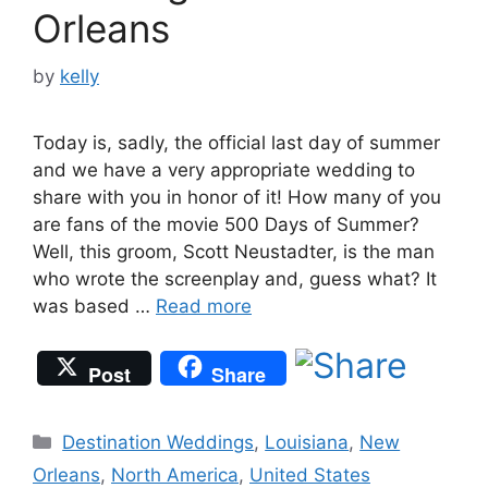
Orleans
by
kelly
Today is, sadly, the official last day of summer
and we have a very appropriate wedding to
share with you in honor of it! How many of you
are fans of the movie 500 Days of Summer?
Well, this groom, Scott Neustadter, is the man
who wrote the screenplay and, guess what? It
was based …
Read more
Post
Share
Categories
Destination Weddings
,
Louisiana
,
New
Orleans
,
North America
,
United States