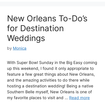
New Orleans To-Do’s
for Destination
Weddings
by
Monica
With Super Bowl Sunday in the Big Easy coming
up this weekend, I found it only appropriate to
feature a few great things about New Orleans,
and the amazing activities to do there while
hosting a destination wedding! Being a native
Southern Belle myself, New Orleans is one of
my favorite places to visit and …
Read more