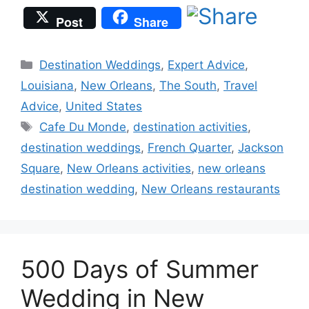
Post
Share
Categories
Destination Weddings
,
Expert Advice
,
Louisiana
,
New Orleans
,
The South
,
Travel
Advice
,
United States
Tags
Cafe Du Monde
,
destination activities
,
destination weddings
,
French Quarter
,
Jackson
Square
,
New Orleans activities
,
new orleans
destination wedding
,
New Orleans restaurants
500 Days of Summer
Wedding in New