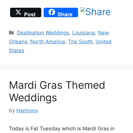
Post
Share
Categories
Destination Weddings
,
Louisiana
,
New
Orleans
,
North America
,
The South
,
United
States
Mardi Gras Themed
Weddings
by
Harmony
Today is Fat Tuesday which is Mardi Gras in