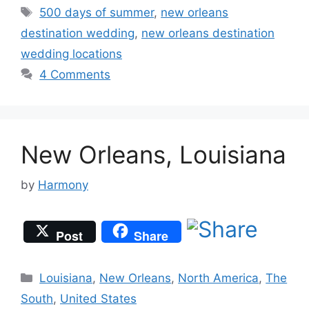
Tags
500 days of summer
,
new orleans
destination wedding
,
new orleans destination
wedding locations
4 Comments
New Orleans, Louisiana
by
Harmony
Post
Share
Categories
Louisiana
,
New Orleans
,
North America
,
The
South
,
United States