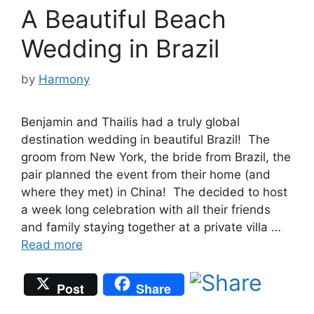
A Beautiful Beach
Wedding in Brazil
by
Harmony
Benjamin and Thailis had a truly global
destination wedding in beautiful Brazil! The
groom from New York, the bride from Brazil, the
pair planned the event from their home (and
where they met) in China! The decided to host
a week long celebration with all their friends
and family staying together at a private villa …
Read more
Post
Share