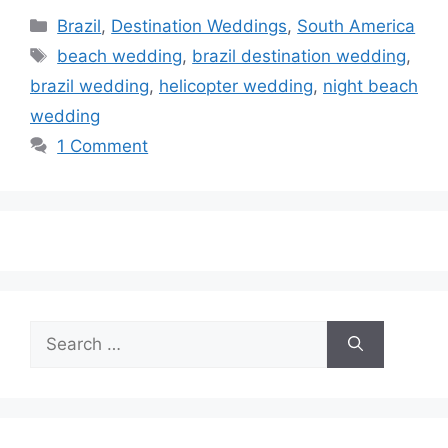
Categories
Brazil
,
Destination Weddings
,
South America
Tags
beach wedding
,
brazil destination wedding
,
brazil wedding
,
helicopter wedding
,
night beach
wedding
1 Comment
Search
for: