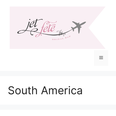
Skip
to
content
Menu
South America