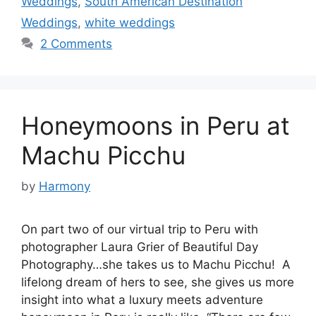
Weddings
,
South American Destination
Weddings
,
white weddings
2 Comments
Honeymoons in Peru at
Machu Picchu
by
Harmony
On part two of our virtual trip to Peru with
photographer Laura Grier of Beautiful Day
Photography…she takes us to Machu Picchu! A
lifelong dream of hers to see, she gives us more
insight into what a luxury meets adventure