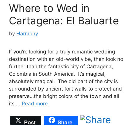
Where to Wed in
Cartagena: El Baluarte
by
Harmony
If you’re looking for a truly romantic wedding
destination with an old-world vibe, then look no
further than the fantastic city of Cartagena,
Colombia in South America. It’s magical,
absolutely magical. The old part of the city is
surrounded by ancient fort walls to protect and
preserve…the bright colors of the town and all
its …
Read more
Post
Share