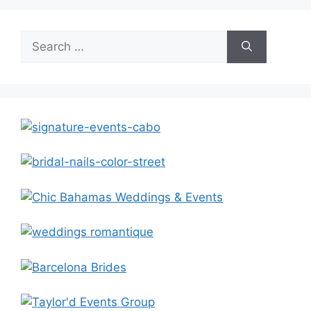
Search
for: