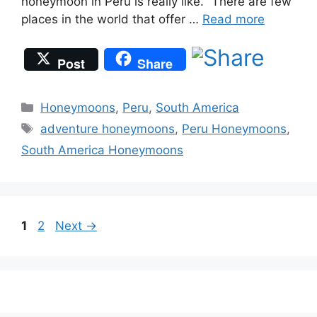
honeymoon in Peru is really like. “There are few
places in the world that offer …
Read more
Post
Share
Categories
Honeymoons
,
Peru
,
South America
Tags
adventure honeymoons
,
Peru Honeymoons
,
South America Honeymoons
Page
Page
1
2
Next
→