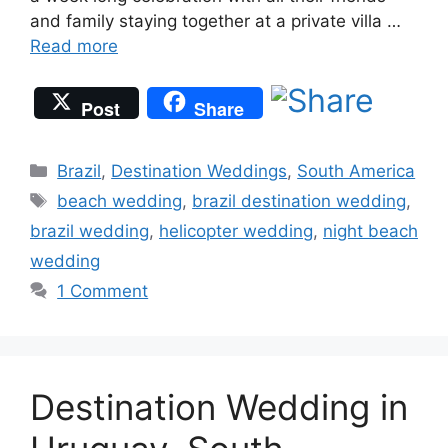
and family staying together at a private villa …
Read more
Post
Share
Categories
Brazil
,
Destination Weddings
,
South America
Tags
beach wedding
,
brazil destination wedding
,
brazil wedding
,
helicopter wedding
,
night beach
wedding
1 Comment
Destination Wedding in