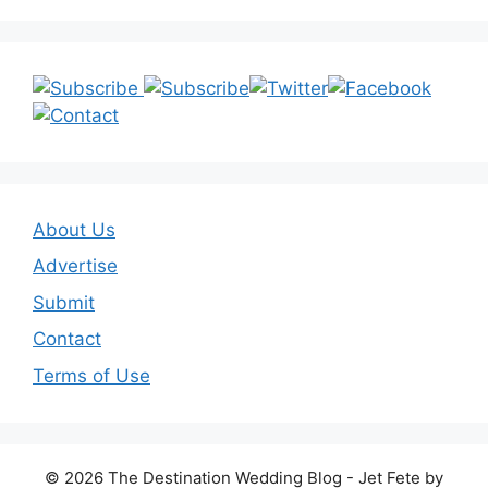
About Us
Advertise
Submit
Contact
Terms of Use
© 2026 The Destination Wedding Blog - Jet Fete by