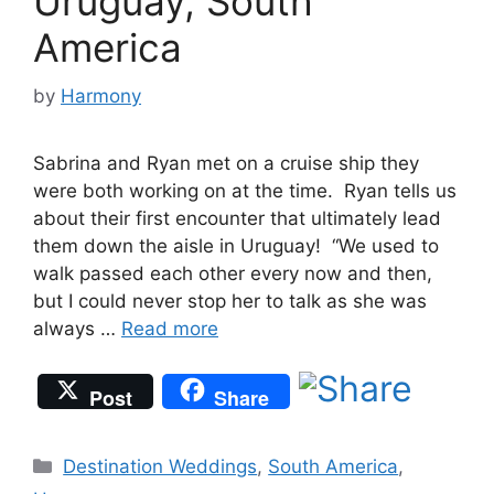
Uruguay, South
America
by
Harmony
Sabrina and Ryan met on a cruise ship they
were both working on at the time. Ryan tells us
about their first encounter that ultimately lead
them down the aisle in Uruguay! “We used to
walk passed each other every now and then,
but I could never stop her to talk as she was
always …
Read more
Post
Share
Categories
Destination Weddings
,
South America
,