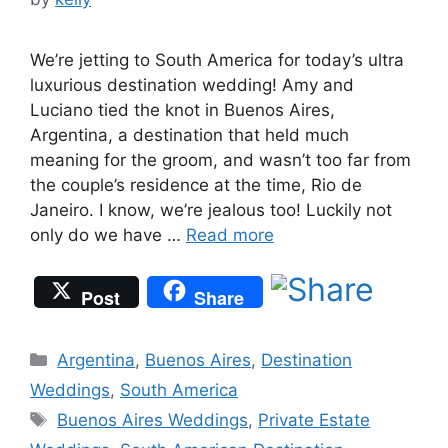
We’re jetting to South America for today’s ultra
luxurious destination wedding! Amy and
Luciano tied the knot in Buenos Aires,
Argentina, a destination that held much
meaning for the groom, and wasn’t too far from
the couple’s residence at the time, Rio de
Janeiro. I know, we’re jealous too! Luckily not
only do we have …
Read more
Post
Share
Categories
Argentina
,
Buenos Aires
,
Destination
Weddings
,
South America
Tags
Buenos Aires Weddings
,
Private Estate