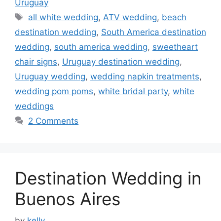
Uruguay
Tags
all white wedding
,
ATV wedding
,
beach
destination wedding
,
South America destination
wedding
,
south america wedding
,
sweetheart
chair signs
,
Uruguay destination wedding
,
Uruguay wedding
,
wedding napkin treatments
,
wedding pom poms
,
white bridal party
,
white
weddings
2 Comments
Destination Wedding in
Buenos Aires
by
kelly