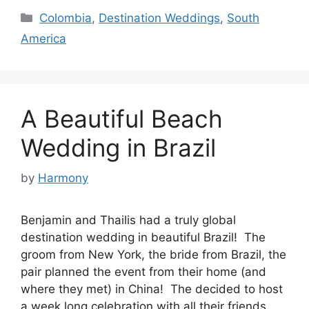
Categories
Colombia
,
Destination Weddings
,
South
America
A Beautiful Beach
Wedding in Brazil
by
Harmony
Benjamin and Thailis had a truly global
destination wedding in beautiful Brazil! The
groom from New York, the bride from Brazil, the
pair planned the event from their home (and
where they met) in China! The decided to host
a week long celebration with all their friends