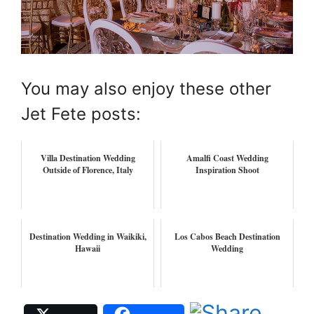
You may also enjoy these other
Jet Fete posts:
Villa Destination Wedding
Amalfi Coast Wedding
Outside of Florence, Italy
Inspiration Shoot
Destination Wedding in Waikiki,
Los Cabos Beach Destination
Hawaii
Wedding