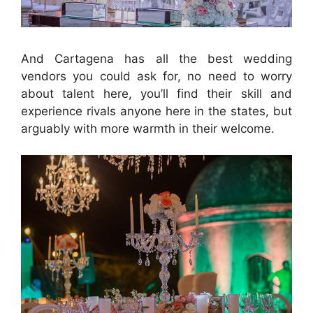
And Cartagena has all the best wedding
vendors you could ask for, no need to worry
about talent here, you’ll find their skill and
experience rivals anyone here in the states, but
arguably with more warmth in their welcome.