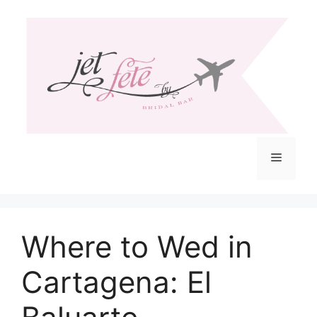
Skip
to
content
Menu
Where to Wed in
Cartagena: El