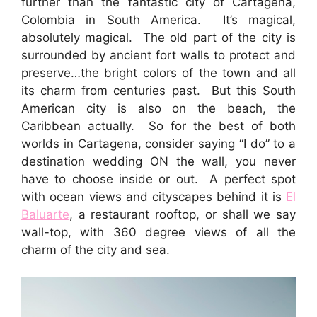
further than the fantastic city of Cartagena,
Colombia in South America. It’s magical,
absolutely magical. The old part of the city is
surrounded by ancient fort walls to protect and
preserve…the bright colors of the town and all
its charm from centuries past. But this South
American city is also on the beach, the
Caribbean actually. So for the best of both
worlds in Cartagena, consider saying “I do” to a
destination wedding ON the wall, you never
have to choose inside or out. A perfect spot
with ocean views and cityscapes behind it is
El
Baluarte
, a restaurant rooftop, or shall we say
wall-top, with 360 degree views of all the
charm of the city and sea.