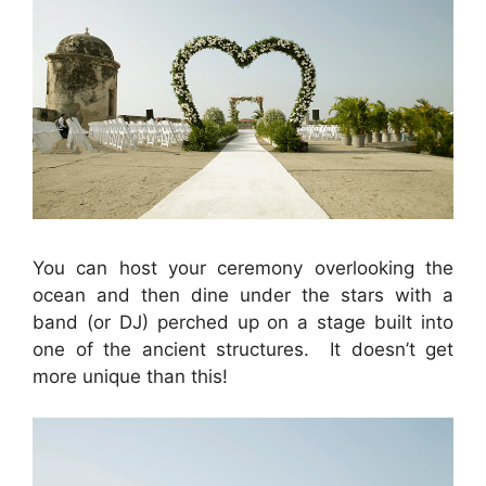
You can host your ceremony overlooking the
ocean and then dine under the stars with a
band (or DJ) perched up on a stage built into
one of the ancient structures. It doesn’t get
more unique than this!