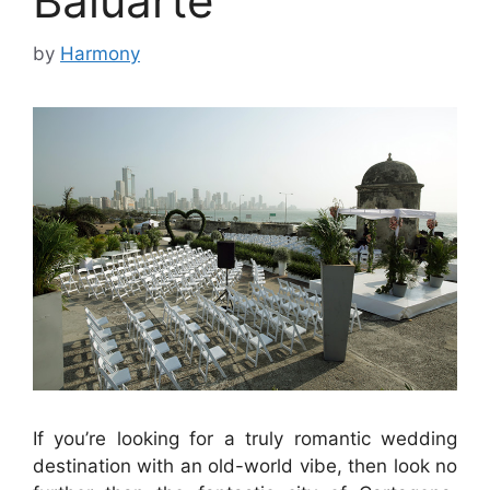
Baluarte
by
Harmony
If you’re looking for a truly romantic wedding
destination with an old-world vibe, then look no