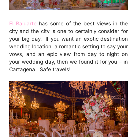
El Baluarte
has some of the best views in the
city and the city is one to certainly consider for
your big day. If you want an exotic destination
wedding location, a romantic setting to say your
vows, and an epic view from day to night on
your wedding day, then we found it for you – in
Cartagena. Safe travels!