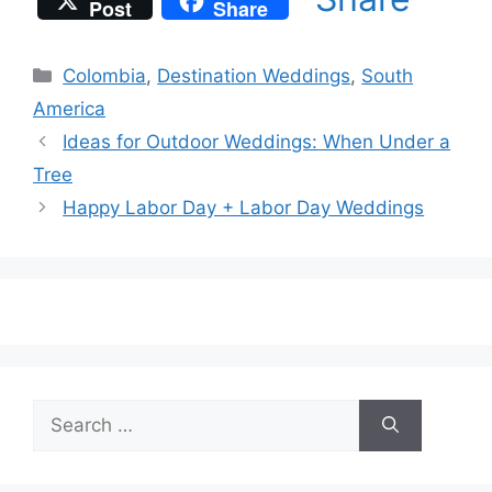
Post
Share
Categories
Colombia
,
Destination Weddings
,
South
America
Ideas for Outdoor Weddings: When Under a
Tree
Happy Labor Day + Labor Day Weddings
Search
for: