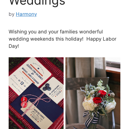
Weddings
by
Harmony
Wishing you and your families wonderful
wedding weekends this holiday! Happy Labor
Day!