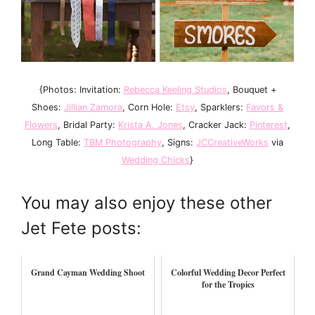
{Photos: Invitation:
Rebecca Keeling Studios
, Bouquet +
Shoes:
Jillian Zamora
, Corn Hole:
Etsy
, Sparklers:
Favors &
Flowers
, Bridal Party:
Krista A. Jones
, Cracker Jack:
Pinterest
,
Long Table:
TBM Photography
, Signs:
JCCreativeWorks
via
Wedding Chicks
}
You may also enjoy these other
Jet Fete posts:
Grand Cayman Wedding Shoot
Colorful Wedding Decor Perfect
for the Tropics