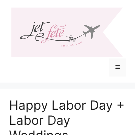
Skip
to
content
Menu
Happy Labor Day +
Labor Day