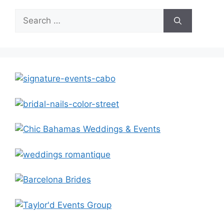
Search
for: