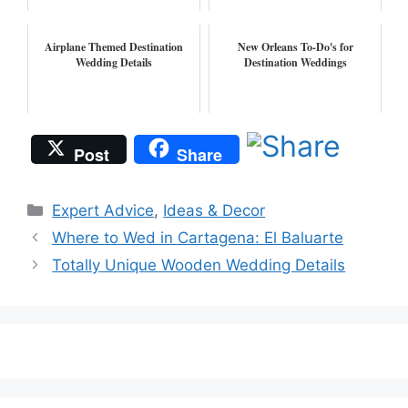
Airplane Themed Destination
New Orleans To-Do's for
Wedding Details
Destination Weddings
Post
Share
Categories
Expert Advice
,
Ideas & Decor
Where to Wed in Cartagena: El Baluarte
Totally Unique Wooden Wedding Details