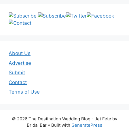
About Us
Advertise
Submit
Contact
Terms of Use
© 2026 The Destination Wedding Blog - Jet Fete by
Bridal Bar
• Built with
GeneratePress