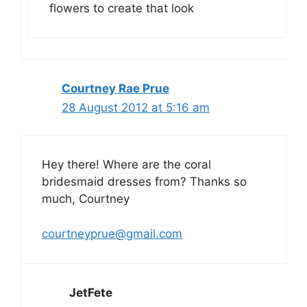
flowers to create that look
Courtney Rae Prue
28 August 2012 at 5:16 am
Hey there! Where are the coral
bridesmaid dresses from? Thanks so
much, Courtney
courtneyprue@gmail.com
JetFete