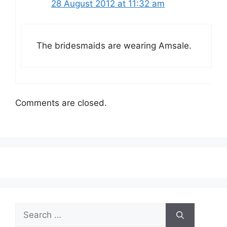
28 August 2012 at 11:32 am
The bridesmaids are wearing Amsale.
Comments are closed.
Search
for: