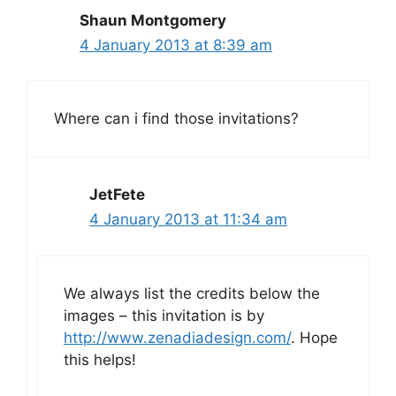
Shaun Montgomery
4 January 2013 at 8:39 am
Where can i find those invitations?
JetFete
4 January 2013 at 11:34 am
We always list the credits below the
images – this invitation is by
http://www.zenadiadesign.com/
. Hope
this helps!