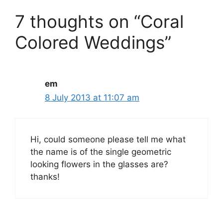
7 thoughts on “Coral
Colored Weddings”
em
8 July 2013 at 11:07 am
Hi, could someone please tell me what
the name is of the single geometric
looking flowers in the glasses are?
thanks!