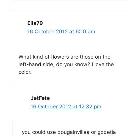
Ella79
16 October 2012 at 6:10 am
What kind of flowers are those on the
left-hand side, do you know? I love the
color.
JetFete
16 October 2012 at 12:32 pm
you could use bougainvillea or godetia