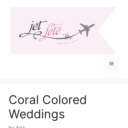
Skip
to
content
Menu
Coral Colored
Weddings
by
Aria