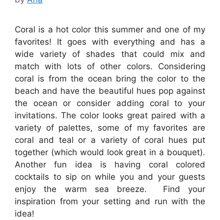
Coral is a hot color this summer and one of my
favorites! It goes with everything and has a
wide variety of shades that could mix and
match with lots of other colors. Considering
coral is from the ocean bring the color to the
beach and have the beautiful hues pop against
the ocean or consider adding coral to your
invitations. The color looks great paired with a
variety of palettes, some of my favorites are
coral and teal or a variety of coral hues put
together (which would look great in a bouquet).
Another fun idea is having coral colored
cocktails to sip on while you and your guests
enjoy the warm sea breeze. Find your
inspiration from your setting and run with the
idea!