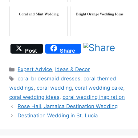
Coral and Mint Wedding
Bright Orange Wedding Ideas
Post
Share
Categories
Expert Advice
,
Ideas & Decor
Tags
coral bridesmaid dresses
,
coral themed
weddings
,
coral wedding
,
coral wedding cake
,
coral wedding ideas
,
coral wedding inspiration
Rose Hall, Jamaica Destination Wedding
Destination Wedding in St. Lucia