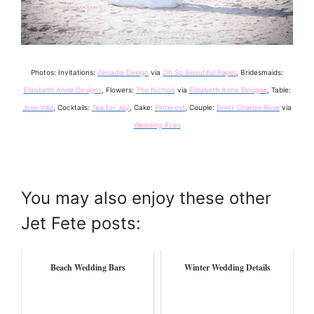
Photos: Invitations:
Zenadia Design
via
Oh So Beautiful Paper
, Bridesmaids:
Elizabeth Anne Designs
, Flowers:
The Nichols
via
Elizabeth Anne Designs
, Table:
Jose Villa
, Cocktails:
Tea for Joy
, Cake:
Pinterest
, Couple:
Brett Charles Rose
via
Wedding Aces
You may also enjoy these other
Jet Fete posts:
Beach Wedding Bars
Winter Wedding Details