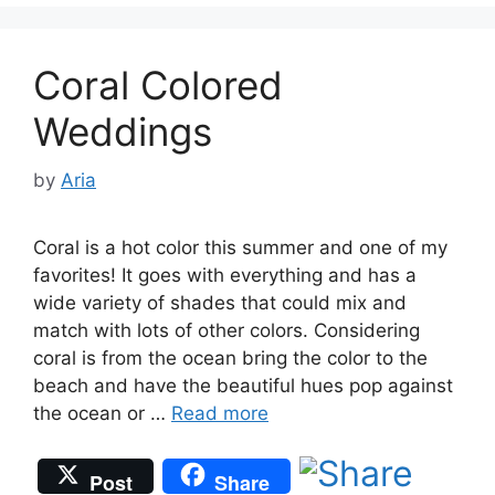
Coral Colored
Weddings
by
Aria
Coral is a hot color this summer and one of my
favorites! It goes with everything and has a
wide variety of shades that could mix and
match with lots of other colors. Considering
coral is from the ocean bring the color to the
beach and have the beautiful hues pop against
the ocean or …
Read more
Post
Share