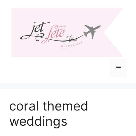
Skip
to
content
Menu
coral themed
weddings