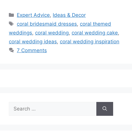
Categories
Expert Advice
,
Ideas & Decor
Tags
coral bridesmaid dresses
,
coral themed
weddings
,
coral wedding
,
coral wedding cake
,
coral wedding ideas
,
coral wedding inspiration
7 Comments
Search
for: