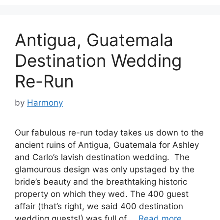
Antigua, Guatemala
Destination Wedding
Re-Run
by
Harmony
Our fabulous re-run today takes us down to the
ancient ruins of Antigua, Guatemala for Ashley
and Carlo’s lavish destination wedding. The
glamourous design was only upstaged by the
bride’s beauty and the breathtaking historic
property on which they wed. The 400 guest
affair (that’s right, we said 400 destination
wedding guests!) was full of …
Read more