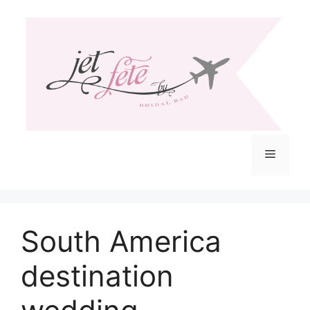
Skip
to
content
Menu
South America
destination