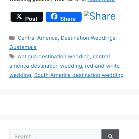
Post
Share
Categories
Central America
,
Destination Weddings
,
Guatemala
Tags
Antigua destination wedding
,
central
america destination wedding
,
red and white
wedding
,
South America destination wedding
Search