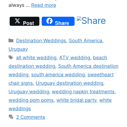
always …
Read more
Post
Share
Categories
Destination Weddings
,
South America
,
Uruguay
Tags
all white wedding
,
ATV wedding
,
beach
destination wedding
,
South America destination
wedding
,
south america wedding
,
sweetheart
chair signs
,
Uruguay destination wedding
,
Uruguay wedding
,
wedding napkin treatments
,
wedding pom poms
,
white bridal party
,
white
weddings
2 Comments