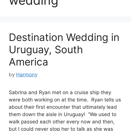
wedding
Destination Wedding in
Uruguay, South
America
by
Harmony
Sabrina and Ryan met on a cruise ship they
were both working on at the time. Ryan tells us
about their first encounter that ultimately lead
them down the aisle in Uruguay! “We used to
walk passed each other every now and then,
but I could never stop her to talk as she was