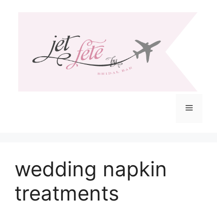
Skip
to
content
Menu
wedding napkin
treatments