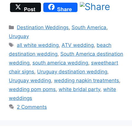
Post
Share
Categories
Destination Weddings
,
South America
,
Uruguay
Tags
all white wedding
,
ATV wedding
,
beach
destination wedding
,
South America destination
wedding
,
south america wedding
,
sweetheart
chair signs
,
Uruguay destination wedding
,
Uruguay wedding
,
wedding napkin treatments
,
wedding pom poms
,
white bridal party
,
white
weddings
2 Comments