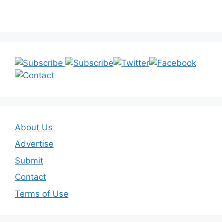
About Us
Advertise
Submit
Contact
Terms of Use