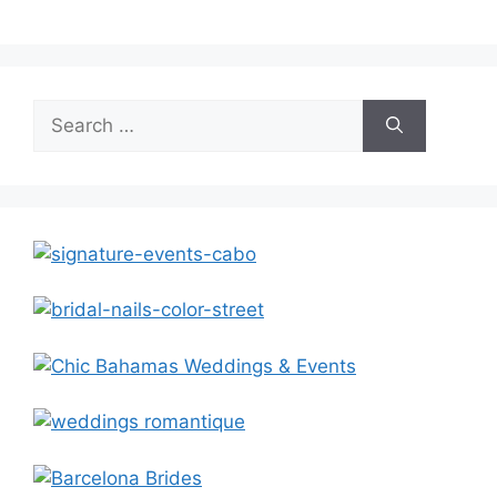
Search
for: