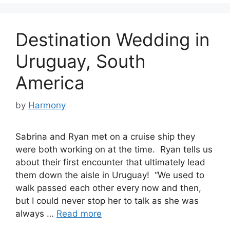
Destination Wedding in
Uruguay, South
America
by
Harmony
Sabrina and Ryan met on a cruise ship they
were both working on at the time. Ryan tells us
about their first encounter that ultimately lead
them down the aisle in Uruguay! “We used to
walk passed each other every now and then,
but I could never stop her to talk as she was
always …
Read more