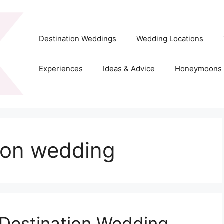
Destination Weddings
Wedding Locations
Experiences
Ideas & Advice
Honeymoons
ion wedding
 Destination Wedding