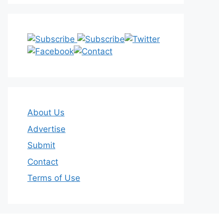
About Us
Advertise
Submit
Contact
Terms of Use