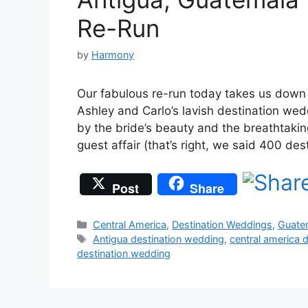
Re-Run
by
Harmony
Our fabulous re-run today takes us down 
Ashley and Carlo’s lavish destination w
by the bride’s beauty and the breathtaki
guest affair (that’s right, we said 400 de
Post
Share
Categories
Central America
,
Destination Weddings
,
Guate
Tags
Antigua destination wedding
,
central america 
destination wedding