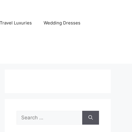
Travel Luxuries
Wedding Dresses
Search
for: