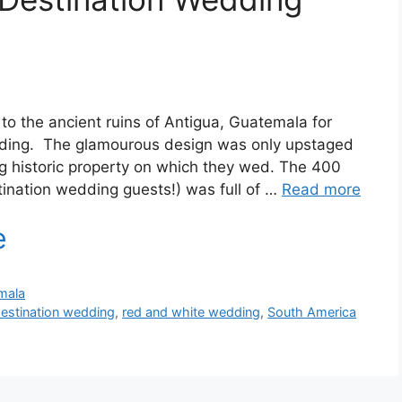
to the ancient ruins of Antigua, Guatemala for
edding. The glamourous design was only upstaged
ng historic property on which they wed. The 400
stination wedding guests!) was full of …
Read more
mala
destination wedding
,
red and white wedding
,
South America