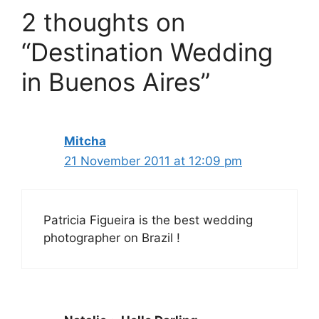
2 thoughts on
“Destination Wedding
in Buenos Aires”
Mitcha
21 November 2011 at 12:09 pm
Patricia Figueira is the best wedding
photographer on Brazil !