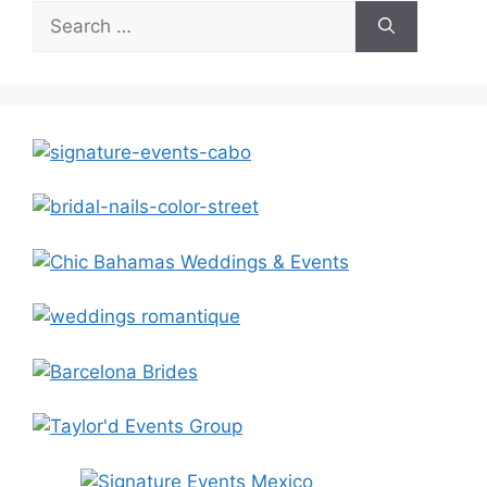
Search
for: