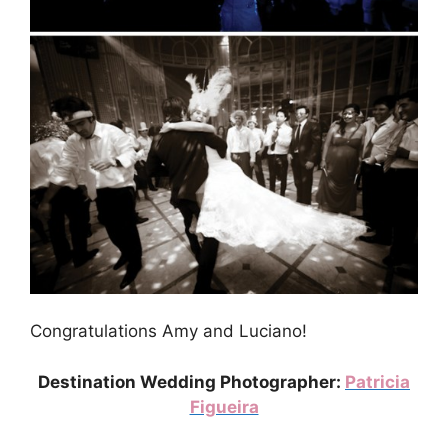
Congratulations Amy and Luciano!
Destination Wedding Photographer:
Patricia
Figueira