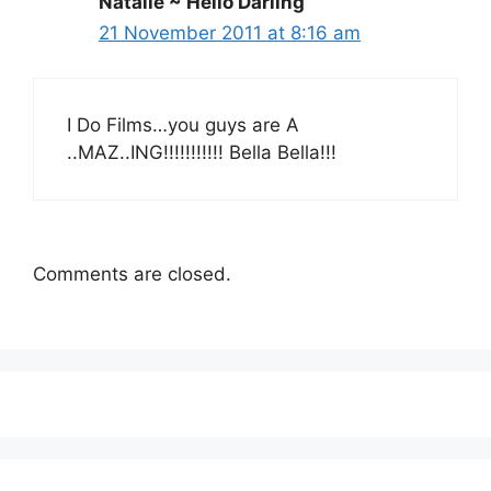
Natalie ~ Hello Darling
21 November 2011 at 8:16 am
I Do Films…you guys are A
..MAZ..ING!!!!!!!!!!! Bella Bella!!!
Comments are closed.