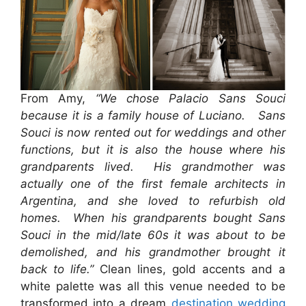
From Amy,
“We chose Palacio Sans Souci
because it is a family house of Luciano. Sans
Souci is now rented out for weddings and other
functions, but it is also the house where his
grandparents lived. His grandmother was
actually one of the first female architects in
Argentina, and she loved to refurbish old
homes. When his grandparents bought Sans
Souci in the mid/late 60s it was about to be
demolished, and his grandmother brought it
back to life.”
Clean lines, gold accents and a
white palette was all this venue needed to be
transformed into a dream
destination wedding