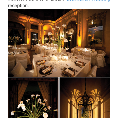
reception.