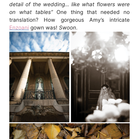
detail of the wedding… like what flowers were
on what tables”
One thing that needed no
translation? How gorgeous Amy’s intricate
Enzoani
gown was!
Swoon
.