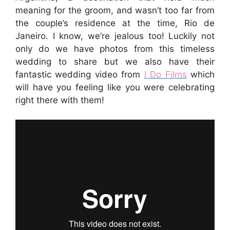
meaning for the groom, and wasn’t too far from
the couple’s residence at the time, Rio de
Janeiro. I know, we’re jealous too! Luckily not
only do we have photos from this timeless
wedding to share but we also have their
fantastic wedding video from
I Do Films
which
will have you feeling like you were celebrating
right there with them!