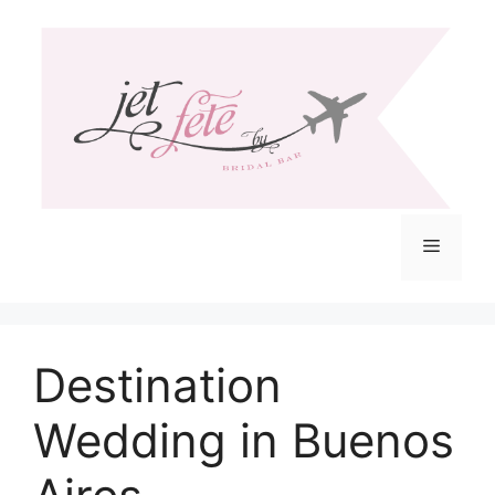
Skip
to
content
Menu
Destination
Wedding in Buenos