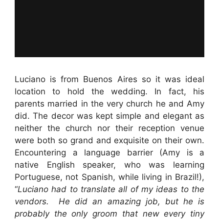
Luciano is from Buenos Aires so it was ideal
location to hold the wedding. In fact, his
parents married in the very church he and Amy
did. The decor was kept simple and elegant as
neither the church nor their reception venue
were both so grand and exquisite on their own.
Encountering a language barrier (Amy is a
native English speaker, who was learning
Portuguese, not Spanish, while living in Brazil!),
“
Luciano had to translate all of my ideas to the
vendors. He did an amazing job, but he is
probably the only groom that new every tiny