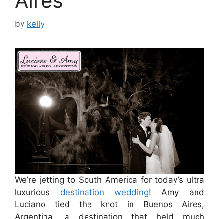
Aires
by
kelly
We’re jetting to South America for today’s ultra
luxurious
destination wedding
! Amy and
Luciano tied the knot in Buenos Aires,
Argentina, a destination that held much