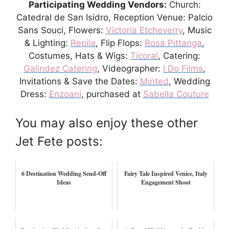
Participating Wedding Vendors:
Church:
Catedral de San Isidro, Reception Venue: Palcio
Sans Souci, Flowers:
Victoria Etcheverry
, Music
& Lighting:
Repila
, Flip Flops:
Rosa Pittanga
,
Costumes, Hats & Wigs:
Ticoral
, Catering:
Galindez Catering
, Videographer:
I Do Films
,
Invitations & Save the Dates:
Minted
, Wedding
Dress:
Enzoani
, purchased at
Sabella Couture
You may also enjoy these other
Jet Fete posts:
6 Destination Wedding Send-Off
Fairy Tale Inspired Venice, Italy
Ideas
Engagement Shoot