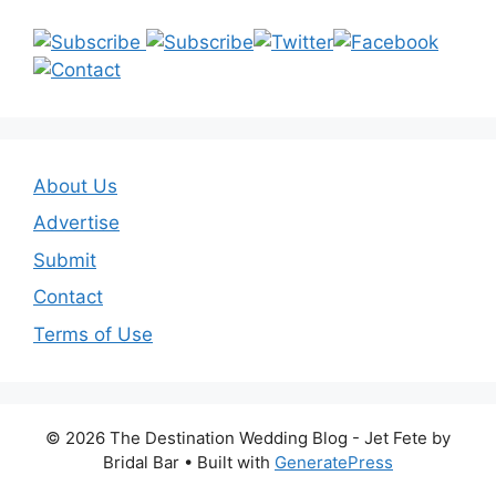
About Us
Advertise
Submit
Contact
Terms of Use
© 2026 The Destination Wedding Blog - Jet Fete by
Bridal Bar
• Built with
GeneratePress