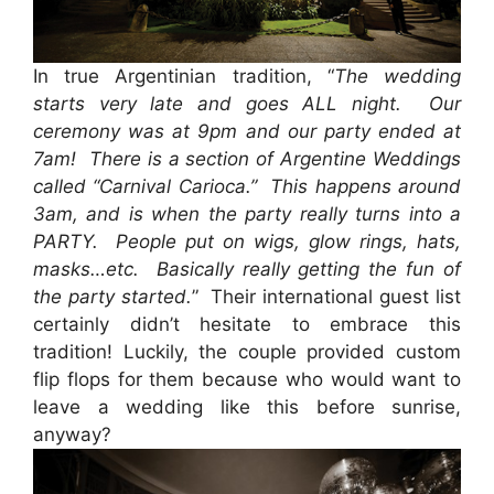
In true Argentinian tradition, “
The wedding
starts very late and goes ALL night. Our
ceremony was at 9pm and our party ended at
7am! There is a section of Argentine Weddings
called “Carnival Carioca.” This happens around
3am, and is when the party really turns into a
PARTY. People put on wigs, glow rings, hats,
masks…etc. Basically really getting the fun of
the party started.
” Their international guest list
certainly didn’t hesitate to embrace this
tradition! Luckily, the couple provided custom
flip flops for them because who would want to
leave a wedding like this before sunrise,
anyway?