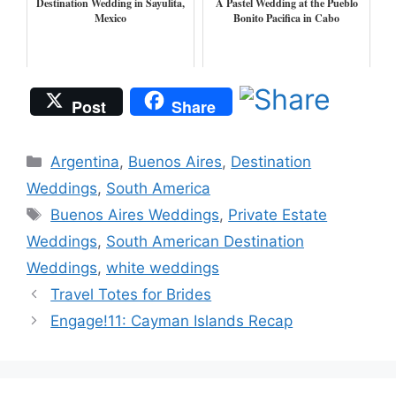
Destination Wedding in Sayulita,
A Pastel Wedding at the Pueblo
Mexico
Bonito Pacifica in Cabo
Post
Share
Categories
Argentina
,
Buenos Aires
,
Destination
Weddings
,
South America
Tags
Buenos Aires Weddings
,
Private Estate
Weddings
,
South American Destination
Weddings
,
white weddings
Travel Totes for Brides
Engage!11: Cayman Islands Recap