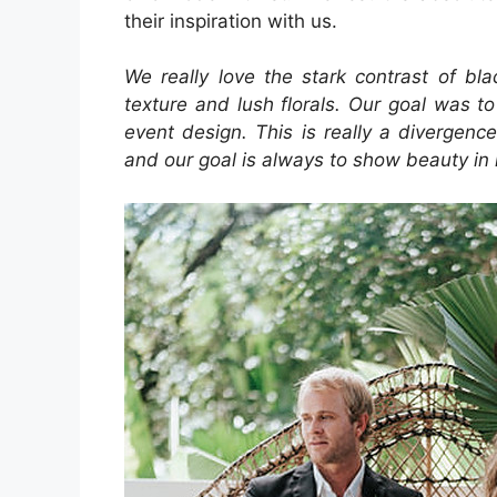
their inspiration with us.
We really love the stark contrast of bl
texture and lush florals. Our goal was 
event design. This is really a divergen
and our goal is always to show beauty in