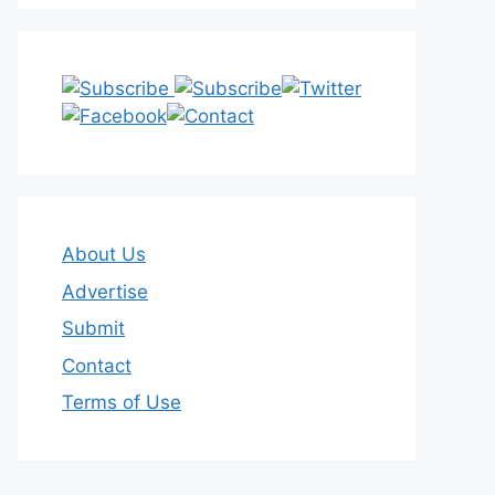
About Us
Advertise
Submit
Contact
Terms of Use