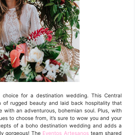
choice for a destination wedding. This Central
of rugged beauty and laid back hospitality that
se with an adventurous, bohemian soul. Plus, with
es to choose from, it’s sure to wow you and your
ncepts of a boho destination wedding and adds a
ely gorgeous! The
Eventos Artesanos
team shared