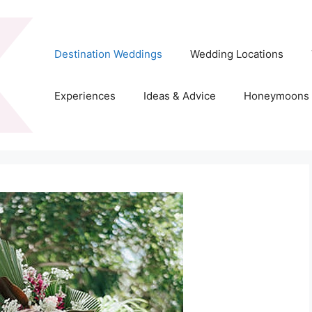
Destination Weddings
Wedding Locations
Experiences
Ideas & Advice
Honeymoons