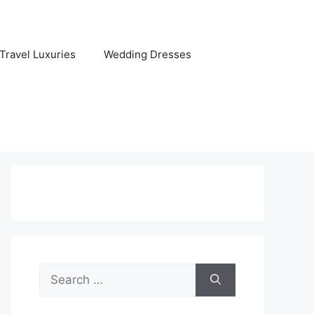
Travel Luxuries
Wedding Dresses
Search
for: