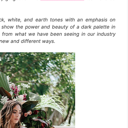
ack, white, and earth tones with an emphasis on
to show the power and beauty of a dark palette in
ce from what we have been seeing in our industry
 new and different ways.