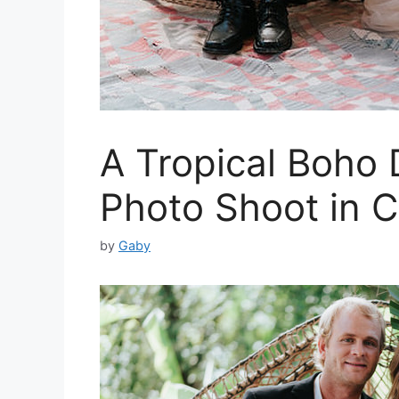
A Tropical Boho
Photo Shoot in C
by
Gaby