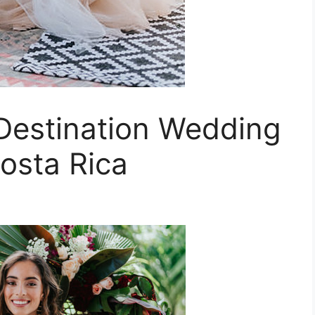
 Destination Wedding
osta Rica