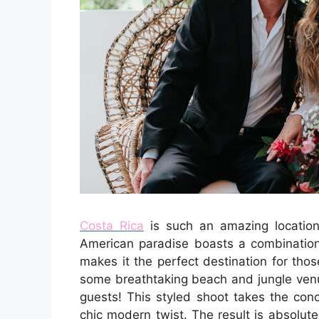
Costa Rica
is such an amazing location 
American paradise boasts a combination 
makes it the perfect destination for tho
some breathtaking beach and jungle venu
guests! This styled shoot takes the co
chic modern twist. The result is absolut