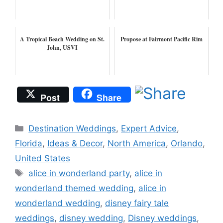
A Tropical Beach Wedding on St.
Propose at Fairmont Pacific Rim
John, USVI
Post
Share
Categories
Destination Weddings
,
Expert Advice
,
Florida
,
Ideas & Decor
,
North America
,
Orlando
,
United States
Tags
alice in wonderland party
,
alice in
wonderland themed wedding
,
alice in
wonderland wedding
,
disney fairy tale
weddings
,
disney wedding
,
Disney weddings
,