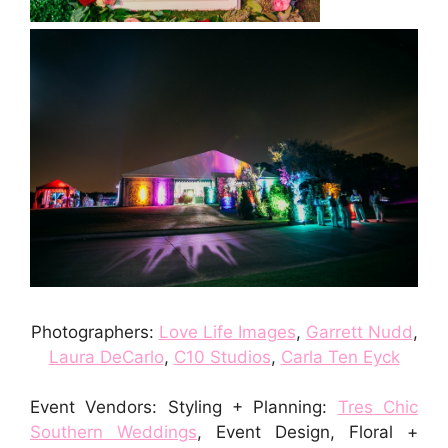
Photographers:
Love Life Images
,
Garrett Nudd
,
Laura DeCarlo
,
C10 Studios
,
Carla Ten Eyck
Event Vendors: Styling + Planning:
Tres Chic
Southern Weddings
, Event Design, Floral +