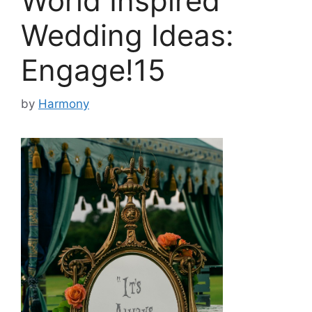
World Inspired
Wedding Ideas:
Engage!15
by
Harmony