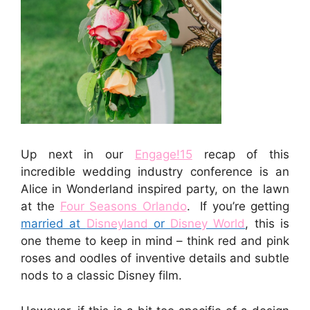
Up next in our
Engage!15
recap of this
incredible wedding industry conference is an
Alice in Wonderland inspired party, on the lawn
at the
Four Seasons Orlando
. If you’re getting
married at
Disneyland
or
Disney World
, this is
one theme to keep in mind – think red and pink
roses and oodles of inventive details and subtle
nods to a classic Disney film.