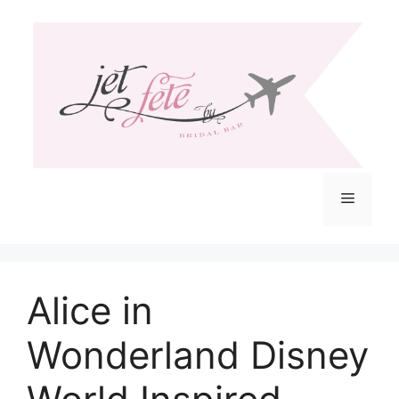
Skip
to
content
Menu
Alice in
Wonderland Disney