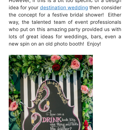
However, if this is a bit too specific of a design
idea for your
destination wedding
then consider
the concept for a festive bridal shower! Either
way, the talented team of event professionals
who put on this amazing party provided us with
lots of great ideas for weddings, bars, even a
new spin on an old photo booth! Enjoy!