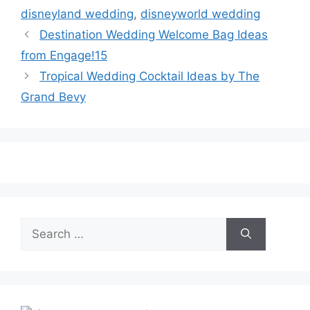
disneyland wedding
,
disneyworld wedding
Destination Wedding Welcome Bag Ideas
from Engage!15
Tropical Wedding Cocktail Ideas by The
Grand Bevy
Search
for: