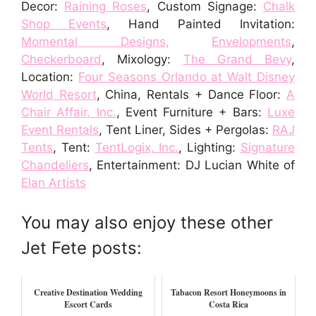
Decor:
Raining Roses
, Custom Signage:
Chalk
Shop Events
, Hand Painted Invitation:
Momental Designs
,
Envelopments
,
Checkerboard
, Mixology:
The Grand Bevy
,
Location:
Four Seasons Orlando at Walt Disney
World Resort
, China, Rentals + Dance Floor:
A
Chair Affair, Inc.
, Event Furniture + Bars:
Luxe
Event Rentals
, Tent Liner, Sides + Pergolas:
RAJ
Tents
, Tent:
TentLogix, Inc.
, Lighting:
Signature
Chandeliers
, Entertainment: DJ Lucian White of
Elan Artists
You may also enjoy these other
Jet Fete posts:
Creative Destination Wedding
Tabacon Resort Honeymoons in
Escort Cards
Costa Rica