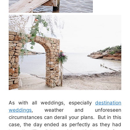
As with all weddings, especially
destination
weddings
, weather and unforeseen
circumstances can derail your plans. But in this
case, the day ended as perfectly as they had