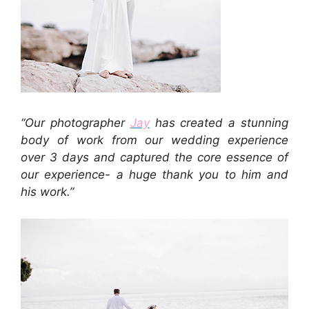
“Our photographer
Jay
has created a stunning
body of work from our wedding experience
over 3 days and captured the core essence of
our experience- a huge thank you to him and
his work.”