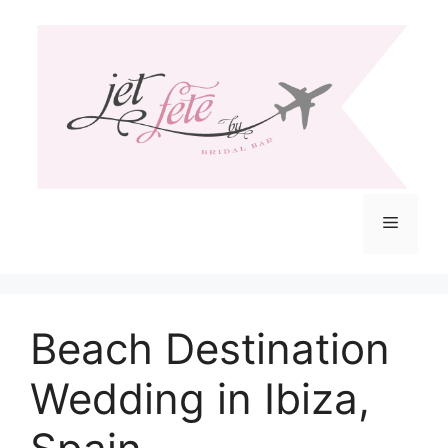
Skip
to
content
Menu
Beach Destination
Wedding in Ibiza,