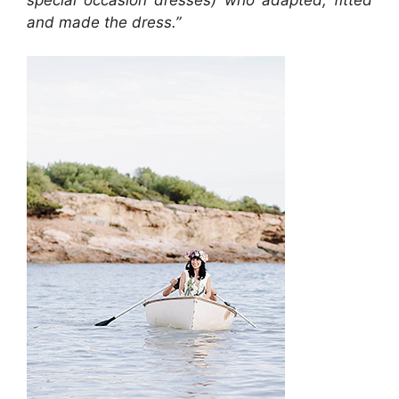
and made the dress.
”