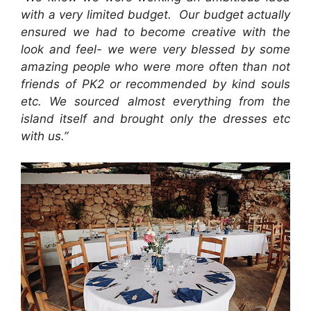
with a very limited budget. Our budget actually
ensured we had to become creative with the
look and feel- we were very blessed by some
amazing people who were more often than not
friends of PK2 or recommended by kind souls
etc. We sourced almost everything from the
island itself and brought only the dresses etc
with us.”