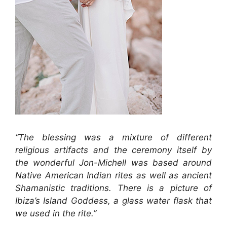
“The blessing was a mixture of different
religious artifacts and the ceremony itself by
the wonderful Jon-Michell was based around
Native American Indian rites as well as ancient
Shamanistic traditions. There is a picture of
Ibiza’s Island Goddess, a glass water flask that
we used in the rite.”