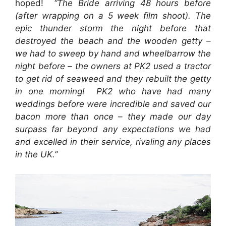
hoped!
“The Bride arriving 48 hours before
(after wrapping on a 5 week film shoot). The
epic thunder storm the night before that
destroyed the beach and the wooden getty –
we had to sweep by hand and wheelbarrow the
night before – the owners at PK2 used a tractor
to get rid of seaweed and they rebuilt the getty
in one morning!
PK2 who have had many
weddings before were incredible and saved our
bacon more than once – they made our day
surpass far beyond any expectations we had
and excelled in their service, rivaling any places
in the UK.”