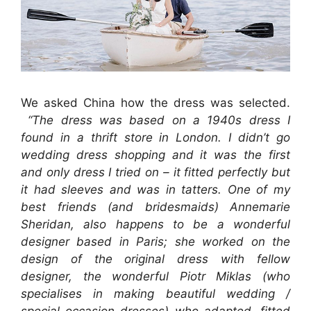
We asked China how the dress was selected.
“The dress was based on a 1940s dress I
found in a thrift store in London. I didn’t go
wedding dress shopping and it was the first
and only dress I tried on – it fitted perfectly but
it had sleeves and was in tatters. One of my
best friends (and bridesmaids) Annemarie
Sheridan, also happens to be a wonderful
designer based in Paris; she worked on the
design of the original dress with fellow
designer, the wonderful Piotr Miklas (who
specialises in making beautiful wedding /
special occasion dresses) who adapted, fitted