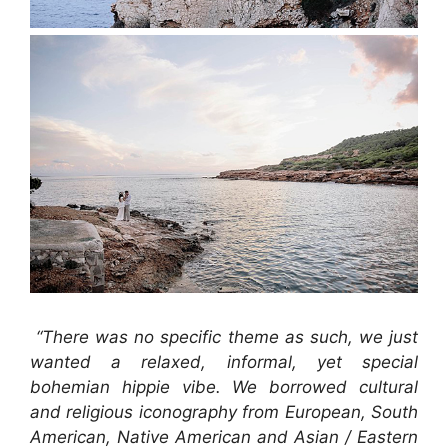
“There was no specific theme as such, we just
wanted a relaxed, informal, yet special
bohemian hippie vibe.
We borrowed cultural
and religious iconography from European, South
American, Native American and Asian / Eastern