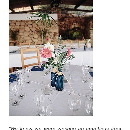
“We knew we were working an ambitious idea