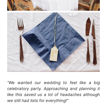
“We wanted our wedding to feel like a big
celebratory party. Approaching and planning it
like this saved us a lot of headaches although
we still had lists for everything!”