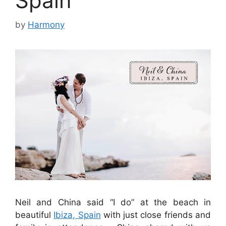
Spain
by
Harmony
Neil and China said “I do” at the beach in
beautiful
Ibiza, Spain
with just close friends and