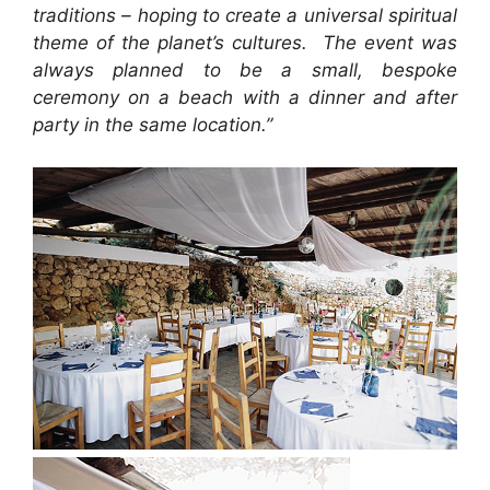
traditions – hoping to create a universal spiritual
theme of the planet’s cultures. The event was
always planned to be a small, bespoke
ceremony on a beach with a dinner and after
party in the same location.”