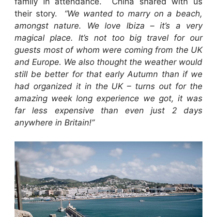
family in attendance. China shared with us
their story.
“We wanted to marry on a beach,
amongst
nature. We love Ibiza – it’s a very
magical place. It’s not too big travel for our
guests most of whom were coming from the UK
and Europe. We also thought the weather would
still be better for that early Autumn than if we
had organized it in the UK – turns out for the
amazing week long experience we got, it was
far less expensive than even just 2 days
anywhere in Britain!”