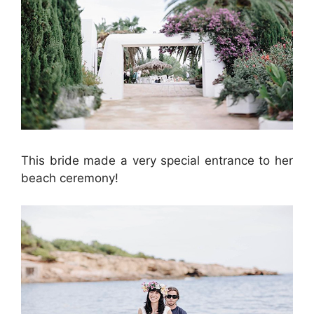
This bride made a very special entrance to her
beach ceremony!