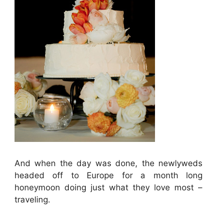
And when the day was done, the newlyweds
headed off to Europe for a month long
honeymoon doing just what they love most –
traveling.