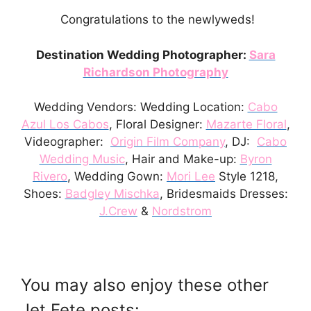
Congratulations to the newlyweds!
Destination Wedding Photographer:
Sara
Richardson Photography
Wedding Vendors: Wedding Location:
Cabo
Azul Los Cabos
, Floral Designer:
Mazarte Floral
,
Videographer:
Origin Film Company
, DJ:
Cabo
Wedding Music
, Hair and Make-up:
Byron
Rivero
, Wedding Gown:
Mori Lee
Style 1218,
Shoes:
Badgley Mischka
, Bridesmaids Dresses:
J.Crew
&
Nordstrom
You may also enjoy these other
Jet Fete posts: