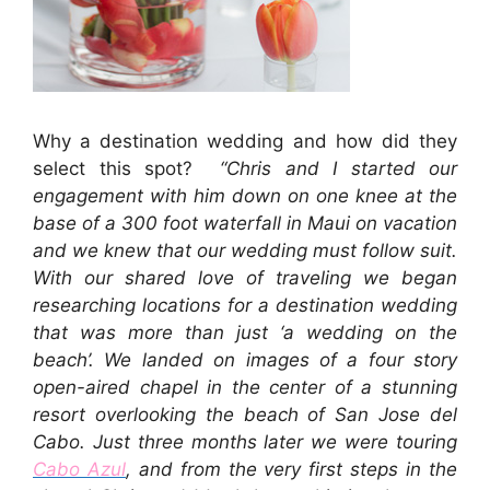
Why a destination wedding and how did they
select this spot?
“Chris and I started our
engagement with him down on one knee at the
base of a 300 foot waterfall in Maui on vacation
and we knew that our wedding must follow suit.
With our shared love of traveling we began
researching locations for a destination wedding
that was more than just ‘a wedding on the
beach’. We landed on images of a four story
open-aired chapel in the center of a stunning
resort overlooking the beach of San Jose del
Cabo. Just three months later we were touring
Cabo Azul
, and from the very first steps in the