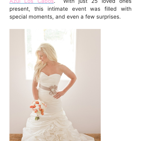
Azul Los Cabos
. With just 25 loved ones
present, this intimate event was filled with
special moments, and even a few surprises.