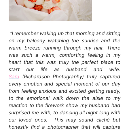
“I remember waking up that morning and sitting
on my balcony watching the sunrise and the
warm breeze running through my hair. There
was such a warm, comforting feeling in my
heart that this was truly the perfect place to
start our life as husband and wife.
Sara
(Richardson Photography) truly captured
every emotion and special moment of our day
from feeling anxious and excited getting ready,
to the emotional walk down the aisle to my
reaction to the firework show my husband had
surprised me with, to dancing all night long with
our loved ones.
This may sound cliché but
honestly find a photographer that will capture