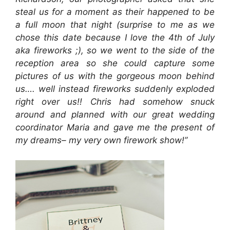
steal us for a moment as their happened to be
a full moon that night (surprise to me as we
chose this date because I love the 4th of July
aka fireworks ;), so we went to the side of the
reception area so she could capture some
pictures of us with the gorgeous moon behind
us…. well instead fireworks suddenly exploded
right over us!! Chris had somehow snuck
around and planned with our great wedding
coordinator Maria and gave me the present of
my dreams– my very own firework show!”