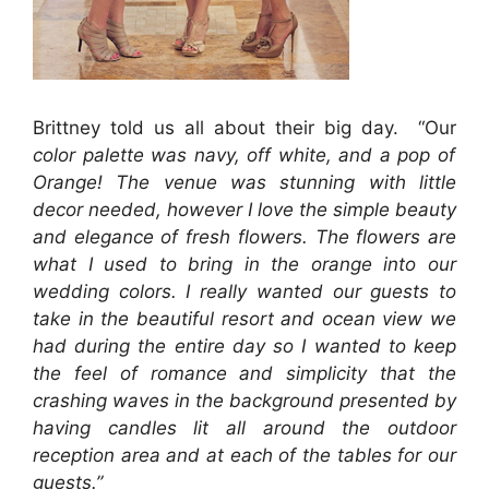
Brittney told us all about their big day. “Our
color palette was navy, off white, and a pop of
Orange! The venue was stunning with little
decor needed, however I love the simple beauty
and elegance of fresh flowers. The flowers are
what I used to bring in the orange into our
wedding colors. I really wanted our guests to
take in the beautiful resort and ocean view we
had during the entire day so I wanted to keep
the feel of romance and simplicity that the
crashing waves in the background presented by
having candles lit all around the outdoor
reception area and at each of the tables for our
guests.”