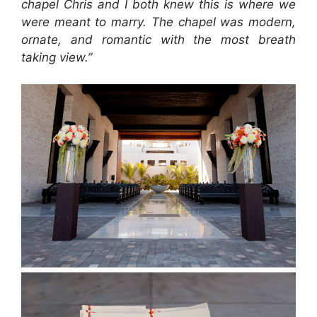
chapel Chris and I both knew this is where we
were meant to marry. The chapel was modern,
ornate, and romantic with the most breath
taking view.”