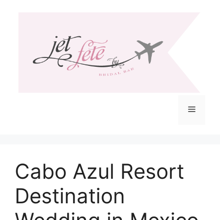
Skip
to
content
Menu
Cabo Azul Resort
Destination