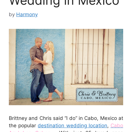
Wedding in Mexico
by
Harmony
Brittney and Chris said “I do” in Cabo, Mexico at
the popular
destination wedding location
,
Cabo