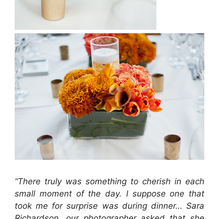
“There truly was something to cherish in each
small moment of the day. I suppose one that
took me for surprise was during dinner… Sara
Richardson, our photographer asked that she