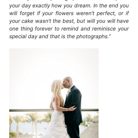
your day exactly how you dream. In the end you
will forget if your flowers weren’t perfect, or if
your cake wasn’t the best, but will you will have
one thing forever to remind and reminisce your
special day and that is the photographs.”