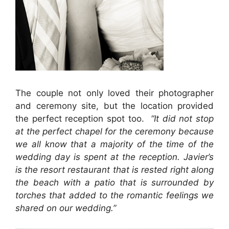
The couple not only loved their photographer
and ceremony site, but the location provided
the perfect reception spot too.
“It did not stop
at the perfect chapel for the ceremony because
we all know that a majority of the time of the
wedding day is spent at the reception. Javier’s
is the resort restaurant that is rested right along
the beach with a patio that is surrounded by
torches that added to the romantic feelings we
shared on our wedding.”