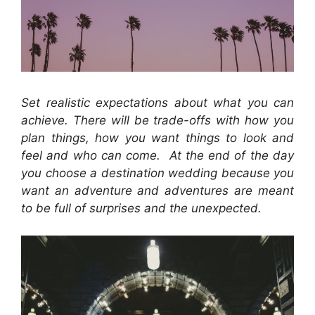
Set realistic expectations about what you can
achieve. There will be trade-offs with how you
plan things, how you want things to look and
feel and who can come. At the end of the day
you choose a destination wedding because you
want an adventure and adventures are meant
to be full of surprises and the unexpected.