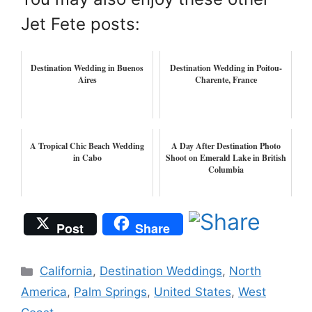
Jet Fete posts:
Destination Wedding in Buenos
Destination Wedding in Poitou-
Aires
Charente, France
A Tropical Chic Beach Wedding
A Day After Destination Photo
in Cabo
Shoot on Emerald Lake in British
Columbia
Post
Share
Categories
California
,
Destination Weddings
,
North
America
,
Palm Springs
,
United States
,
West