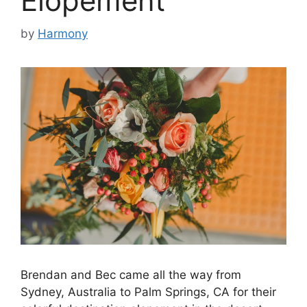
Elopement
by
Harmony
Brendan and Bec came all the way from
Sydney, Australia to Palm Springs, CA for their