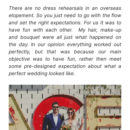
There are no dress rehearsals in an overseas
elopement. So you just need to go with the flow
and set the right expectations. For us it was to
have fun with each other. My hair, make-up
and bouquet were all just what happened on
the day. In our opinion everything worked out
perfectly, but that was because our main
objective was to have fun, rather then meet
some pre-designed expectation about what a
perfect wedding looked like.