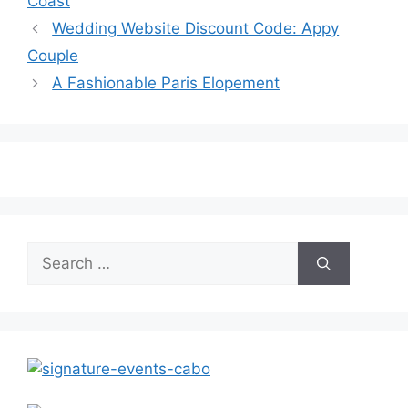
Coast
Wedding Website Discount Code: Appy
Couple
A Fashionable Paris Elopement
Search
for: