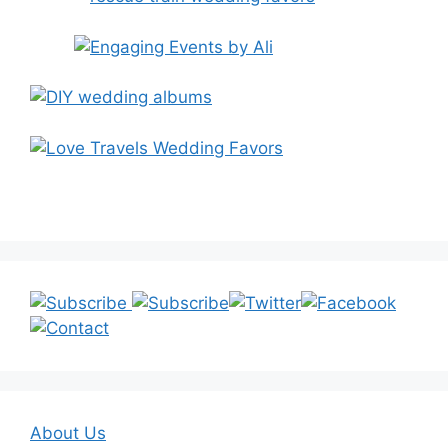
About Us