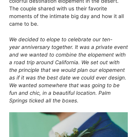
colorful destination elopement in the desert.
The couple shared with us their favorite
moments of the intimate big day and how it all
came to be.
We decided to elope to celebrate our ten-
year anniversary together. It was a private event
and we wanted to combine the elopement with
a road trip around California. We set out with
the principle that we would plan our elopement
as if it was the best date we could ever design.
We wanted somewhere that was going to be
fun and chic, in a beautiful location. Palm
Springs ticked all the boxes.