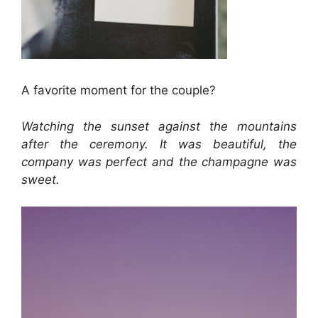
A favorite moment for the couple?
Watching the sunset against the mountains
after the ceremony. It was beautiful, the
company was perfect and the champagne was
sweet.