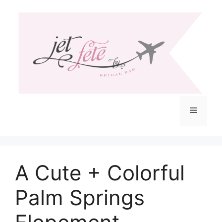
Skip
to
content
Menu
A Cute + Colorful
Palm Springs