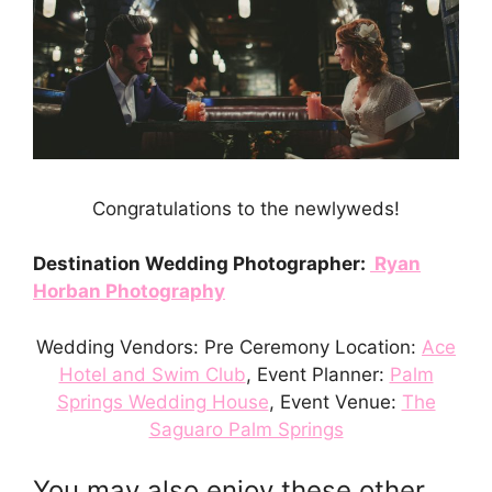
Congratulations to the newlyweds!
Destination Wedding Photographer:
Ryan
Horban Photography
Wedding Vendors: Pre Ceremony Location:
Ace
Hotel and Swim Club
, Event Planner:
Palm
Springs Wedding House
, Event Venue:
The
Saguaro Palm Springs
You may also enjoy these other