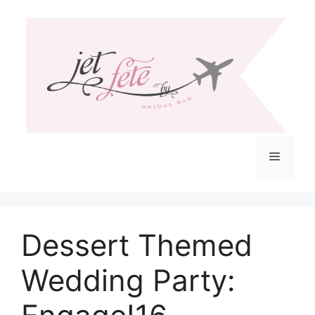
Skip
to
content
Menu
Dessert Themed
Wedding Party: