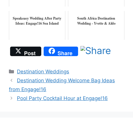
Speakeasy Wedding After Party
South Africa Destination
Ideas: Engage!16 Sea Island
Wedding - Yvette & Aldo
Post
Share
Categories
Destination Weddings
Destination Wedding Welcome Bag Ideas
from Engage!16
Pool Party Cocktail Hour at Engage!16