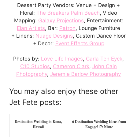
Dessert Party Vendors: Venue + Design +
Floral:
The Breakers Palm Beach
, Video
Mapping:
Galaxy Projections
, Entertainment:
Elan Artists
, Bar:
Patron
, Lounge Furniture
+ Linens:
Nuage Designs
, Custom Dance Floor
+ Decor:
Event Effects Group
Photos by:
Love Life Images
,
Carla Ten Eyck
,
C10 Studios
,
Cameron Clark
,
John Cain
Photography
,
Jeremie Barlow Photography
You may also enjoy these other
Jet Fete posts:
Destination Wedding in Kona,
6 Destination Wedding Ideas from
Hawaii
Engage!17: Nizuc