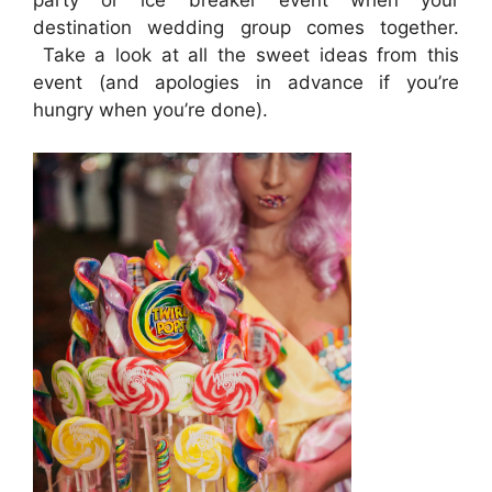
party or ice breaker event when your
destination wedding group comes together.
Take a look at all the sweet ideas from this
event (and apologies in advance if you’re
hungry when you’re done).