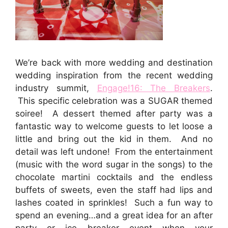
We’re back with more wedding and destination
wedding inspiration from the recent wedding
industry summit,
Engage!16: The Breakers
.
This specific celebration was a SUGAR themed
soiree! A dessert themed after party was a
fantastic way to welcome guests to let loose a
little and bring out the kid in them. And no
detail was left undone! From the entertainment
(music with the word sugar in the songs) to the
chocolate martini cocktails and the endless
buffets of sweets, even the staff had lips and
lashes coated in sprinkles! Such a fun way to
spend an evening…and a great idea for an after