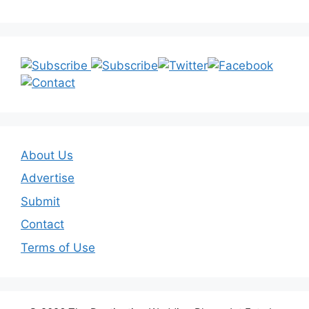
About Us
Advertise
Submit
Contact
Terms of Use