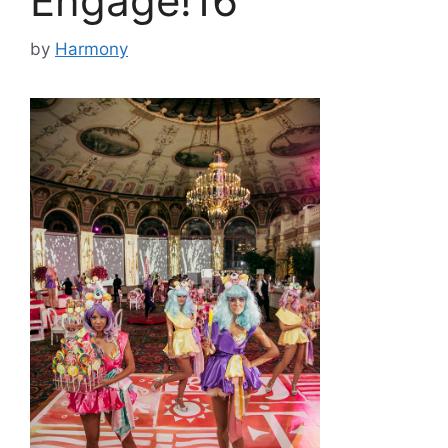
Engage!16
by
Harmony