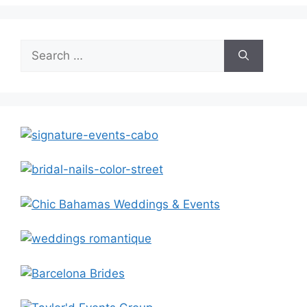
Search
for: