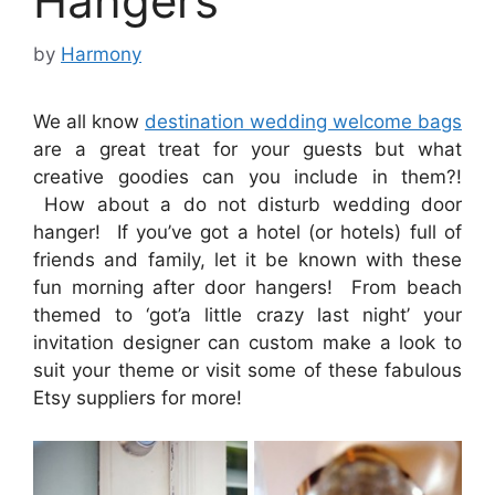
Hangers
by
Harmony
We all know
destination wedding welcome bags
are a great treat for your guests but what
creative goodies can you include in them?!
How about a do not disturb wedding door
hanger! If you’ve got a hotel (or hotels) full of
friends and family, let it be known with these
fun morning after door hangers! From beach
themed to ‘got’a little crazy last night’ your
invitation designer can custom make a look to
suit your theme or visit some of these fabulous
Etsy suppliers for more!