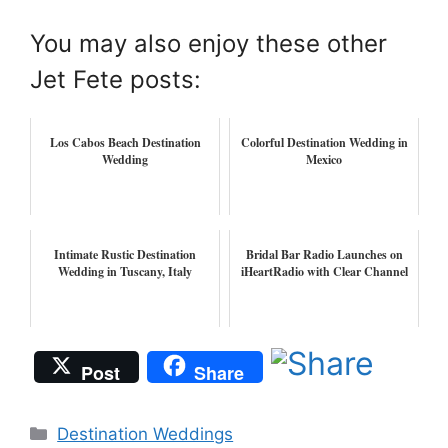
You may also enjoy these other
Jet Fete posts:
Los Cabos Beach Destination
Colorful Destination Wedding in
Wedding
Mexico
Intimate Rustic Destination
Bridal Bar Radio Launches on
Wedding in Tuscany, Italy
iHeartRadio with Clear Channel
Post
Share
Categories
Destination Weddings