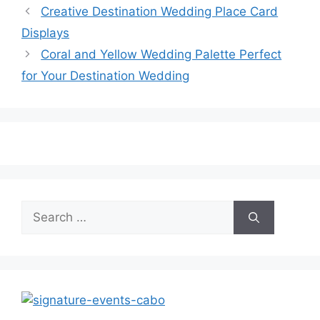
Creative Destination Wedding Place Card
Displays
Coral and Yellow Wedding Palette Perfect
for Your Destination Wedding
Search
for: