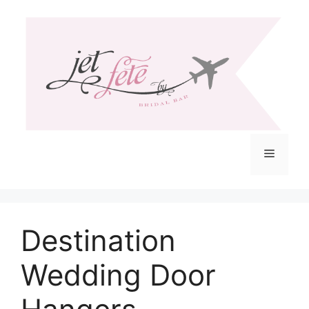
Skip
to
content
Menu
Destination
Wedding Door