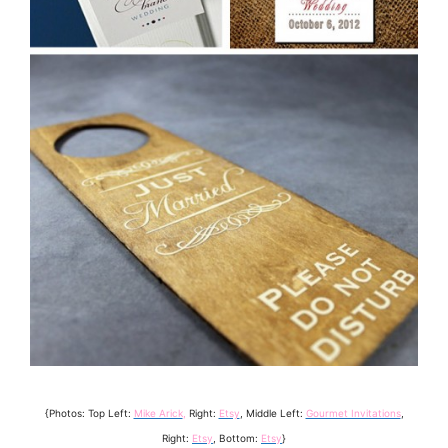
{Photos: Top Left:
Mike Arick
,
Right:
Etsy
, Middle Left:
Gourmet Invitations
,
Right:
Etsy
, Bottom:
Etsy
}