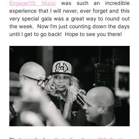
Engage!15: Nizuc
was such an incredible
experience that I will never, ever forget and this
very special gala was a great way to round out
the week. Now I’m just counting down the days
until I get to go back! Hope to see you there!