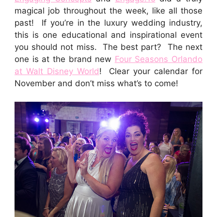
magical job throughout the week, like all those
past! If you’re in the luxury wedding industry,
this is one educational and inspirational event
you should not miss. The best part? The next
one is at the brand new
Four Seasons Orlando
at Walt Disney World
! Clear your calendar for
November and don’t miss what’s to come!