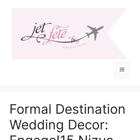
Skip
to
content
Menu
Formal Destination
Wedding Decor: