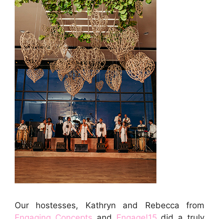
Our hostesses, Kathryn and Rebecca from
Engaging Concepts
and
Engage!15
did a truly