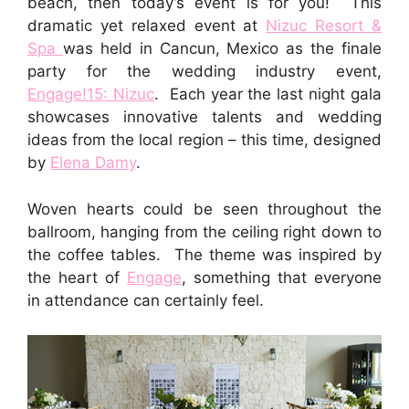
beach, then today’s event is for you! This
dramatic yet relaxed event at
Nizuc Resort &
Spa
was held in Cancun, Mexico as the finale
party for the wedding industry event,
Engage!15: Nizuc
. Each year the last night gala
showcases innovative talents and wedding
ideas from the local region – this time, designed
by
Elena Damy
.
Woven hearts could be seen throughout the
ballroom, hanging from the ceiling right down to
the coffee tables. The theme was inspired by
the heart of
Engage
, something that everyone
in attendance can certainly feel.