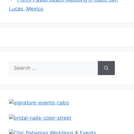
Lucas, Mexico
Search
for: