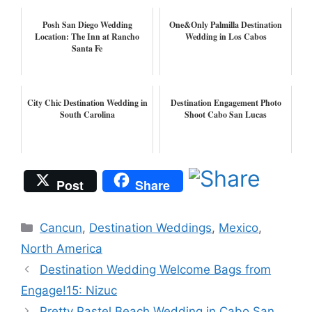
Posh San Diego Wedding
One&Only Palmilla Destination
Location: The Inn at Rancho
Wedding in Los Cabos
Santa Fe
City Chic Destination Wedding in
Destination Engagement Photo
South Carolina
Shoot Cabo San Lucas
Post
Share
Categories
Cancun
,
Destination Weddings
,
Mexico
,
North America
Destination Wedding Welcome Bags from
Engage!15: Nizuc
Pretty Pastel Beach Wedding in Cabo San