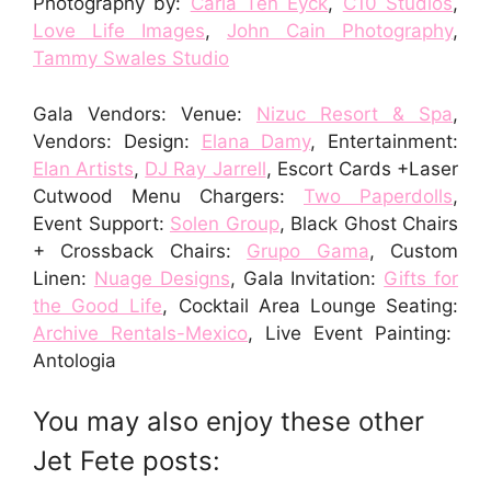
Photography by:
Carla Ten Eyck
,
C10 Studios
,
Love Life Images
,
John Cain Photography
,
Tammy Swales Studio
Gala Vendors: Venue:
Nizuc Resort & Spa
,
Vendors: Design:
Elana Damy
, Entertainment:
Elan Artists
,
DJ Ray Jarrell
, Escort Cards +Laser
Cutwood Menu Chargers:
Two Paperdolls
,
Event Support:
Solen Group
, Black Ghost Chairs
+ Crossback Chairs:
Grupo Gama
, Custom
Linen:
Nuage Designs
, Gala Invitation:
Gifts for
the Good Life
, Cocktail Area Lounge Seating:
Archive Rentals-Mexico
, Live Event Painting:
Antologia
You may also enjoy these other
Jet Fete posts: