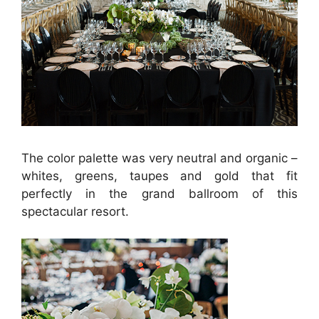
The color palette was very neutral and organic –
whites, greens, taupes and gold that fit
perfectly in the grand ballroom of this
spectacular resort.