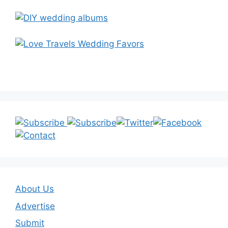
About Us
Advertise
Submit