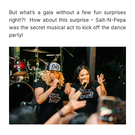
But what’s a gala without a few fun surprises
right!?! How about this surprise – Salt-N-Pepa
was the secret musical act to kick off the dance
party!