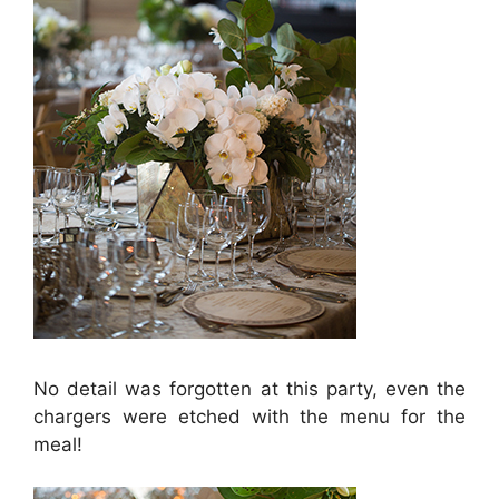
No detail was forgotten at this party, even the
chargers were etched with the menu for the
meal!