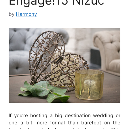
Engage!15 Nizuc
by
Harmony
If you’re hosting a big destination wedding or
one a bit more formal than barefoot on the