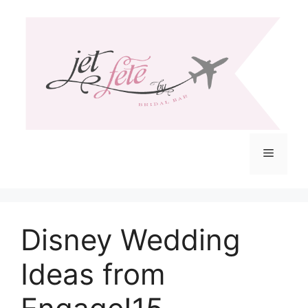
Skip
to
content
Menu
Disney Wedding
Ideas from