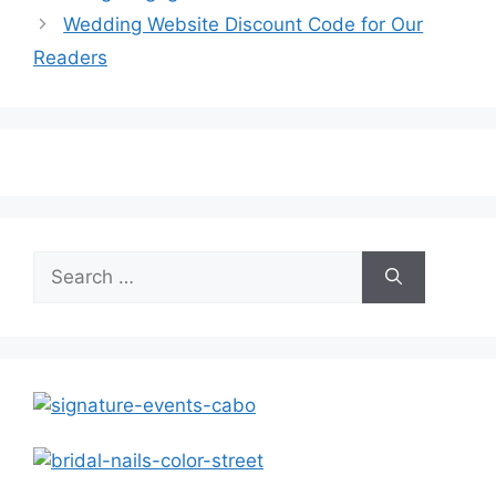
Wedding Website Discount Code for Our
Readers
Search
for: