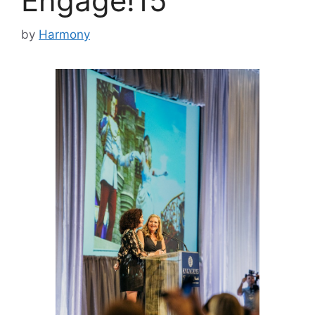
Engage!15
by
Harmony