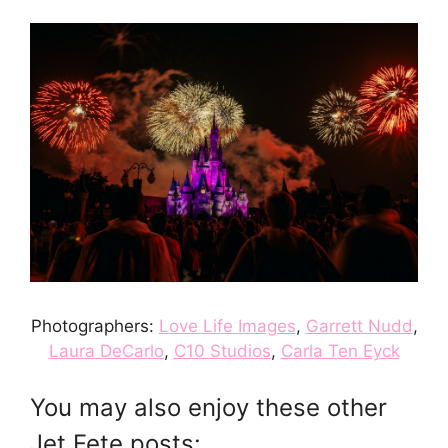
Photographers:
Love Life Images
,
Garrett Nudd
,
Laura DeCarlo
,
C10 Studios
,
Carla Ten Eyck
You may also enjoy these other
Jet Fete posts: