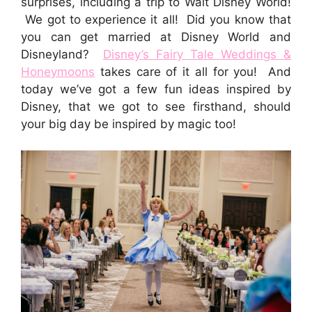
surprises, including a trip to Walt Disney World!
We got to experience it all! Did you know that
you can get married at Disney World and
Disneyland?
Disney’s Fairy Tale Weddings &
Honeymoons
takes care of it all for you! And
today we’ve got a few fun ideas inspired by
Disney, that we got to see firsthand, should
your big day be inspired by magic too!