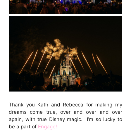
Thank you Kath and Rebecca for making my
dreams come true, over and over and over
again, with true Disney magic. I’m so lucky to
be a part of
Engage!