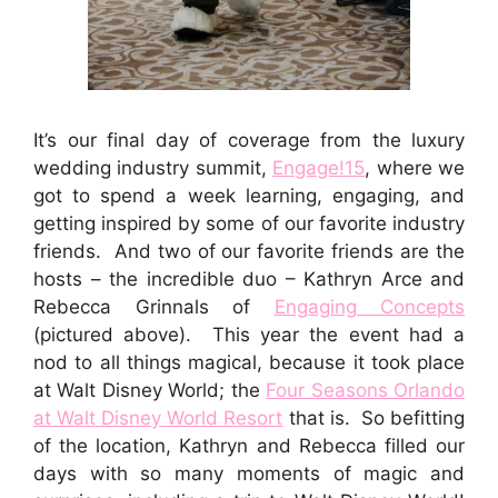
It’s our final day of coverage from the luxury
wedding industry summit,
Engage!15
, where we
got to spend a week learning, engaging, and
getting inspired by some of our favorite industry
friends. And two of our favorite friends are the
hosts – the incredible duo – Kathryn Arce and
Rebecca Grinnals of
Engaging Concepts
(pictured above). This year the event had a
nod to all things magical, because it took place
at Walt Disney World; the
Four Seasons Orlando
at Walt Disney World Resort
that is. So befitting
of the location, Kathryn and Rebecca filled our
days with so many moments of magic and