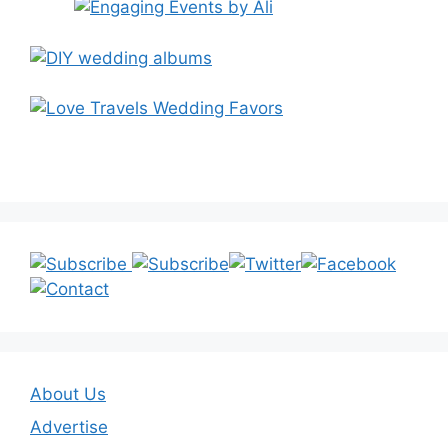
About Us
Advertise