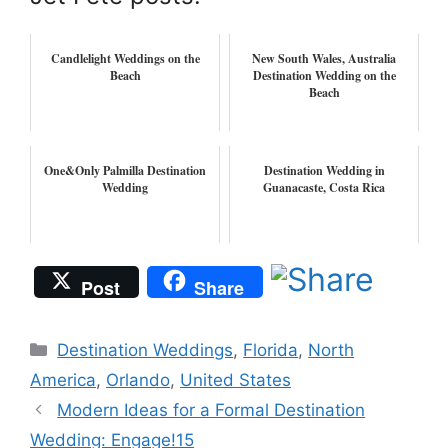
Candlelight Weddings on the
New South Wales, Australia
Beach
Destination Wedding on the
Beach
One&Only Palmilla Destination
Destination Wedding in
Wedding
Guanacaste, Costa Rica
Post
Share
Categories
Destination Weddings
,
Florida
,
North
America
,
Orlando
,
United States
Modern Ideas for a Formal Destination
Wedding: Engage!15