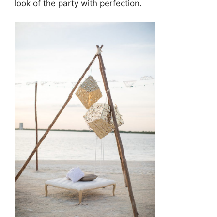
look of the party with perfection.