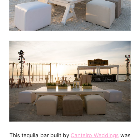
This tequila bar built by
Canteiro Weddings
was