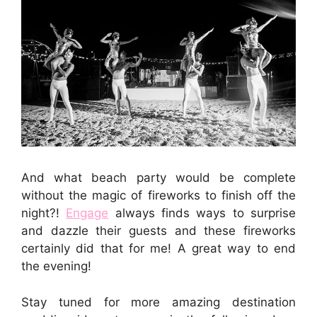
And what beach party would be complete
without the magic of fireworks to finish off the
night?!
Engage
always finds ways to surprise
and dazzle their guests and these fireworks
certainly did that for me! A great way to end
the evening!
Stay tuned for more amazing destination