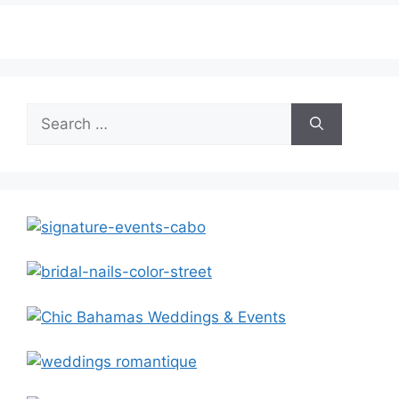
Search
for: