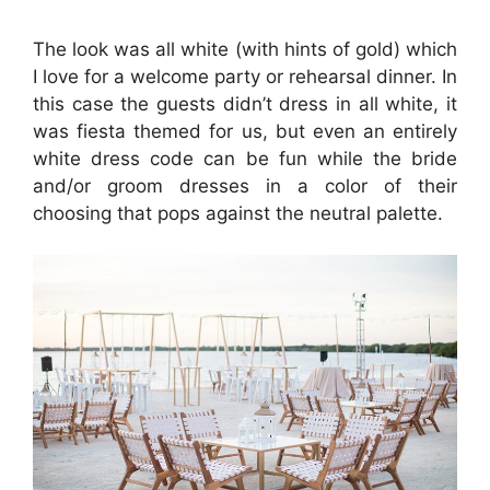
The look was all white (with hints of gold) which
I love for a welcome party or rehearsal dinner. In
this case the guests didn’t dress in all white, it
was fiesta themed for us, but even an entirely
white dress code can be fun while the bride
and/or groom dresses in a color of their
choosing that pops against the neutral palette.