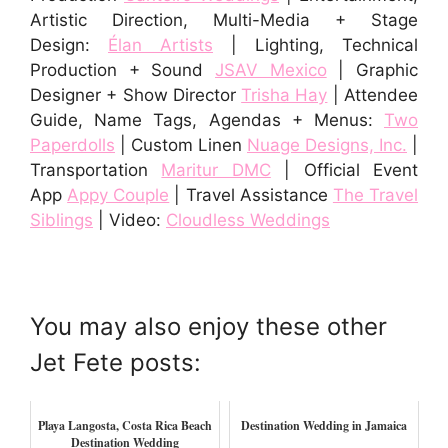
Artistic Direction, Multi-Media + Stage
Design:
Élan Artists
| Lighting, Technical
Production + Sound
JSAV Mexico
| Graphic
Designer + Show Director
Trisha Hay
| Attendee
Guide, Name Tags, Agendas + Menu
s:
Two
Paperdolls
| Custom Linen
Nuage Designs, Inc.
|
Transportation
Maritur DMC
| Official Event
App
Appy Couple
| Travel Assistance
The Travel
Siblings
| Video:
Cloudless Weddings
You may also enjoy these other
Jet Fete posts:
Playa Langosta, Costa Rica Beach
Destination Wedding in Jamaica
Destination Wedding