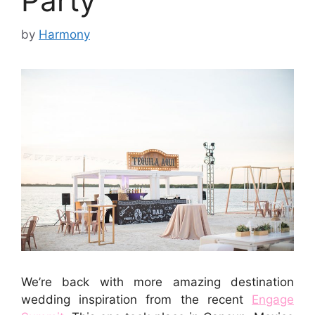
Party
by
Harmony
We’re back with more amazing destination
wedding inspiration from the recent
Engage