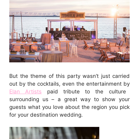
But the theme of this party wasn’t just carried
out by the cocktails, even the entertainment by
Elan Artists
paid tribute to the culture
surrounding us – a great way to show your
guests what you love about the region you pick
for your destination wedding.