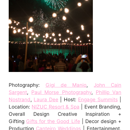
Photography:
Gigi de Manio
,
John Cain
Sargent
,
Paul Morse Photography
,
Phillip Van
Nostrand
,
Laura Dee
| Host:
Engage Summits
|
Location:
NIZUC Resort & Spa
| Event Branding,
Overall Design Creative Inspiration +
Gifting
Gifts for the Good Life
| Decor design +
Production
Canteiro Weddings
| Entertainment,