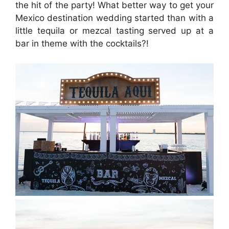
the hit of the party! What better way to get your
Mexico destination wedding started than with a
little tequila or mezcal tasting served up at a
bar in theme with the cocktails?!