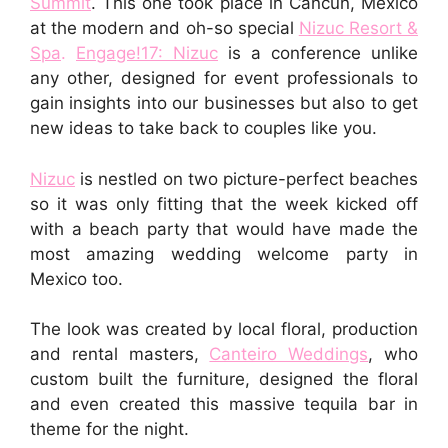
Summit
. This one took place in Cancun, Mexico
at the modern and oh-so special
Nizuc Resort &
Spa
.
Engage!17: Nizuc
is a conference unlike
any other, designed for event professionals to
gain insights into our businesses but also to get
new ideas to take back to couples like you.
Nizuc
is nestled on two picture-perfect beaches
so it was only fitting that the week kicked off
with a beach party that would have made the
most amazing wedding welcome party in
Mexico too.
The look was created by local floral, production
and rental masters,
Canteiro Weddings
, who
custom built the furniture, designed the floral
and even created this massive tequila bar in
theme for the night.