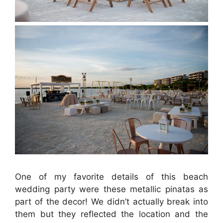
One of my favorite details of this beach
wedding party were these metallic pinatas as
part of the decor! We didn’t actually break into
them but they reflected the location and the