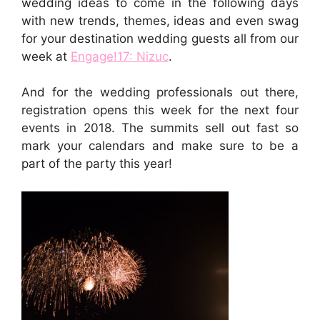
wedding ideas to come in the following days
with new trends, themes, ideas and even swag
for your destination wedding guests all from our
week at
Engage!17: Nizuc
.
And for the wedding professionals out there,
registration opens this week for the next four
events in 2018. The summits sell out fast so
mark your calendars and make sure to be a
part of the party this year!