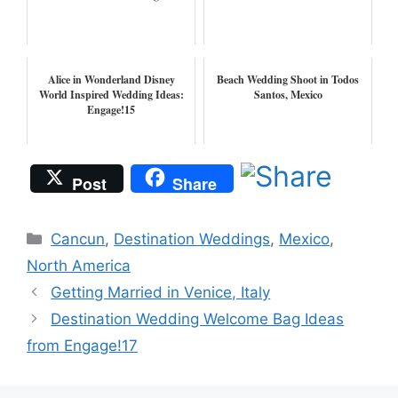
Alice in Wonderland Disney
Beach Wedding Shoot in Todos
World Inspired Wedding Ideas:
Santos, Mexico
Engage!15
Post
Share
Categories
Cancun
,
Destination Weddings
,
Mexico
,
North America
Getting Married in Venice, Italy
Destination Wedding Welcome Bag Ideas
from Engage!17