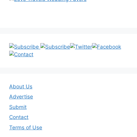
About Us
Advertise
Submit
Contact
Terms of Use