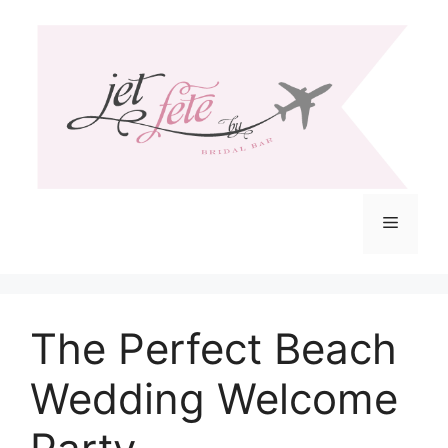
Skip
to
content
Menu
The Perfect Beach
Wedding Welcome