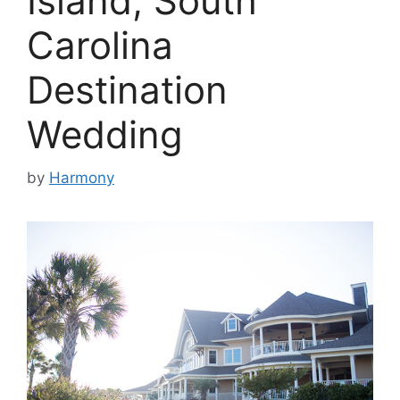
Island, South
Carolina
Destination
Wedding
by
Harmony