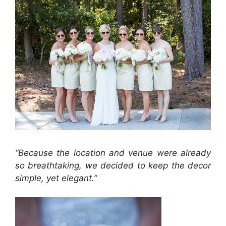
“Because the location and venue were already
so breathtaking, we decided to keep the decor
simple, yet elegant.”