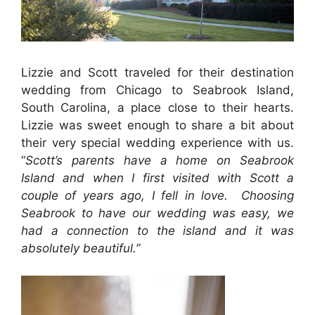
Lizzie and Scott traveled for their destination
wedding from Chicago to Seabrook Island,
South Carolina, a place close to their hearts.
Lizzie was sweet enough to share a bit about
their very special wedding experience with us.
“
Scott’s parents have a home on Seabrook
Island and when I first visited with Scott a
couple of years ago, I fell in love. Choosing
Seabrook to have our wedding was easy, we
had a connection to the island and it was
absolutely beautiful.”