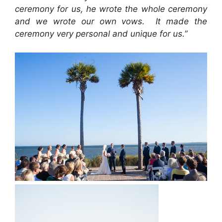
ceremony for us, he wrote the whole ceremony
and we wrote our own vows. It made the
ceremony very personal and unique for us.”