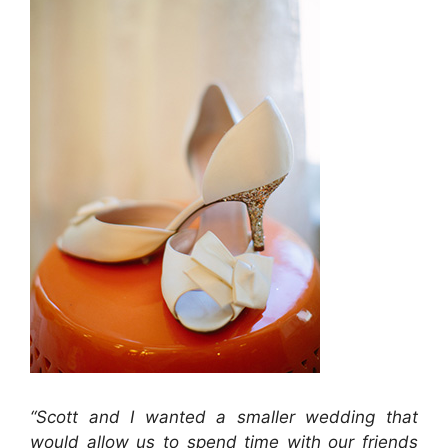
“Scott and I wanted a smaller wedding that
would allow us to spend time with our friends