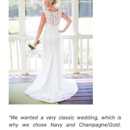
“We wanted a very classic wedding, which is
why we chose Navy and Champagne/Gold.