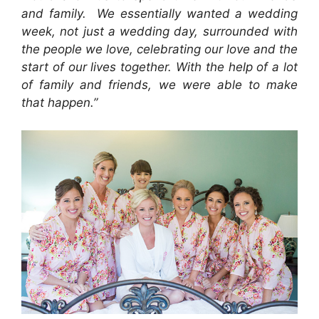
and family. We essentially wanted a wedding
week, not just a wedding day, surrounded with
the people we love, celebrating our love and the
start of our lives together. With the help of a lot
of family and friends, we were able to make
that happen.”