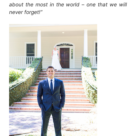
about the most in the world – one that we will
never forget!”