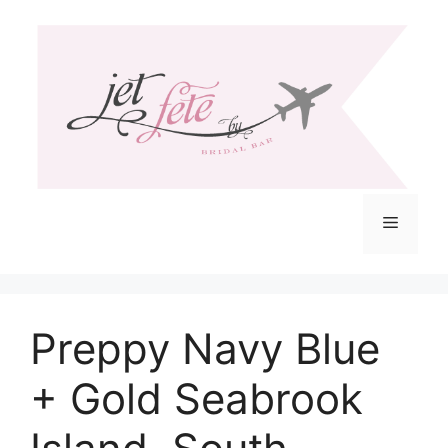
Skip
to
content
Menu
Preppy Navy Blue
+ Gold Seabrook