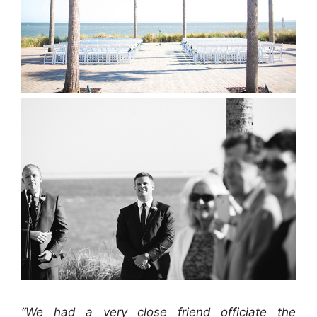
“We had a very close friend officiate the