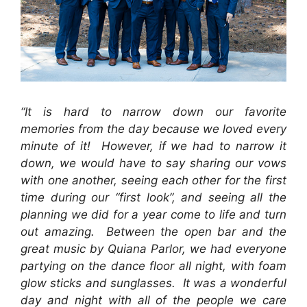
“It is hard to narrow down our favorite
memories from the day because we loved every
minute of it! However, if we had to narrow it
down, we would have to say sharing our vows
with one another, seeing each other for the first
time during our “first look”, and seeing all the
planning we did for a year come to life and turn
out amazing. Between the open bar and the
great music by Quiana Parlor, we had everyone
partying on the dance floor all night, with foam
glow sticks and sunglasses. It was a wonderful
day and night with all of the people we care