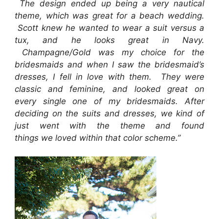
The design ended up being a very nautical
theme, which was great for a beach wedding.
Scott knew he wanted to wear a suit versus a
tux, and he looks great in Navy.
Champagne/Gold was my choice for the
bridesmaids and when I saw the bridesmaid’s
dresses, I fell in love with them. They were
classic and feminine, and looked great on
every single one of my bridesmaids. After
deciding on the suits and dresses, we kind of
just went with the theme and found
things we loved within that color scheme.”