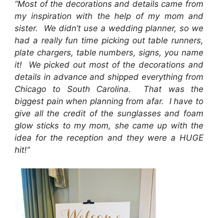
“Most of the decorations and details came from
my inspiration with the help of my mom and
sister. We didn’t use a wedding planner, so we
had a really fun time picking out table runners,
plate chargers, table numbers, signs, you name
it! We picked out most of the decorations and
details in advance and shipped everything from
Chicago to South Carolina. That was the
biggest pain when planning from afar. I have to
give all the credit of the sunglasses and foam
glow sticks to my mom, she came up with the
idea for the reception and they were a HUGE
hit!”