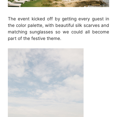
The event kicked off by getting every guest in
the color palette, with beautiful silk scarves and
matching sunglasses so we could all become
part of the festive theme.