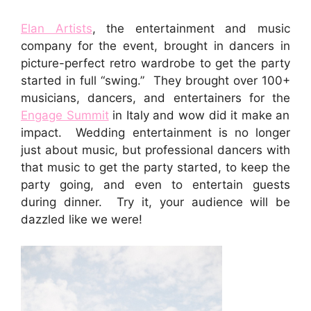
Elan Artists
, the entertainment and music
company for the event, brought in dancers in
picture-perfect retro wardrobe to get the party
started in full “swing.” They brought over 100+
musicians, dancers, and entertainers for the
Engage Summit
in Italy and wow did it make an
impact. Wedding entertainment is no longer
just about music, but professional dancers with
that music to get the party started, to keep the
party going, and even to entertain guests
during dinner. Try it, your audience will be
dazzled like we were!