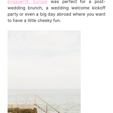
Engage!16: Europe
was perfect for a post-
wedding brunch, a wedding welcome kickoff
party or even a big day abroad where you want
to have a little cheeky fun.