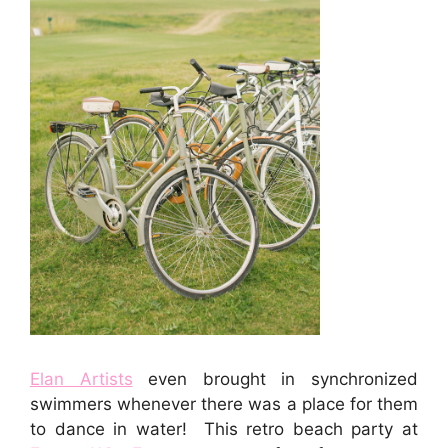
Elan Artists
even brought in synchronized
swimmers whenever there was a place for them
to dance in water! This retro beach party at