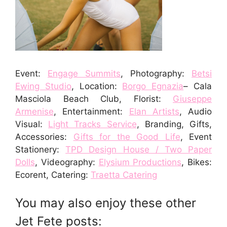
Event:
Engage Summits
, Photography:
Betsi
Ewing Studio
, Location:
Borgo Egnazia
– Cala
Masciola Beach Club, Florist:
Giuseppe
Armenise
, Entertainment:
Elan Artists
, Audio
Visual:
Light Tracks Service
, Branding, Gifts,
Accessories:
Gifts for the Good Life
, Event
Stationery:
TPD Design House / Two Paper
Dolls
, Videography:
Elysium Productions
, Bikes:
Ecorent, Catering:
Traetta Catering
You may also enjoy these other
Jet Fete posts: