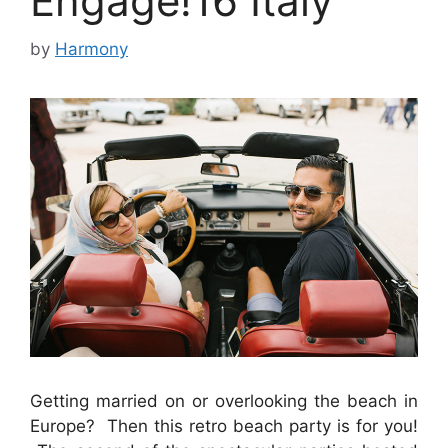
Engage!16 Italy
by
Harmony
Getting married on or overlooking the beach in
Europe? Then this retro beach party is for you!