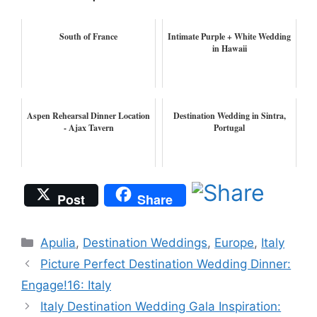
South of France
Intimate Purple + White Wedding
in Hawaii
Aspen Rehearsal Dinner Location
Destination Wedding in Sintra,
- Ajax Tavern
Portugal
Post
Share
Categories
Apulia
,
Destination Weddings
,
Europe
,
Italy
Picture Perfect Destination Wedding Dinner:
Engage!16: Italy
Italy Destination Wedding Gala Inspiration: