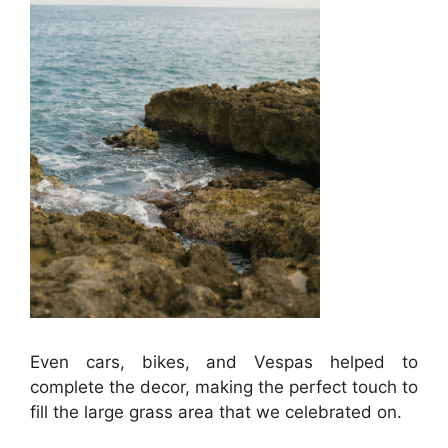
Even cars, bikes, and Vespas helped to
complete the decor, making the perfect touch to
fill the large grass area that we celebrated on.