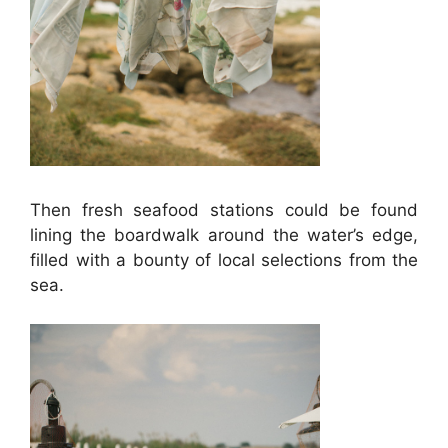
Then fresh seafood stations could be found
lining the boardwalk around the water’s edge,
filled with a bounty of local selections from the
sea.