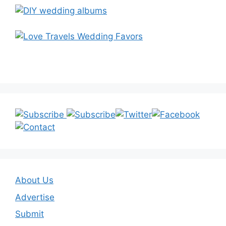
About Us
Advertise
Submit