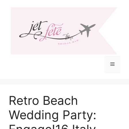
Skip
to
content
Menu
Retro Beach
Wedding Party: