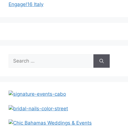
Engage!16 Italy
Search
for: