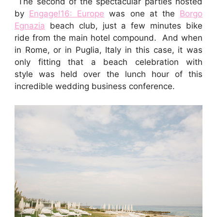
The second of the spectacular parties hosted
by
Engage!16: Europe
was one at the
Borgo
Egnazia
beach club, just a few minutes bike
ride from the main hotel compound. And when
in Rome, or in Puglia, Italy in this case, it was
only fitting that a beach celebration with
style was held over the lunch hour of this
incredible wedding business conference.