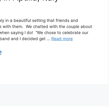
y in a beautiful setting that friends and
ate with them. We chatted with the couple about
when saying I do! “We chose to celebrate our
band and I decided get …
Read more