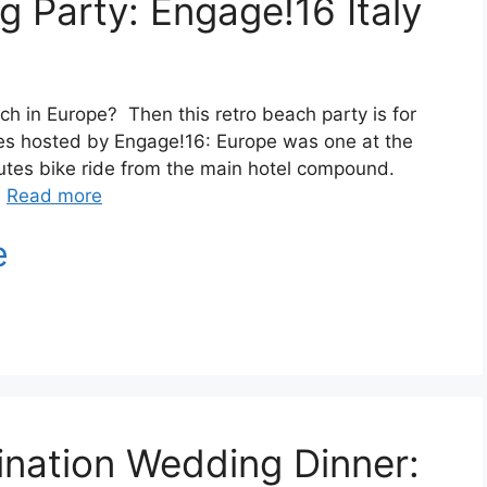
 Party: Engage!16 Italy
ch in Europe? Then this retro beach party is for
ies hosted by Engage!16: Europe was one at the
utes bike ride from the main hotel compound.
…
Read more
ination Wedding Dinner: