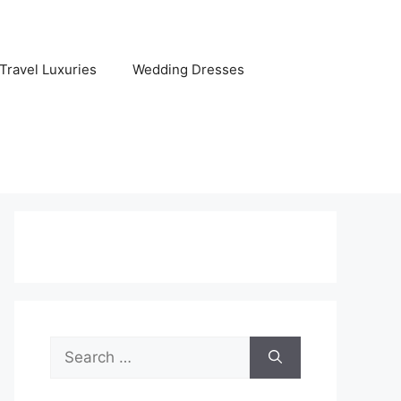
Travel Luxuries
Wedding Dresses
Search
for: