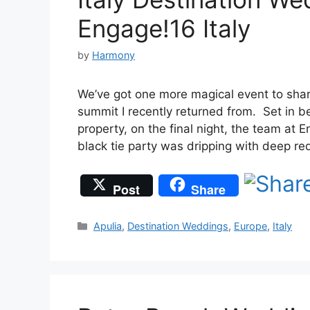
Engage!16 Italy
by
Harmony
We’ve got one more magical event to sha
summit I recently returned from. Set in be
property, on the final night, the team at
black tie party was dripping with deep r
Post
Share
Categories
Apulia
,
Destination Weddings
,
Europe
,
Italy