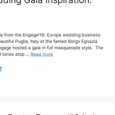
re from the Engage!16: Europe wedding business
autiful Puglia, Italy at the famed Borgo Egnazia
 Engage hosted a gala in full masquerade style. The
ed tones atop …
Read more