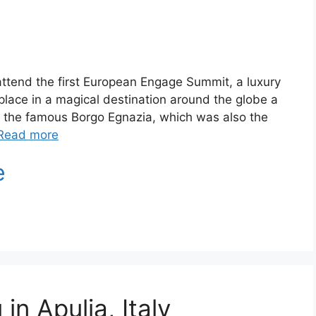
y to attend the first European Engage Summit, a luxury
lace in a magical destination around the globe a
at the famous Borgo Egnazia, which was also the
Read more
in Apulia, Italy