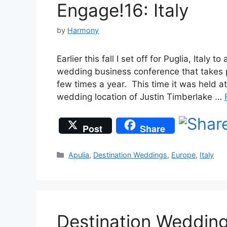
Engage!16: Italy
by
Harmony
Earlier this fall I set off for Puglia, Ital
wedding business conference that takes p
few times a year. This time it was held 
wedding location of Justin Timberlake …
Post
Share
Categories
Apulia
,
Destination Weddings
,
Europe
,
Italy
Destination Wedding 