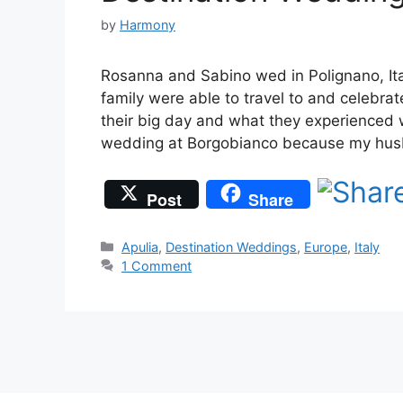
by
Harmony
Rosanna and Sabino wed in Polignano, Ital
family were able to travel to and celebr
their big day and what they experienced 
wedding at Borgobianco because my hus
Post
Share
Categories
Apulia
,
Destination Weddings
,
Europe
,
Italy
1 Comment