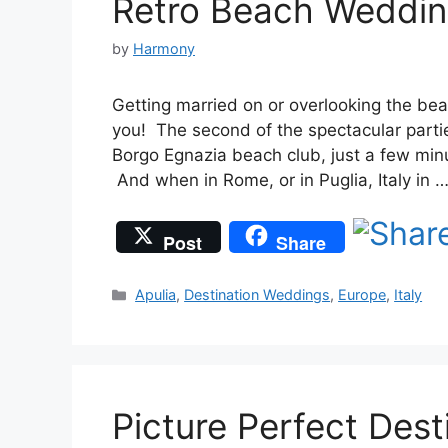
Retro Beach Wedding
by
Harmony
Getting married on or overlooking the bea
you! The second of the spectacular part
Borgo Egnazia beach club, just a few min
And when in Rome, or in Puglia, Italy in 
Post
Share
Categories
Apulia
,
Destination Weddings
,
Europe
,
Italy
Picture Perfect Dest