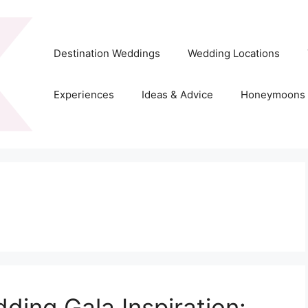
Destination Weddings
Wedding Locations
Experiences
Ideas & Advice
Honeymoons
dding Gala Inspiration: