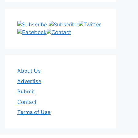
About Us
Advertise
Submit
Contact
Terms of Use