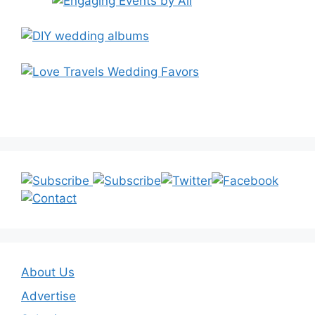
About Us
Advertise