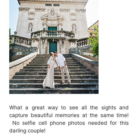
What a great way to see all the sights and
capture beautiful memories at the same time!
No selfie cell phone photos needed for this
darling couple!