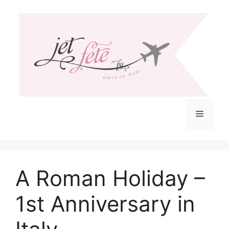
Skip
to
content
Menu
A Roman Holiday –
1st Anniversary in