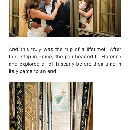
And this truly was the trip of a lifetime! After
their stop in Rome, the pair headed to Florence
and explored all of Tuscany before their time in
Italy came to an end.