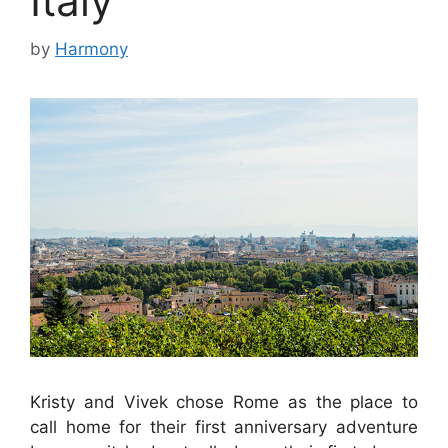
Italy
by
Harmony
Kristy and Vivek chose Rome as the place to
call home for their first anniversary adventure