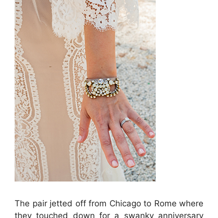
The pair jetted off from Chicago to Rome where
they touched down for a swanky anniversary