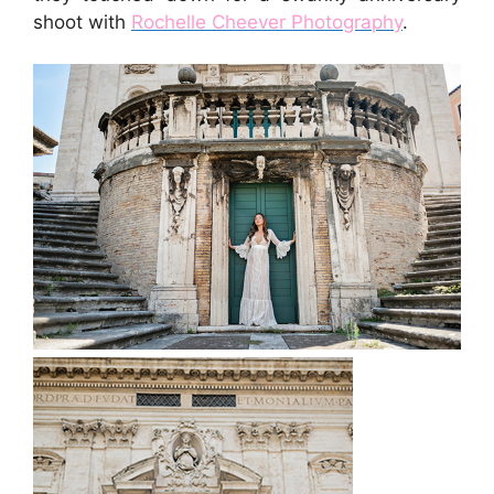
shoot with
Rochelle Cheever Photography
.