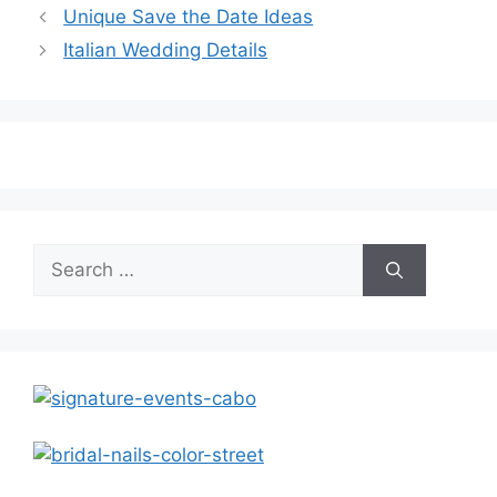
Unique Save the Date Ideas
Italian Wedding Details
Search
for: