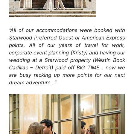
“All of our accommodations were booked with
Starwood Preferred Guest or American Express
points. All of our years of travel for work,
corporate event planning (Kristy) and having our
wedding at a Starwood property (Westin Book
Cadillac – Detroit) paid off BIG TIME… now we
are busy racking up more points for our next
dream adventure…”