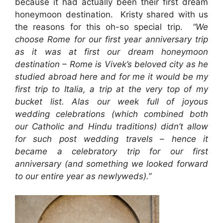
because it had actually been their first dream
honeymoon destination. Kristy shared with us
the reasons for this oh-so special trip.
“We
choose Rome for our first year anniversary trip
as it was at first our dream honeymoon
destination – Rome is Vivek’s beloved city as he
studied abroad here and for me it would be my
first trip to Italia, a trip at the very top of my
bucket list. Alas our week full of joyous
wedding celebrations (which combined both
our Catholic and Hindu traditions) didn’t allow
for such post wedding travels – hence it
became a celebratory trip for our first
anniversary (and something we looked forward
to our entire year as newlyweds).”