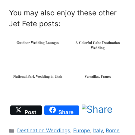
You may also enjoy these other
Jet Fete posts:
Outdoor Wedding Lounges
A Colorful Cabo Destination
Wedding
National Park Wedding in Utah
Versailles, France
Post
Share
Categories
Destination Weddings
,
Europe
,
Italy
,
Rome