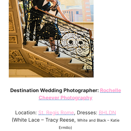
Destination Wedding Photographer:
Rochelle
Cheever Photography
Location:
St. Regis Rome
, Dresses:
BHLDN
(White Lace – Tracy Reese,
White and Black – Katie
Ermilio)