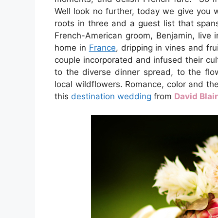
Well look no further, today we give you
roots in three and a guest list that span
French-American groom, Benjamin, live i
home in
France
, dripping in vines and frui
couple incorporated and infused their cu
to the diverse dinner spread, to the fl
local wildflowers. Romance, color and th
this
destination wedding
from
David Blai