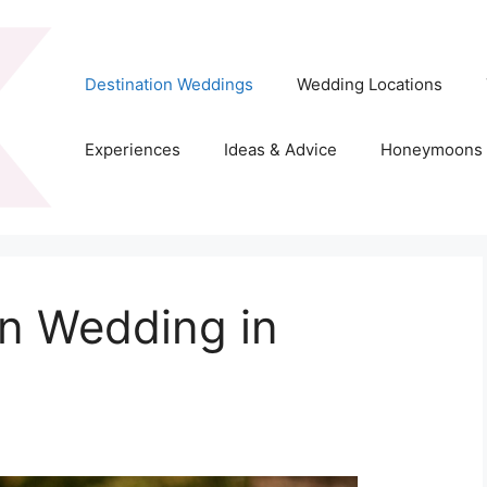
Destination Weddings
Wedding Locations
Experiences
Ideas & Advice
Honeymoons
on Wedding in