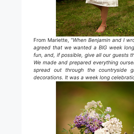
From Mariette, “
When Benjamin and I wr
agreed that we wanted a BIG week long 
fun, and, if possible, give all our guests 
We made and prepared everything oursel
spread out through the countryside 
decorations. It was a week long celebrat