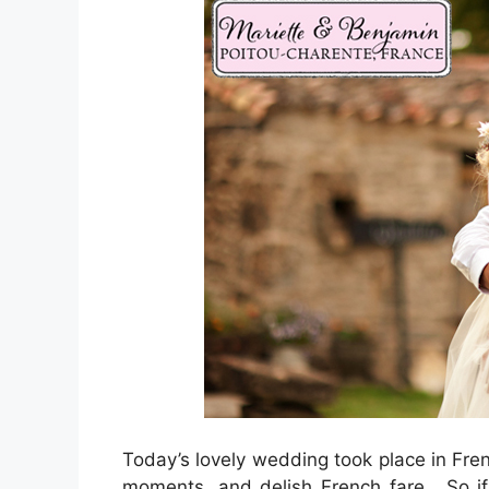
Today’s lovely wedding took place in Fren
moments, and delish French fare. So if 