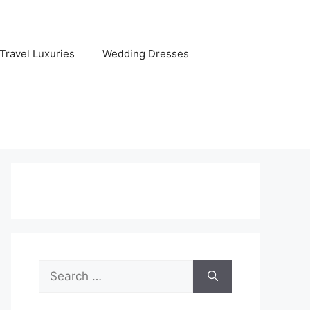
Travel Luxuries
Wedding Dresses
Search
for: