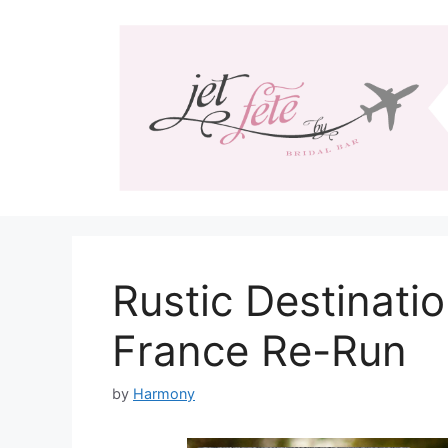
Skip
to
content
Rustic Destinati
France Re-Run
by
Harmony