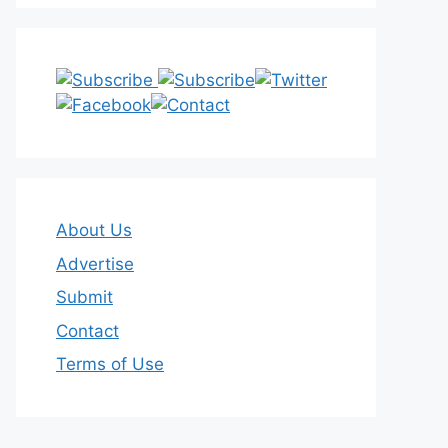
About Us
Advertise
Submit
Contact
Terms of Use