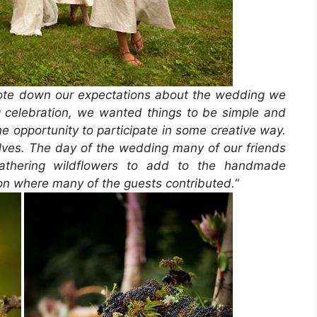
ote down our expectations about the wedding we
celebration, we wanted things to be simple and
the opportunity to participate in some creative way.
ves. The day of the wedding many of our friends
gathering wildflowers to add to the handmade
ion where many of the guests contributed.
“