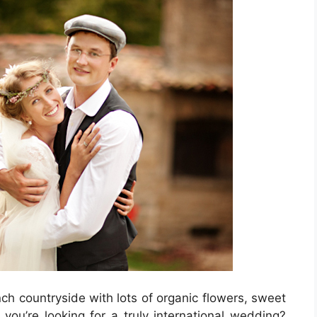
ch countryside with lots of organic flowers, sweet
you’re looking for a truly international wedding?