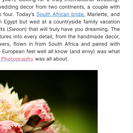
 wedding decor from two continents, a couple with
s four. Today’s
South African bride
, Mariette, and
n Egypt but wed at a countryside family vacation
ts (
Swoon
) that will truly have you dreaming. The
ltures into every detail, from the handmade decor,
owers, flown in from South Africa and paired with
e European feel well all know (and envy) was what
r Photography
was all about.