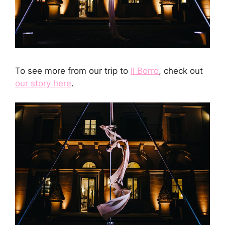
To see more from our trip to
Il Borro
, check out
our story here
.