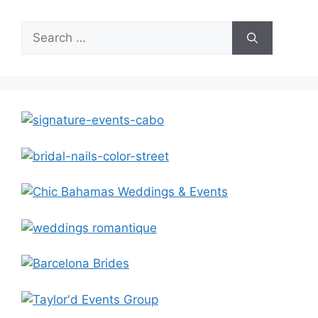
Search
for: