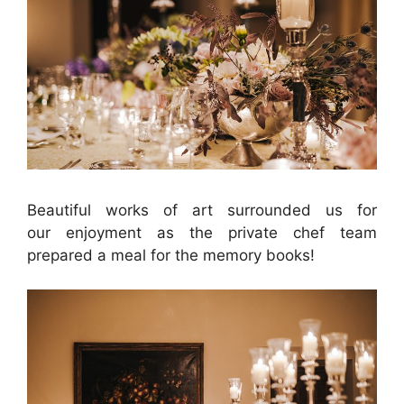
Beautiful works of art surrounded us for
our enjoyment as the private chef team
prepared a meal for the memory books!