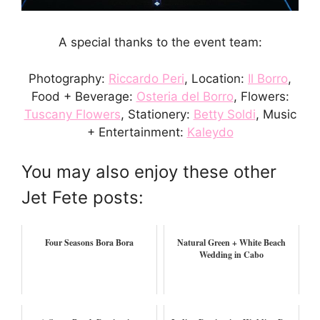
A special thanks to the event team:
Photography:
Riccardo Peri
, Location:
Il Borro
,
Food + Beverage:
Osteria del Borro
, Flowers:
Tuscany Flowers
, Stationery:
Betty Soldi
, Music
+ Entertainment:
Kaleydo
You may also enjoy these other
Jet Fete posts:
Four Seasons Bora Bora
Natural Green + White Beach
Wedding in Cabo