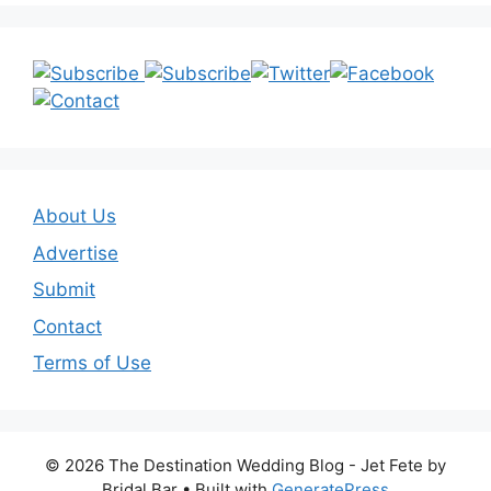
About Us
Advertise
Submit
Contact
Terms of Use
© 2026 The Destination Wedding Blog - Jet Fete by
Bridal Bar
• Built with
GeneratePress