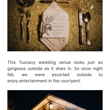
This Tuscany wedding venue looks just as
gorgeous outside as it does in. So once night
fell, we were escorted outside to
enjoy entertainment in the courtyard.