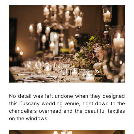
No detail was left undone when they designed
this Tuscany wedding venue, right down to the
chandeliers overhead and the beautiful textiles
on the windows.