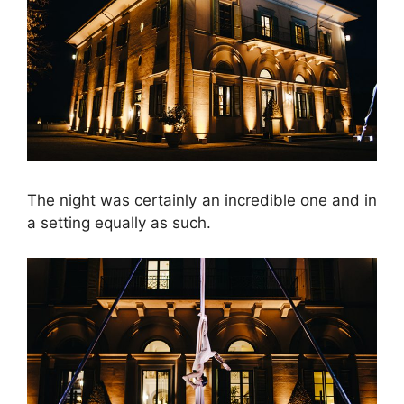
The night was certainly an incredible one and in
a setting equally as such.