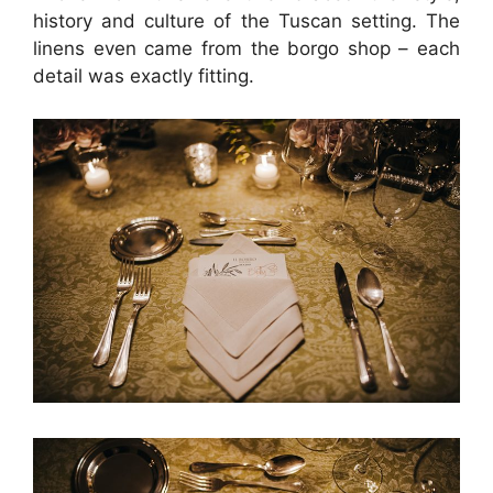
history and culture of the Tuscan setting. The
linens even came from the borgo shop – each
detail was exactly fitting.