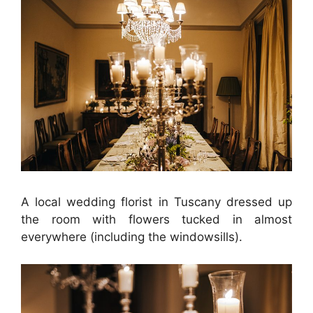
A local wedding florist in Tuscany dressed up
the room with flowers tucked in almost
everywhere (including the windowsills).