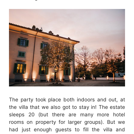
The party took place both indoors and out, at
the villa that we also got to stay in! The estate
sleeps 20 (but there are many more hotel
rooms on property for larger groups). But we
had just enough guests to fill the villa and