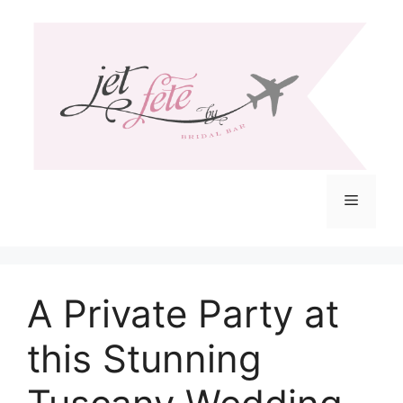
Skip
to
content
Menu
A Private Party at
this Stunning