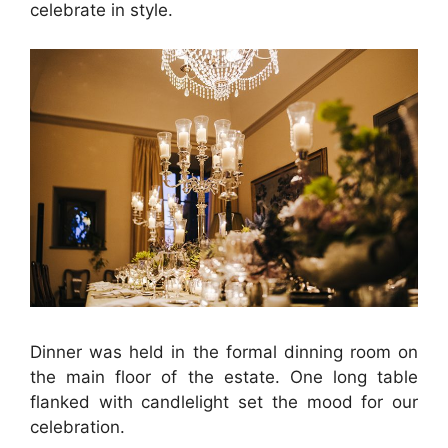
celebrate in style.
Dinner was held in the formal dinning room on
the main floor of the estate. One long table
flanked with candlelight set the mood for our
celebration.