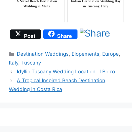
A Sweet Beach Destination
Indian Destination Wedding Day
Wedding in Malta
in Tuscany, Italy
Post
Share
Categories
Destination Weddings
,
Elopements
,
Europe
,
Italy
,
Tuscany
Idyllic Tuscany Wedding Location: Il Borro
A Tropical Inspired Beach Destination
Wedding in Costa Rica