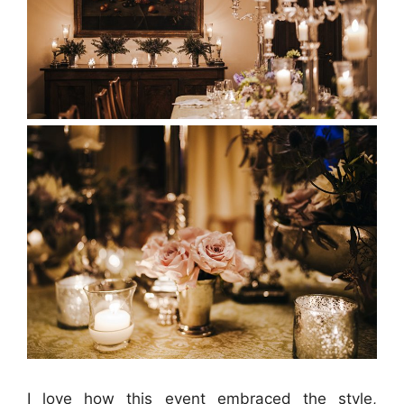
I love how this event embraced the style,