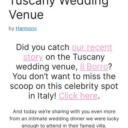
Tuscany Wedding
Venue
by
Harmony
Did you catch
our recent
story
on the Tuscany
wedding venue,
Il Borro
?
You don’t want to miss the
scoop on this celebrity spot
in Italy!
Click here
.
And today we’re sharing with you even more
from an intimate wedding dinner we were lucky
enough to attend in their famed villa.