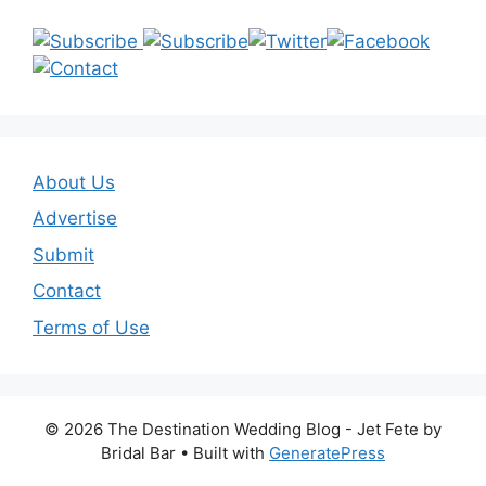
About Us
Advertise
Submit
Contact
Terms of Use
© 2026 The Destination Wedding Blog - Jet Fete by
Bridal Bar
• Built with
GeneratePress