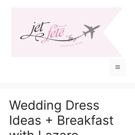
Skip
to
content
Menu
Wedding Dress
Ideas + Breakfast