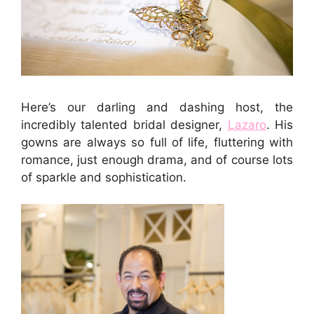
Here’s our darling and dashing host, the
incredibly talented bridal designer,
Lazaro
. His
gowns are always so full of life, fluttering with
romance, just enough drama, and of course lots
of sparkle and sophistication.