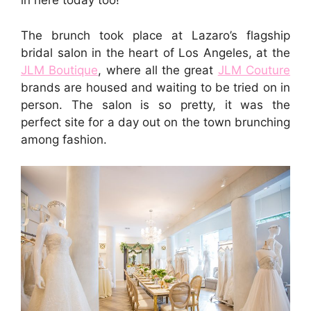
in here today too!
The brunch took place at Lazaro’s flagship
bridal salon in the heart of Los Angeles, at the
JLM Boutique
, where all the great
JLM Couture
brands are housed and waiting to be tried on in
person. The salon is so pretty, it was the
perfect site for a day out on the town brunching
among fashion.