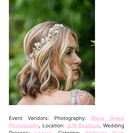
Event Vendors: Photography:
Maya Myers
Photography
, Location:
JLM Boutique
, Wedding