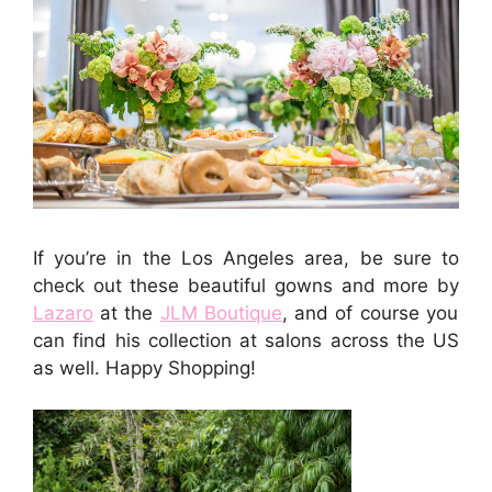
If you’re in the Los Angeles area, be sure to
check out these beautiful gowns and more by
Lazaro
at the
JLM Boutique
, and of course you
can find his collection at salons across the US
as well. Happy Shopping!