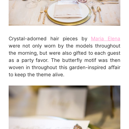
Crystal-adorned hair pieces by
Maria Elena
were not only worn by the models throughout
the morning, but were also gifted to each guest
as a party favor. The butterfly motif was then
woven in throughout this garden-inspired affair
to keep the theme alive.