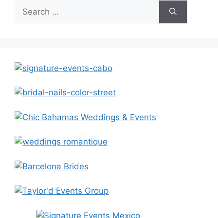
Search
for: