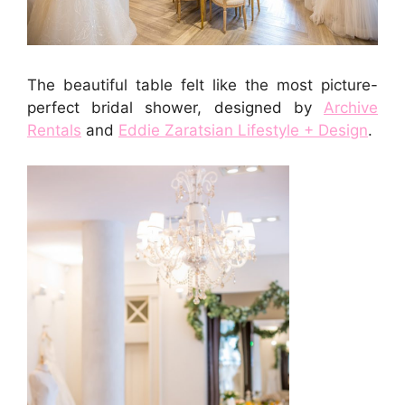
The beautiful table felt like the most picture-
perfect bridal shower, designed by
Archive
Rentals
and
Eddie Zaratsian Lifestyle + Design
.