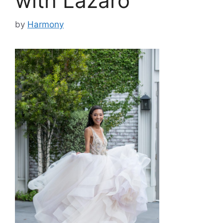
with Lazaro
by
Harmony