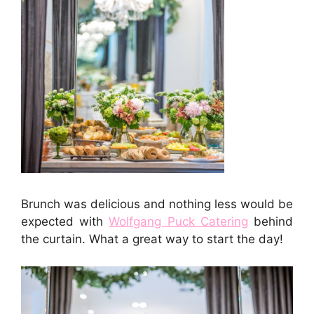
Brunch was delicious and nothing less would be
expected with
Wolfgang Puck Catering
behind
the curtain. What a great way to start the day!