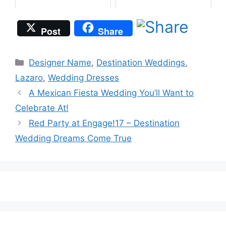
Post
Share
Categories
Designer Name
,
Destination Weddings
,
Lazaro
,
Wedding Dresses
A Mexican Fiesta Wedding You’ll Want to
Celebrate At!
Red Party at Engage!17 – Destination
Wedding Dreams Come True