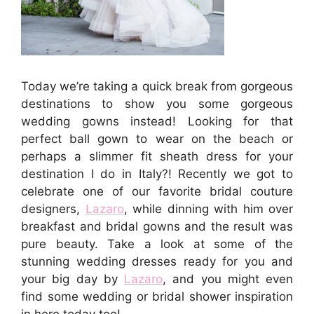
Today we’re taking a quick break from gorgeous
destinations to show you some gorgeous
wedding gowns instead! Looking for that
perfect ball gown to wear on the beach or
perhaps a slimmer fit sheath dress for your
destination I do in Italy?! Recently we got to
celebrate one of our favorite bridal couture
designers,
Lazaro
, while dinning with him over
breakfast and bridal gowns and the result was
pure beauty. Take a look at some of the
stunning wedding dresses ready for you and
your big day by
Lazaro
, and you might even
find some wedding or bridal shower inspiration