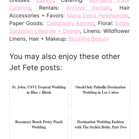
Dresses:
Lazaro
, Catering:
Wolfgang Puck
Catering
, Rentals:
Archive Rentals
, Hair
Accessories + Favors:
Maria Elena Headpieces
,
Paper Goods:
Calligraphy Katrina
, Floral:
Eddie
Zaratsian Lifestyle + Design
, Linens: Wildflower
Linens, Hair + Makeup:
Blushing Beauty
You may also enjoy these other
Jet Fete posts:
St. John, USVI Tropical Wedding
One&Only Palmilla Destination
in Blue + Blush
Wedding in Los Cabos
Rosemary Beach Pretty Peach
Destination Wedding Fashion
Wedding
with The Stylish Bride, Part Two