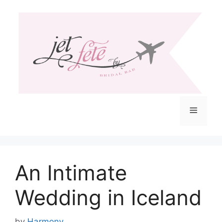
Skip
to
content
Menu
An Intimate
Wedding in Iceland
by
Harmony