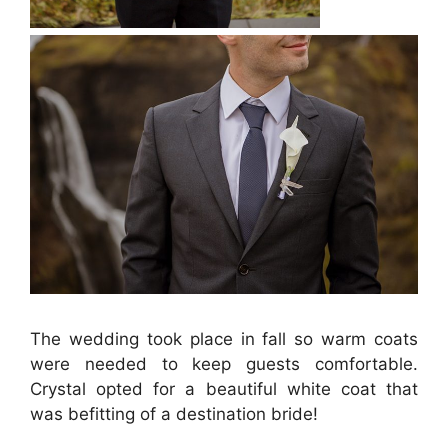
The wedding took place in fall so warm coats
were needed to keep guests comfortable.
Crystal opted for a beautiful white coat that
was befitting of a destination bride!