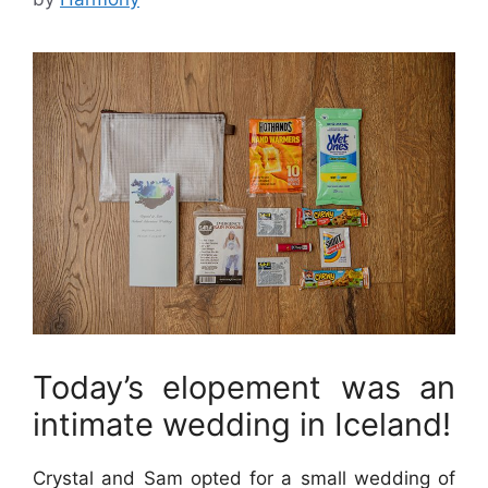
Today’s elopement was an
intimate wedding in Iceland!
Crystal and Sam opted for a small wedding of