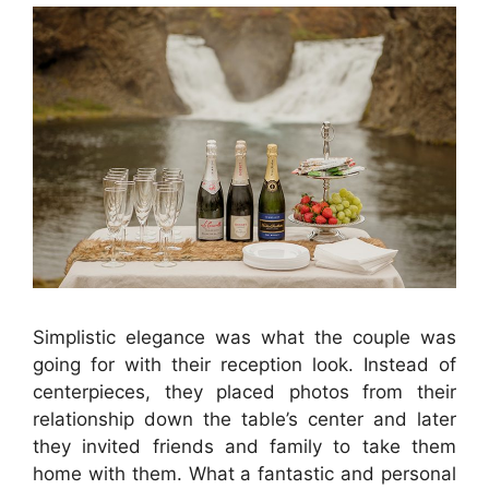
Simplistic elegance was what the couple was
going for with their reception look. Instead of
centerpieces, they placed photos from their
relationship down the table’s center and later
they invited friends and family to take them
home with them. What a fantastic and personal