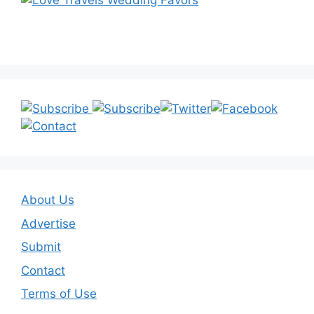
About Us
Advertise
Submit
Contact
Terms of Use