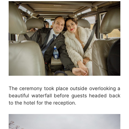
The ceremony took place outside overlooking a
beautiful waterfall before guests headed back
to the hotel for the reception.