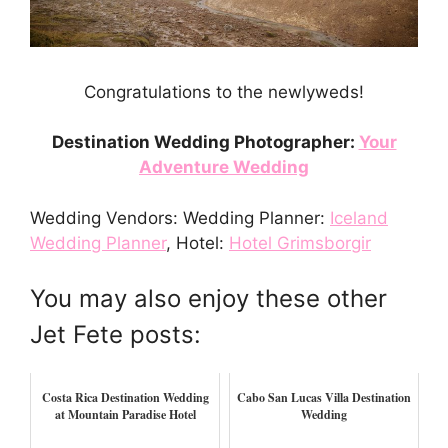
Congratulations to the newlyweds!
Destination Wedding Photographer:
Your
Adventure Wedding
Wedding Vendors: Wedding Planner:
Iceland
Wedding Planner
, Hotel:
Hotel Grimsborgir
You may also enjoy these other
Jet Fete posts:
Costa Rica Destination Wedding
Cabo San Lucas Villa Destination
at Mountain Paradise Hotel
Wedding