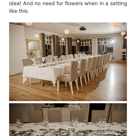
idea! And no need for flowers when in a setting
like this.