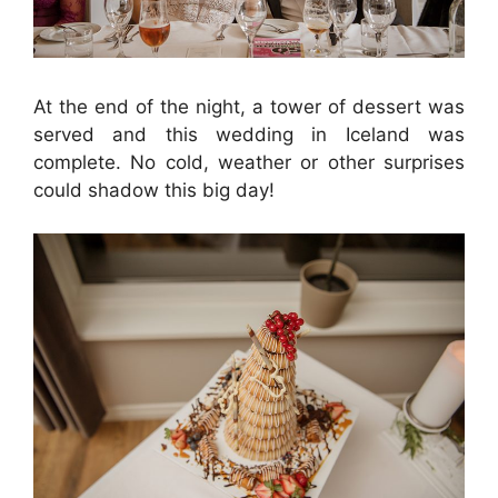
At the end of the night, a tower of dessert was
served and this wedding in Iceland was
complete. No cold, weather or other surprises
could shadow this big day!