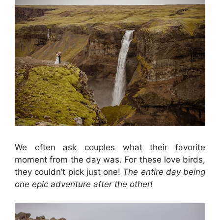
We often ask couples what their favorite
moment from the day was. For these love birds,
they couldn’t pick just one!
The entire day being
one epic adventure after the other!