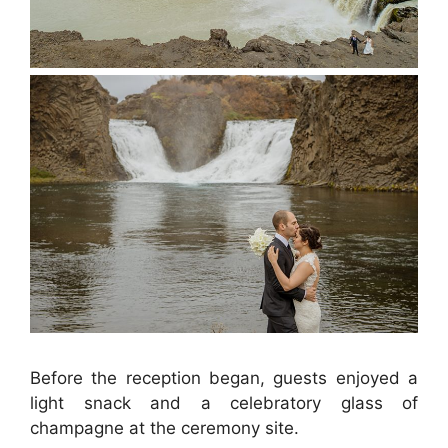
Before the reception began, guests enjoyed a
light snack and a celebratory glass of
champagne at the ceremony site.