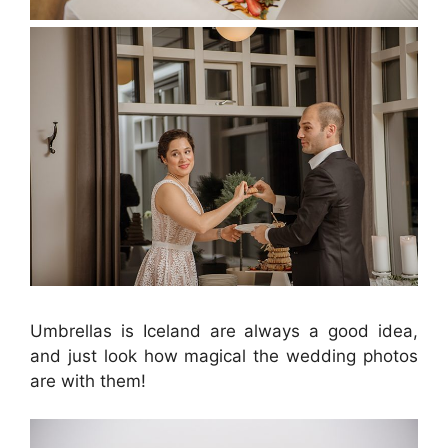
Umbrellas is Iceland are always a good idea,
and just look how magical the wedding photos
are with them!