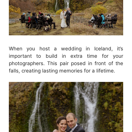
When you host a wedding in Iceland, it’s
important to build in extra time for your
photographers. This pair posed in front of the
falls, creating lasting memories for a lifetime.