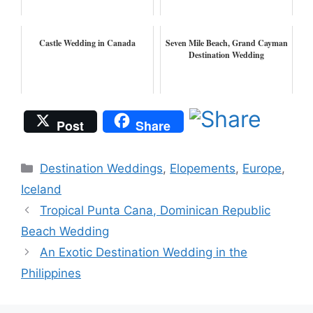
Castle Wedding in Canada
Seven Mile Beach, Grand Cayman
Destination Wedding
Post
Share
Categories
Destination Weddings
,
Elopements
,
Europe
,
Iceland
Tropical Punta Cana, Dominican Republic
Beach Wedding
An Exotic Destination Wedding in the
Philippines