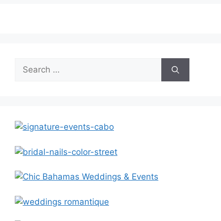
Search
for: