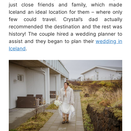
just close friends and family, which made
Iceland an ideal location for them – where only
few could travel. Crystal’s dad actually
recommended the destination and the rest was
history! The couple hired a wedding planner to
assist and they began to plan their
wedding in
Iceland
.