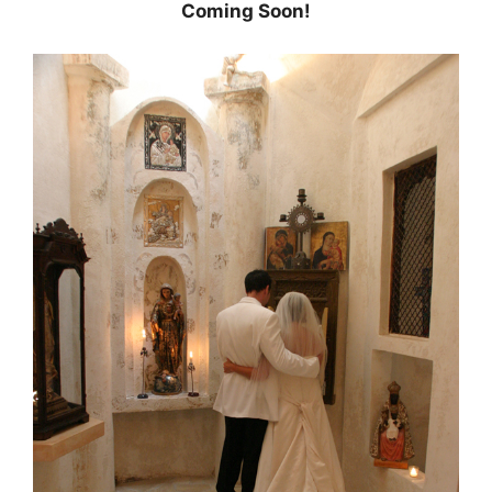
Coming Soon!