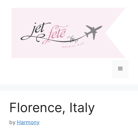
Skip
to
content
Menu
Florence, Italy
by
Harmony