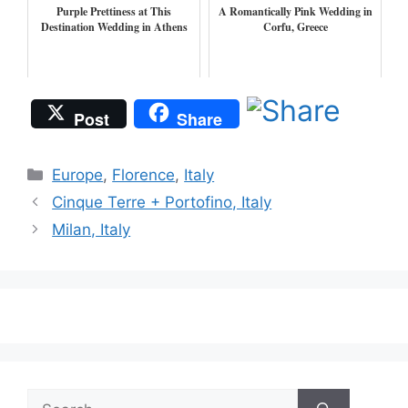
Purple Prettiness at This
A Romantically Pink Wedding in
Destination Wedding in Athens
Corfu, Greece
Post
Share
Categories
Europe
,
Florence
,
Italy
Cinque Terre + Portofino, Italy
Milan, Italy
Search