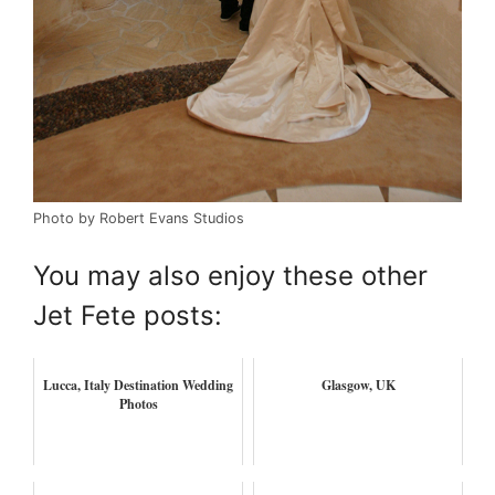
Photo by Robert Evans Studios
You may also enjoy these other
Jet Fete posts:
Lucca, Italy Destination Wedding
Glasgow, UK
Photos