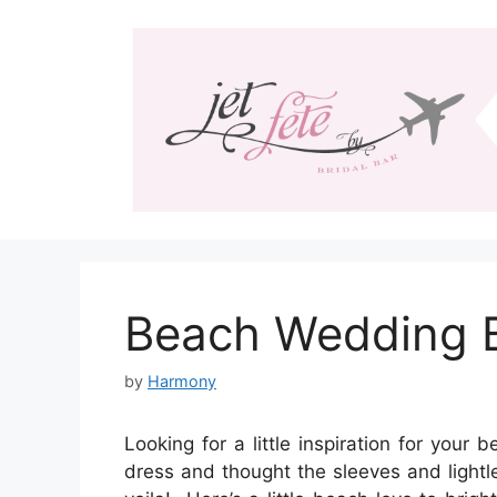
Skip
to
content
Beach Wedding B
by
Harmony
Looking for a little inspiration for your
dress and thought the sleeves and lightl