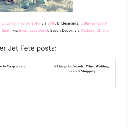
:
C. Baron Photography
via
SMP
, Bridesmaids:
Callaway Gable
. Smith
via
Every Last Detail
, Beach Decor: via
Wedding Chicks
}
er Jet Fete posts:
w to Wrap a Sari
4 Things to Consider When Wedding
Location Shopping