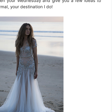
ighten your Wednesday and give you a few ideas to
al, your destination I do!