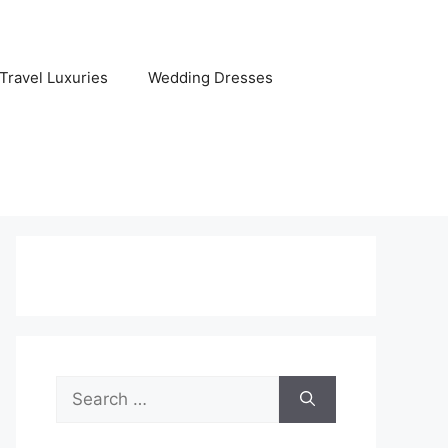
Travel Luxuries
Wedding Dresses
Search
for: