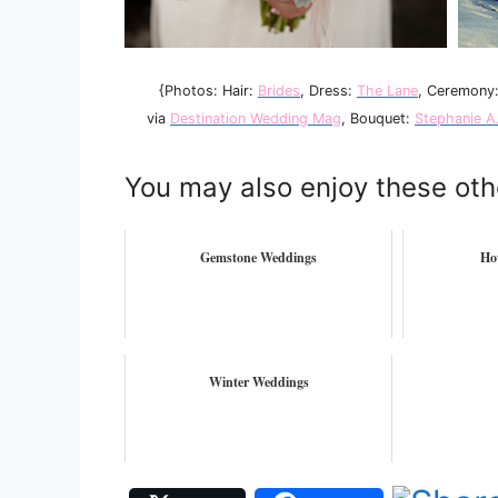
{Photos: Hair:
Brides
, Dress:
The Lane
, Ceremony
via
Destination Wedding Mag
, Bouquet:
Stephanie A
You may also enjoy these oth
Gemstone Weddings
Ho
Winter Weddings