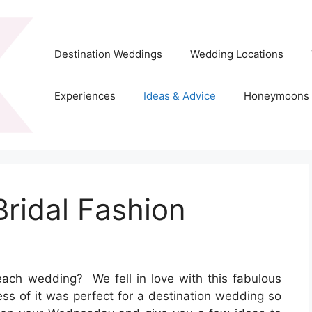
Destination Weddings
Wedding Locations
Experiences
Ideas & Advice
Honeymoons
ridal Fashion
 beach wedding? We fell in love with this fabulous
ess of it was perfect for a destination wedding so