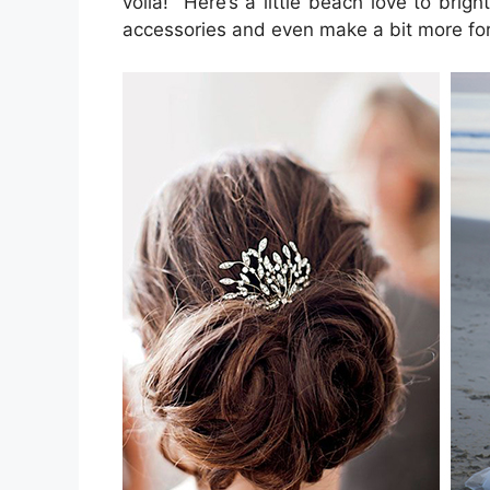
voila! Here’s a little beach love to br
accessories and even make a bit more form