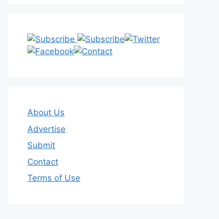
About Us
Advertise
Submit
Contact
Terms of Use