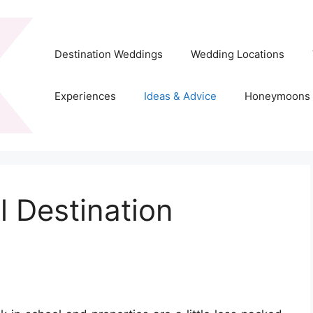
Destination Weddings
Wedding Locations
Experiences
Ideas & Advice
Honeymoons
l Destination