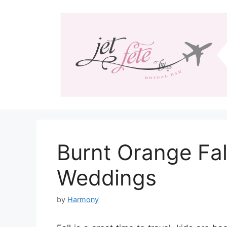
Skip
to
content
Burnt Orange Fal
Weddings
by
Harmony