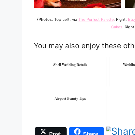
{Photos: Top Left: via
The Perfect Palette
, Right:
Ets
Cakes
, Right
You may also enjoy these oth
Shell Wedding Details
Weddin
Airport Beauty Tips
Post
Share