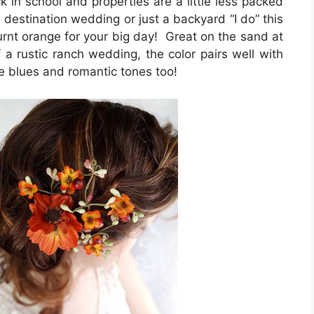
ck in school and properties are a little less packed
 destination wedding or just a backyard “I do” this
burnt orange for your big day! Great on the sand at
a rustic ranch wedding, the color pairs well with
e blues and romantic tones too!