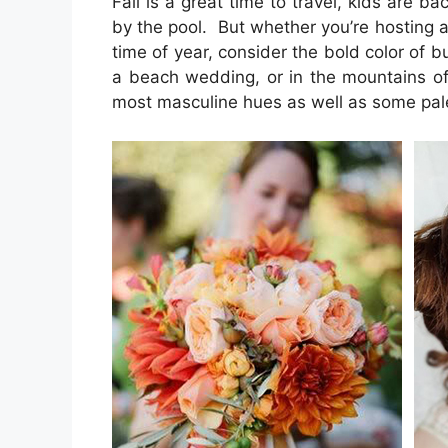
Fall is a great time to travel, kids are ba
by the pool. But whether you’re hosting a
time of year, consider the bold color of 
a beach wedding, or in the mountains of 
most masculine hues as well as some pal