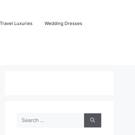
Travel Luxuries
Wedding Dresses
Search
for: