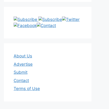
About Us
Advertise
Submit
Contact
Terms of Use