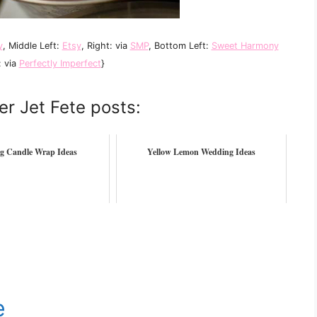
y
, Middle Left:
Etsy
, Right: via
SMP
, Bottom Left:
Sweet Harmony
: via
Perfectly Imperfect
}
er Jet Fete posts:
g Candle Wrap Ideas
Yellow Lemon Wedding Ideas