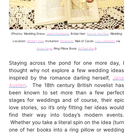
{Photos: Wedding Dress:
Claire Pettibone
, Bridal Hair:
Fox on the Run
, Wedding
Location:
Whitley Hall
, Invitation:
Pinterest
, Wall of Cards:
Lisa Lefkowitz
via
Anne Sage
, Ring Pillow Book:
Ruffled Blog
}
Staying across the pond for one more day, I
thought why not explore a few wedding ideas
inspired by the romance darling herself,
Jane
Austen
. The 18th century British novelist has
been known to set more than a few perfect
stages for weddings and of course, their epic
love stories, so it’s only fitting her ideas would
find their way into today’s modern events.
Whether you take a literal spin on the idea (turn
one of her books into a ring pillow or wedding