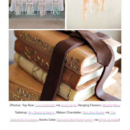
{Photos: Top Row:
Lisa Lefkowitz
via
Anne Sage
, Hanging Flowers:
WeddingBee
,
Tabletop:
My Sweet & Saucy
, Ribbon Chandelier:
Bon Bon Studio
via
The
Sweetest Occasion
, Books Cake:
Damaris Mia Photography
via
Style Unveiled
}