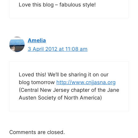
Love this blog – fabulous style!
Amelia
3 April 2012 at 11:08 am
Loved this! We’ll be sharing it on our
blog tomorrow
http://www.cnjjasna.org
(Central New Jersey chapter of the Jane
Austen Society of North America)
Comments are closed.