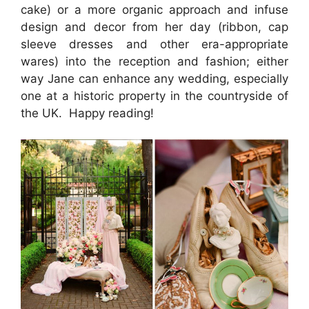
cake) or a more organic approach and infuse
design and decor from her day (ribbon, cap
sleeve dresses and other era-appropriate
wares) into the reception and fashion; either
way Jane can enhance any wedding, especially
one at a historic property in the countryside of
the UK. Happy reading!