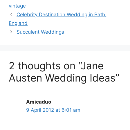
vintage
Celebrity Destination Wedding in Bath,
England
Succulent Weddings
2 thoughts on “Jane
Austen Wedding Ideas”
Amicaduo
9 April 2012 at 6:01 am