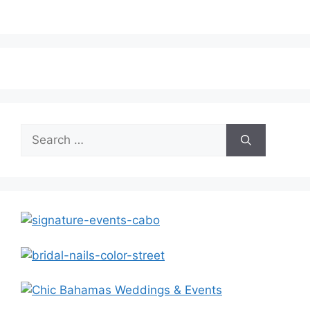
Search
for: