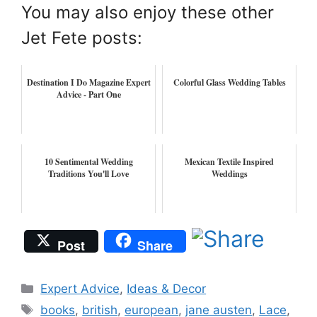
You may also enjoy these other
Jet Fete posts:
Destination I Do Magazine Expert
Colorful Glass Wedding Tables
Advice - Part One
10 Sentimental Wedding
Mexican Textile Inspired
Traditions You'll Love
Weddings
Post
Share
Categories
Expert Advice
,
Ideas & Decor
Tags
books
,
british
,
european
,
jane austen
,
Lace
,