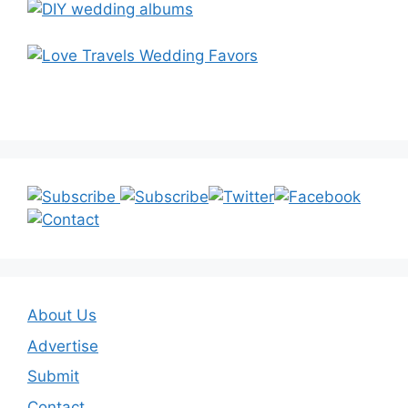
About Us
Advertise
Submit
Contact