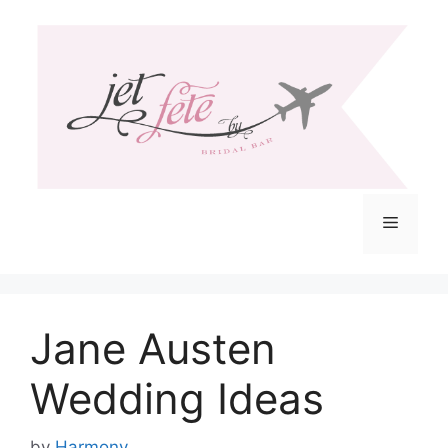
Skip
to
content
Menu
Jane Austen
Wedding Ideas
by
Harmony