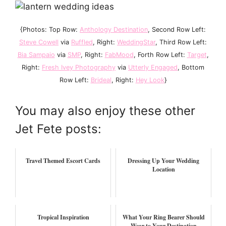
{Photos: Top Row:
Anthology Destination
, Second Row Left:
Steve Cowell
via
Ruffled
, Right:
WeddingStar
, Third Row Left:
Bia Sampaio
via
SMP
, Right:
FabMood
, Forth Row Left:
Target
,
Right:
Fresh Ivey Photography
via
Utterly Engaged
, Bottom
Row Left:
Brideal
, Right:
Hey Look
}
You may also enjoy these other
Jet Fete posts:
Travel Themed Escort Cards
Dressing Up Your Wedding
Location
Tropical Inspiration
What Your Ring Bearer Should
Wear to Your Destination