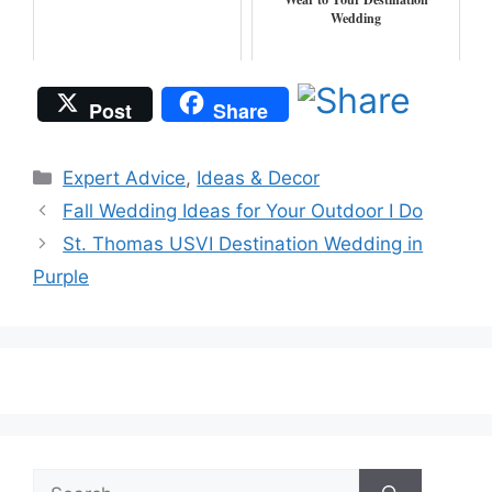
Wedding
Post
Share
Categories
Expert Advice
,
Ideas & Decor
Fall Wedding Ideas for Your Outdoor I Do
St. Thomas USVI Destination Wedding in
Purple
Search