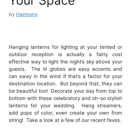
Your Space
by
Harmony
Hanging lanterns for lighting at your tented or
outdoor reception is actually a fairly cost
effective way to light the night’s sky above your
guests. The lit globes are easy accents and
can sway in the wind if that’s a factor for your
destination location. But beyond that, they can
be beautiful too! Decorate your day from top to
bottom with these celebratory and oh-so stylish
lanterns for your wedding. Hang streamers,
add pops of color, even create your own from
string! Take a look at a few of our recent faves.