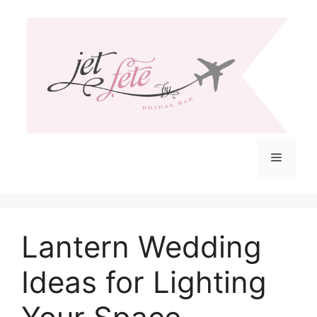
Skip
to
content
Menu
Lantern Wedding
Ideas for Lighting