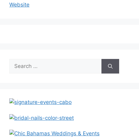
Website
Search
for: