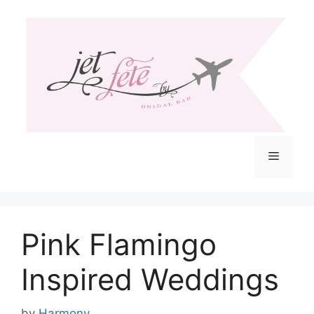
Skip
to
content
Menu
Pink Flamingo
Inspired Weddings
by
Harmony