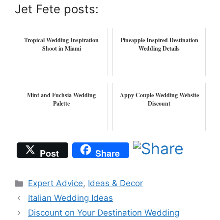
Jet Fete posts:
Tropical Wedding Inspiration
Pineapple Inspired Destination
Shoot in Miami
Wedding Details
Mint and Fuchsia Wedding
Appy Couple Wedding Website
Palette
Discount
Post
Share
Categories
Expert Advice
,
Ideas & Decor
Italian Wedding Ideas
Discount on Your Destination Wedding