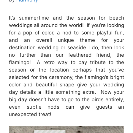
It’s summertime and the season for beach
weddings all around the world! If you’re looking
for a pop of color, a nod to some playful fun,
and an overall unique theme for your
destination wedding or seaside I do, then look
no further than our feathered friend, the
flamingo! A retro way to pay tribute to the
season or the location perhaps that you’ve
selected for the ceremony, the flamingo’s bright
color and beautiful shape give your wedding
day details a little something extra. Now your
big day doesn’t have to go to the birds entirely,
even subtle nods can give guests an
unexpected treat!