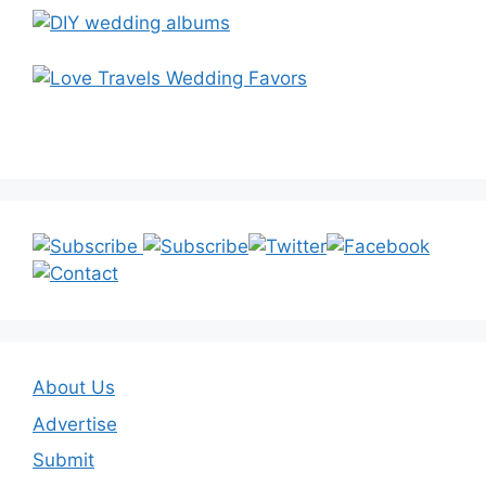
About Us
Advertise
Submit