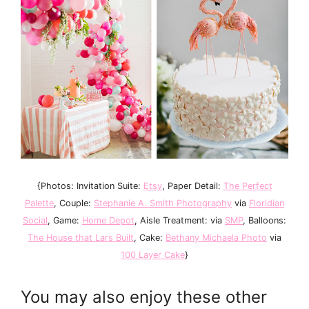
{Photos: Invitation Suite:
Etsy
, Paper Detail:
The Perfect
Palette
, Couple:
Stephanie A. Smith Photography
via
Floridian
Social
, Game:
Home Depot
, Aisle Treatment:
via
SMP
, Balloons:
The House that Lars Built
, Cake:
Bethany Michaela Photo
via
100 Layer Cake
}
You may also enjoy these other