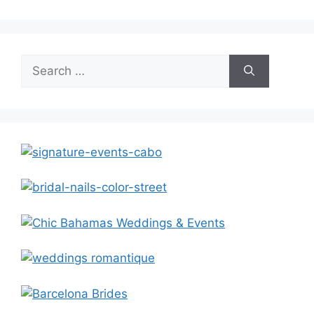
Search
for: