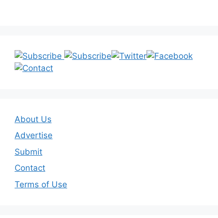
About Us
Advertise
Submit
Contact
Terms of Use