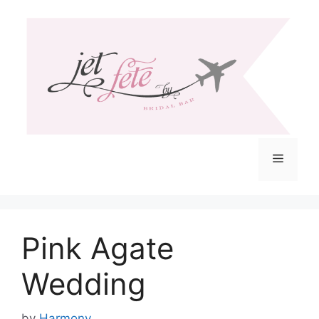
Skip
to
content
Menu
Pink Agate
Wedding
by
Harmony