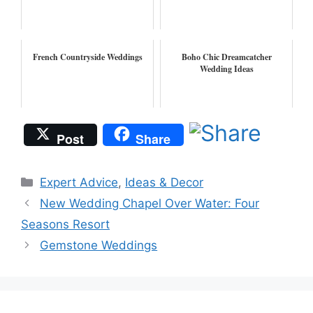
French Countryside Weddings
Boho Chic Dreamcatcher
Wedding Ideas
Post
Share
Categories
Expert Advice
,
Ideas & Decor
New Wedding Chapel Over Water: Four
Seasons Resort
Gemstone Weddings