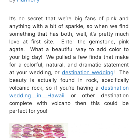
It’s no secret that we’re big fans of pink and
anything with a bit of sparkle, so when we find
something that has both, well, it’s pretty much
love at first site. Enter the gemstone, pink
agate. What a beautiful way to add color to
your big day! We pulled a few finds that make
for a colorful, natural, and dramatic statement
at your wedding, or
destination wedding
! The
beauty is actually found in rock, specifically
volcanic rock, so if you’re having a
destination
wedding in Hawaii
or other destination
complete with volcano then this could be
perfect for you!