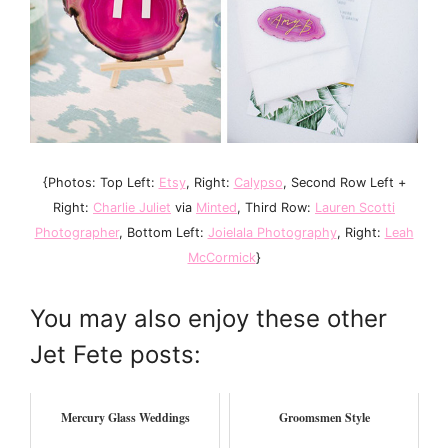
{Photos: Top Left:
Etsy
, Right:
Calypso
, Second Row Left +
Right:
Charlie Juliet
via
Minted
, Third Row:
Lauren Scotti
Photographer
, Bottom Left:
Joielala Photography
, Right:
Leah
McCormick
}
You may also enjoy these other
Jet Fete posts:
Mercury Glass Weddings
Groomsmen Style