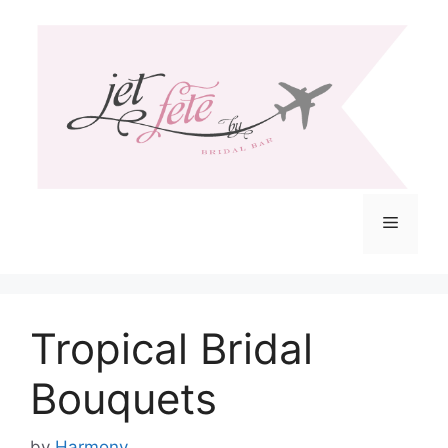
Skip
to
content
Menu
Tropical Bridal
Bouquets
by
Harmony