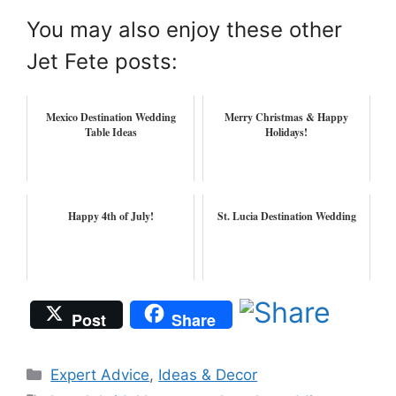
You may also enjoy these other
Jet Fete posts:
Mexico Destination Wedding
Merry Christmas & Happy
Table Ideas
Holidays!
Happy 4th of July!
St. Lucia Destination Wedding
Post
Share
Categories
Expert Advice
,
Ideas & Decor