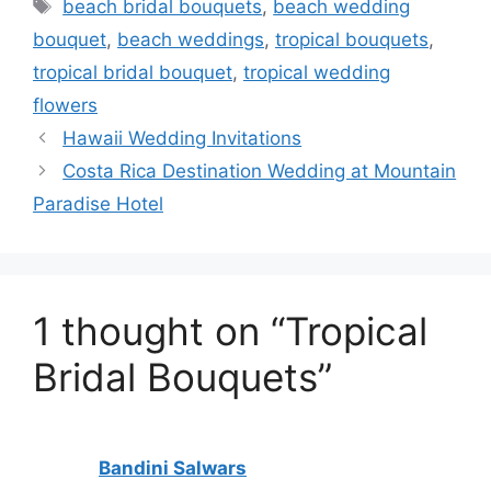
Tags
beach bridal bouquets
,
beach wedding
bouquet
,
beach weddings
,
tropical bouquets
,
tropical bridal bouquet
,
tropical wedding
flowers
Hawaii Wedding Invitations
Costa Rica Destination Wedding at Mountain
Paradise Hotel
1 thought on “Tropical
Bridal Bouquets”
Bandini Salwars