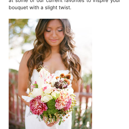
at some of our current favorites to inspire your
bouquet with a slight twist.