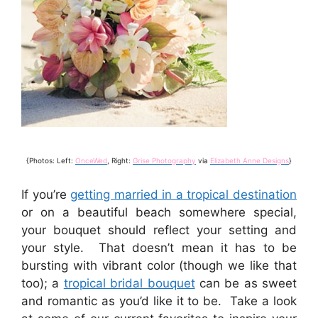
{Photos: Left:
OnceWed
, Right:
Grise Photography
via
Elizabeth Anne Designs
}
If you’re
getting married in a tropical destination
or on a beautiful beach somewhere special,
your bouquet should reflect your setting and
your style. That doesn’t mean it has to be
bursting with vibrant color (though we like that
too); a
tropical bridal bouquet
can be as sweet
and romantic as you’d like it to be. Take a look