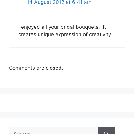
14 August 2012 at 6:41 am
I enjoyed all your bridal bouquets. It
creates unique expression of creativity.
Comments are closed.
Search