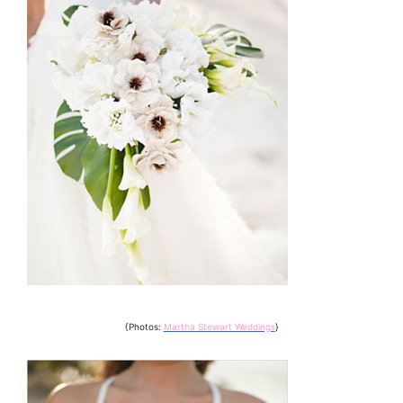
{Photos:
Martha Stewart Weddings
}