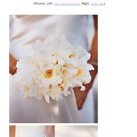
{Photos: Left:
Erin Hearts Court
, Right:
Jose Villa
}