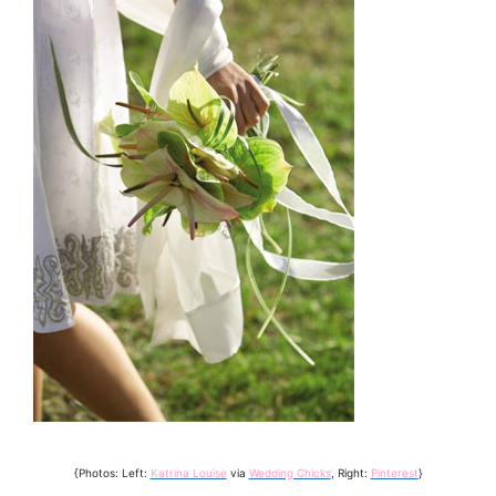
{Photos: Left:
Katrina Louise
via
Wedding Chicks
, Right:
Pinterest
}